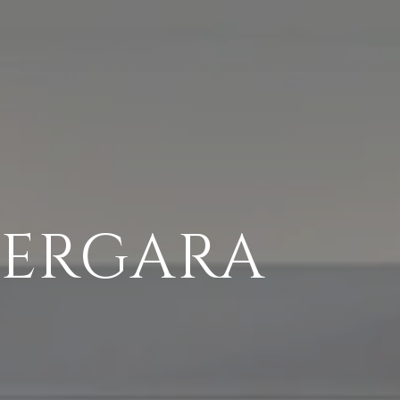
VERGARA