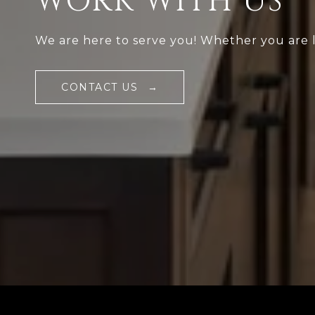
WORK WITH US
We are here to serve you! Whether you are loo
CONTACT US