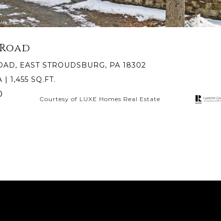
 Road
OAD, EAST STROUDSBURG, PA 18302
 | 1,455 SQ.FT.
0
Courtesy of LUXE Homes Real Estate