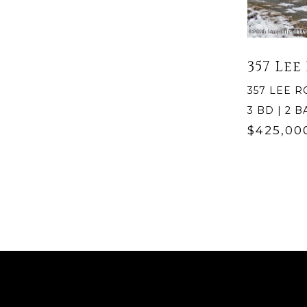
357 Lee
357 LEE R
3 BD | 2 BA
$425,00