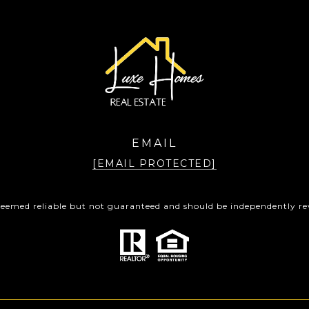
EMAIL
[EMAIL PROTECTED]
 deemed reliable but not guaranteed and should be independently rev