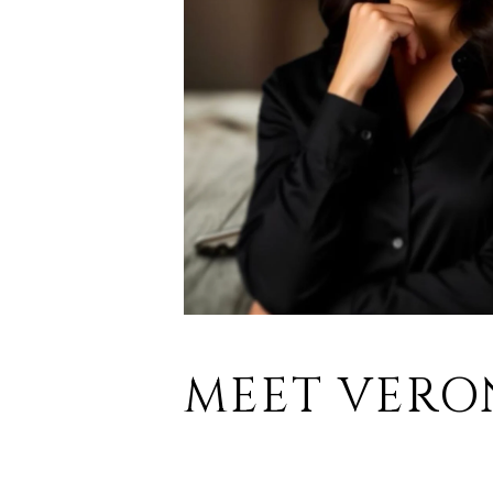
MEET VERO