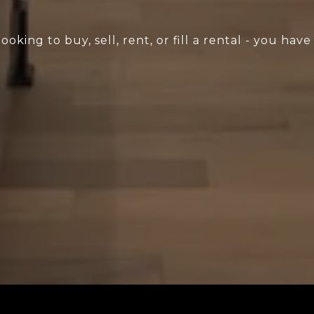
king to buy, sell, rent, or fill a rental - you have