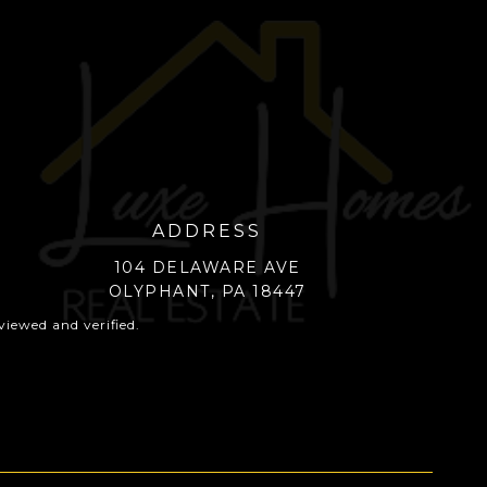
ADDRESS
104 DELAWARE AVE
OLYPHANT, PA 18447
iewed and verified.