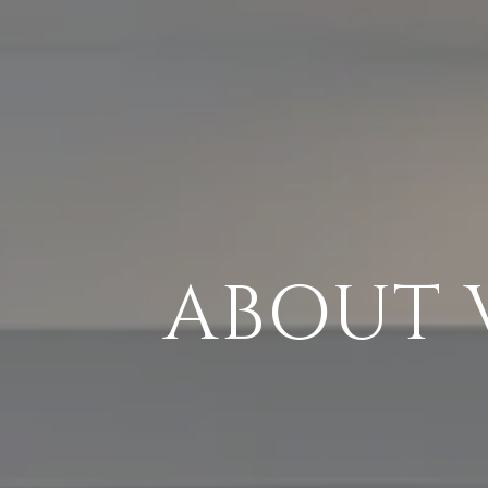
ABOUT 