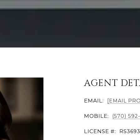
AGENT DET
EMAIL:
[EMAIL PR
MOBILE:
(570) 592
LICENSE #:
RS369