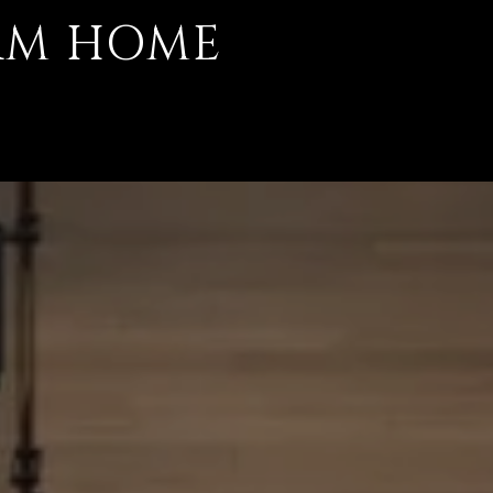
AM HOME