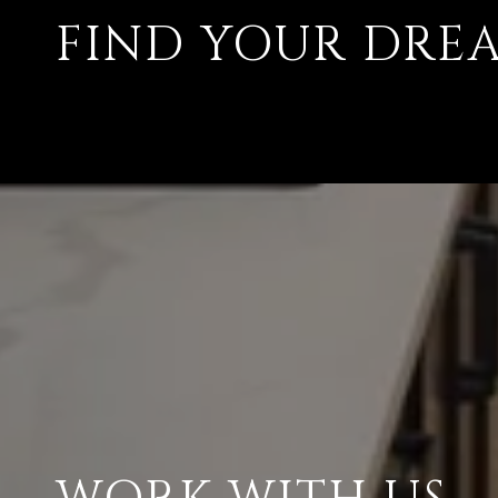
FIND YOUR DRE