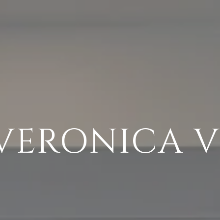
VERONICA 