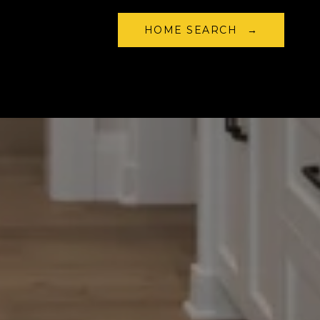
HOME SEARCH