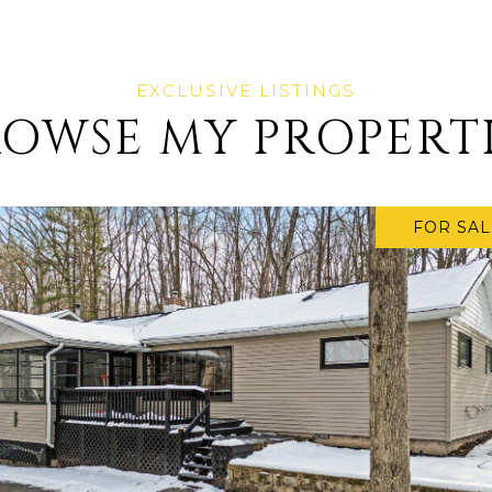
OWSE MY PROPERT
FOR SAL