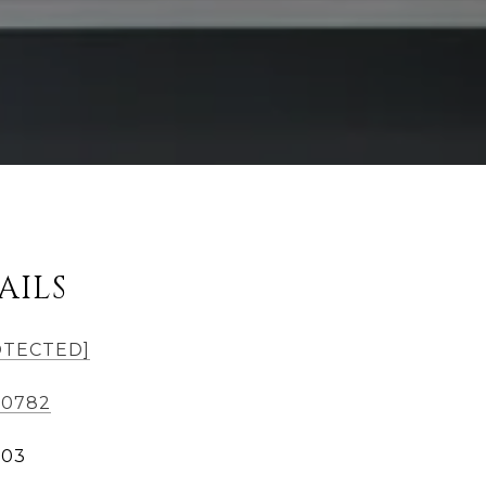
AILS
OTECTED]
-0782
303