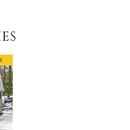
IES
E