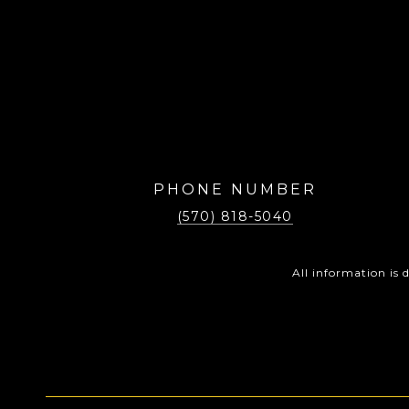
PHONE NUMBER
(570) 818-5040
All information is