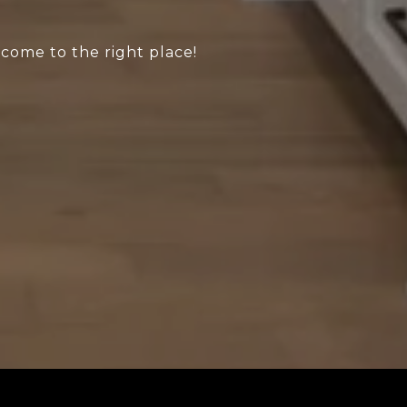
 come to the right place!