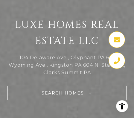
LUXE HOMES REAL
ESTATE LLC
104 Delaware Ave., Olyphant PA
601
Wyoming Ave., Kingston PA
604 N. State St.,
Clarks Summit PA
SEARCH HOMES