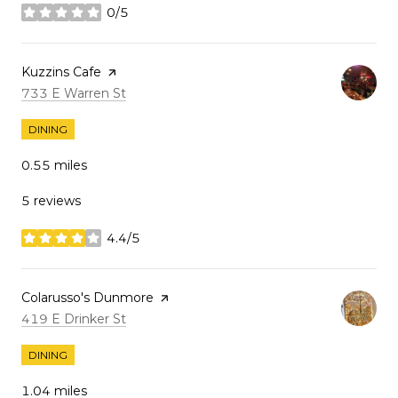
0/5
stars
Visit the
Kuzzins Cafe
page on Yelp
Search
on Google Maps
733 E Warren St
DINING
0.55
miles
5 reviews
4.4/5
stars
Visit the
Colarusso's Dunmore
page on Yelp
Search
on Google Maps
419 E Drinker St
DINING
1.04
miles