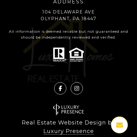
ADDRESS
104 DELAWARE AVE
OLYPHANT, PA 18447
All information is deemed reliable but not guaranteed and
should be independently reviewed and verified.
Real Estate Website Design by
Luxury Presence