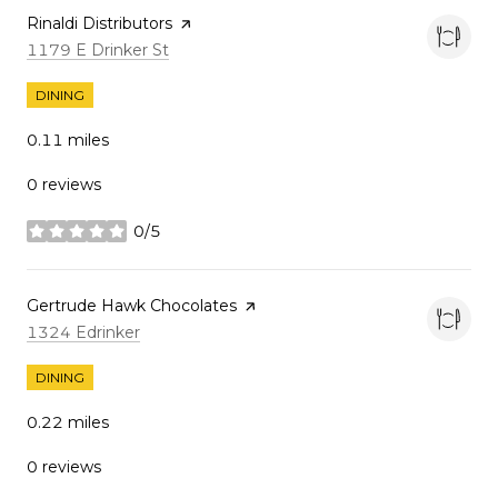
Visit the
Rinaldi Distributors
page on Yelp
Search
on Google Maps
1179 E Drinker St
DINING
0.11
miles
0 reviews
0/5
stars
Visit the
Gertrude Hawk Chocolates
page on Yelp
Search
on Google Maps
1324 Edrinker
DINING
0.22
miles
0 reviews