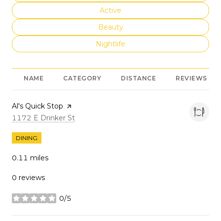
Search businesses related to
Active
Search businesses related to
Beauty
Search businesses related to
Nightlife
NAME
CATEGORY
DISTANCE
REVIEWS
Visit the
Al's Quick Stop
page on Yelp
Search
on Google Maps
1172 E Drinker St
DINING
0.11
miles
0 reviews
0/5
stars