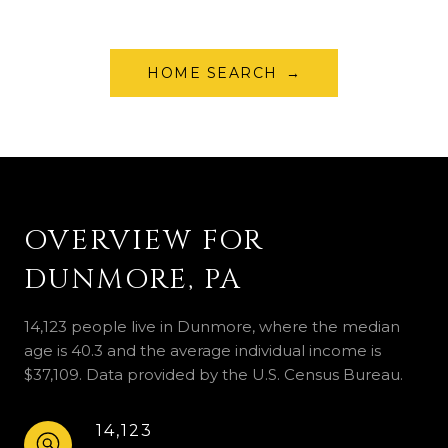
HOME SEARCH
OVERVIEW FOR
DUNMORE, PA
14,123 people live in Dunmore, where the median
age is 40.3 and the average individual income is
$37,109. Data provided by the U.S. Census Bureau.
14,123