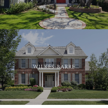
WILKES-BARRE