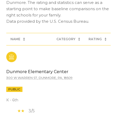
Dunmore. The rating and statistics can serve as a
starting point to make baseline comparisons on the
right schools for your family.
NAME
CATEGORY
RATING
Dunmore Elementary Center
300 W WARREN ST, DUNMORE, PA, 18509
PUBLIC
K - 6th
3/5