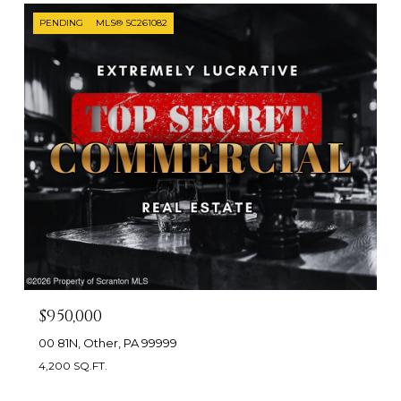
PENDING
MLS® SC261082
$950,000
00 81N, Other, PA 99999
4,200 SQ.FT.