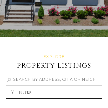
PROPERTY LISTINGS
FILTER