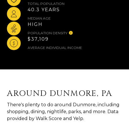
TOTAL POPULATION
40.3 YEARS
MEDIAN AGE
HIGH
POPULATION DENSITY
$37,109
AVERAGE INDIVIDUAL INCOME
AROUND DUNMORE, PA
There's plenty to do around Dunmore, including
shopping, dining, nightlife, parks, and more. Data
provided by Walk Score and Yelp.