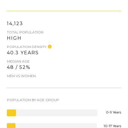
14,123
TOTAL POPULATION
HIGH
POPULATION DENSITY
40.3 YEARS
MEDIAN AGE
48 / 52%
MEN VS WOMEN
POPULATION BY AGE GROUP
0-9 Years
10-17 Years