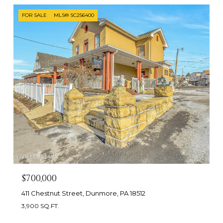
FOR SALE
MLS® SC256400
$700,000
411 Chestnut Street, Dunmore, PA 18512
3,900 SQ.FT.