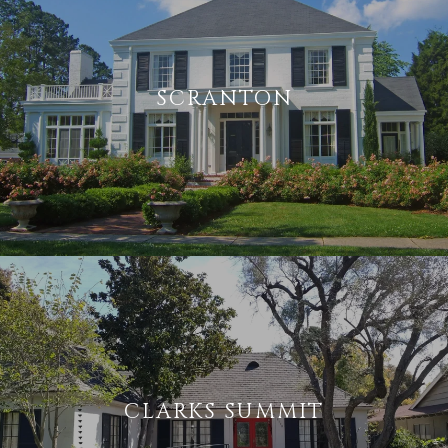
SCRANTON
CLARKS SUMMIT