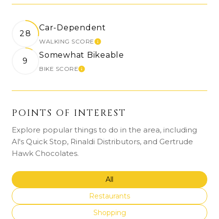
Car-Dependent
28
WALKING SCORE
Learn More
Somewhat Bikeable
9
BIKE SCORE
Learn More
POINTS OF INTEREST
Explore popular things to do in the area, including
Al's Quick Stop, Rinaldi Distributors, and Gertrude
Hawk Chocolates.
Search businesses related to
All
Search businesses related to
Restaurants
Search businesses related to
Shopping