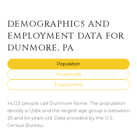
DEMOGRAPHICS AND
EMPLOYMENT DATA FOR
DUNMORE, PA
Population
Households
Employment
14,123 people call Dunmore home. The population
density is 1,584 and the largest age group is
between
25 and 64 years old.
Data provided by the U.S.
Census Bureau.