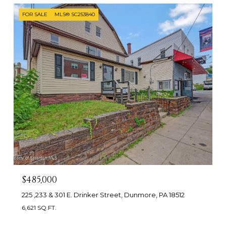
FOR SALE
MLS® SC253840
$485,000
225 ,233 & 301 E. Drinker Street, Dunmore, PA 18512
6,621 SQ.FT.