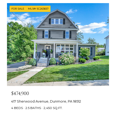
FOR SALE
MLS® SC263657
$474,900
417 Sherwood Avenue, Dunmore, PA 18512
4 BEDS
2.5 BATHS
2,450 SQ.FT.