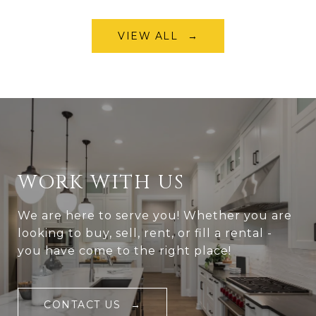
VIEW ALL
WORK WITH US
We are here to serve you! Whether you are
looking to buy, sell, rent, or fill a rental -
you have come to the right place!
CONTACT US