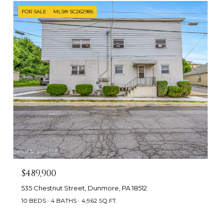
FOR SALE
MLS® SC262985
$489,900
535 Chestnut Street, Dunmore, PA 18512
10 BEDS
4 BATHS
4,962 SQ.FT.