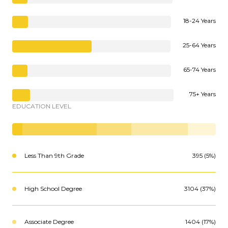
18-24 Years
25-64 Years
65-74 Years
75+ Years
EDUCATION LEVEL
Less Than 9th Grade
395 (5%)
High School Degree
3104 (37%)
Associate Degree
1404 (17%)