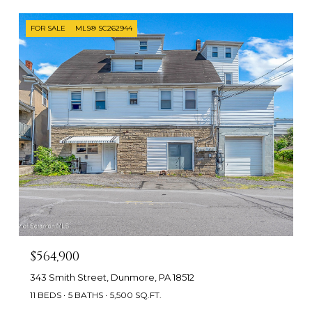
FOR SALE
MLS® SC262944
$564,900
343 Smith Street, Dunmore, PA 18512
11 BEDS
5 BATHS
5,500 SQ.FT.