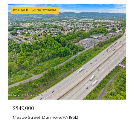
FOR SALE
MLS® SC262582
$549,000
Meade Street, Dunmore, PA 18512