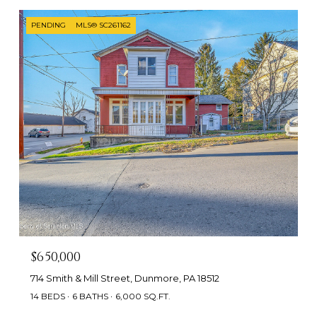
PENDING
MLS® SC261162
$650,000
714 Smith & Mill Street, Dunmore, PA 18512
14 BEDS
6 BATHS
6,000 SQ.FT.