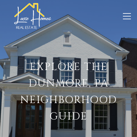
EXPLORE THE
DUNMORE, PA
NEIGHBORHOOD
GUIDE