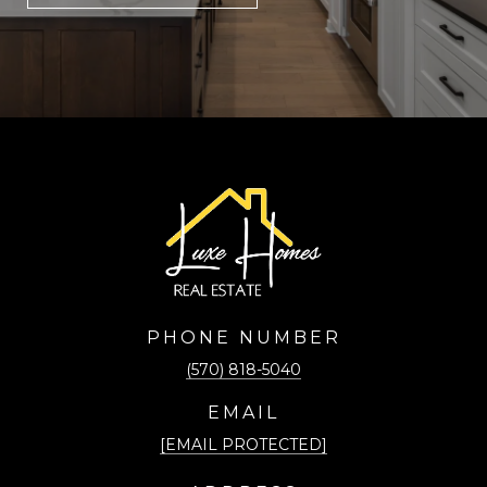
PHONE NUMBER
(570) 818-5040
EMAIL
[EMAIL PROTECTED]