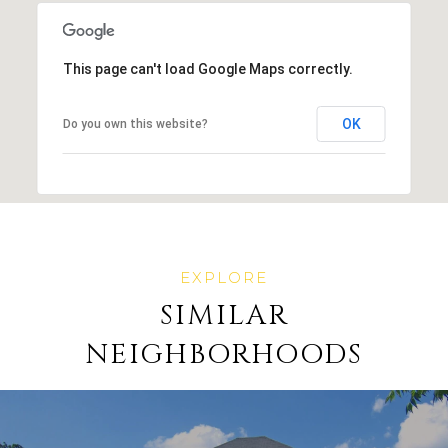
This page can't load Google Maps correctly.
OK
Do you own this website?
SIMILAR
NEIGHBORHOODS