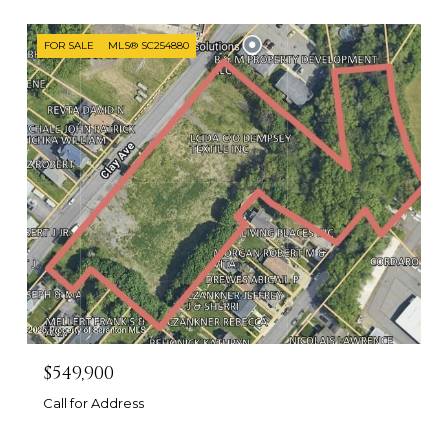
FOR SALE
MLS® SC254880
$549,900
Call for Address