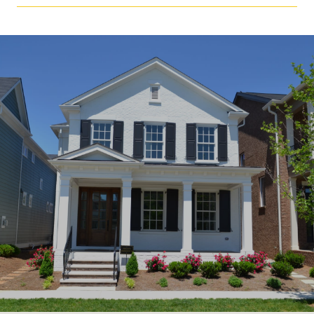
SHOW MORE