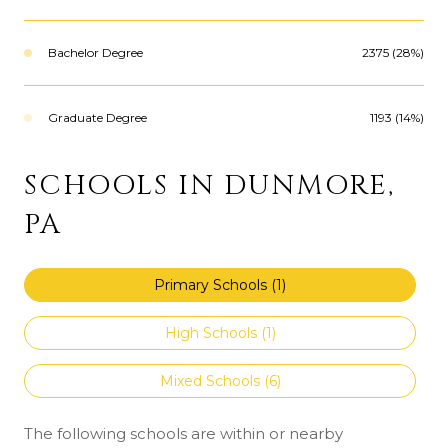
Bachelor Degree
2375 (28%)
Graduate Degree
1193 (14%)
SCHOOLS IN DUNMORE,
PA
Primary Schools (
1
)
High Schools (
1
)
Mixed Schools (
6
)
The following schools are within or nearby