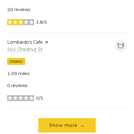
20 reviews
3.8/5
stars
Visit the
Lombardo's Cafe
page on Yelp
Search
on Google Maps
501 Chestnut St
DINING
1.09
miles
0 reviews
0/5
stars
Show more