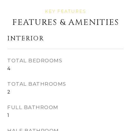
FEATURES & AMENITIES
INTERIOR
TOTAL BEDROOMS
4
TOTAL BATHROOMS
2
FULL BATHROOM
1
HALF BATHROOM