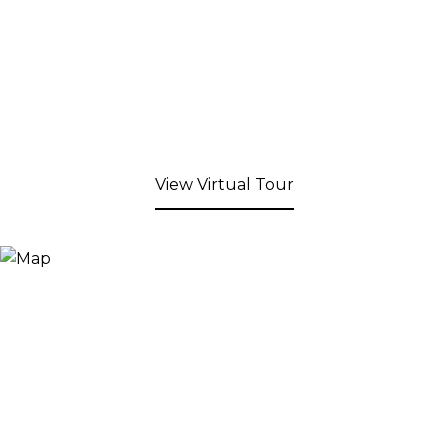
View Virtual Tour