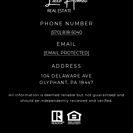
PHONE NUMBER
(570) 818-5040
EMAIL
[EMAIL PROTECTED]
ADDRESS
104 DELAWARE AVE
OLYPHANT, PA 18447
All information is deemed reliable but not guaranteed and
should be independently reviewed and verified.