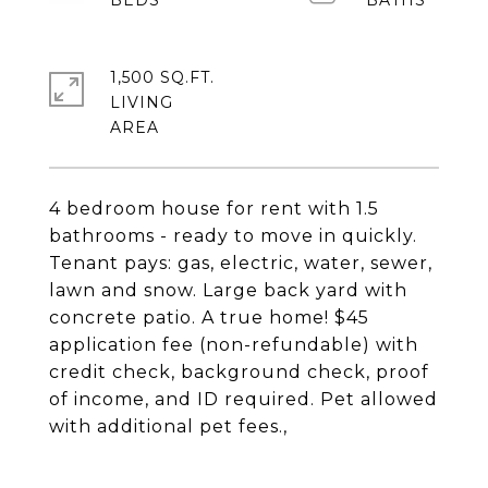
1,500 SQ.FT.
LIVING
4 bedroom house for rent with 1.5
bathrooms - ready to move in quickly.
Tenant pays: gas, electric, water, sewer,
lawn and snow. Large back yard with
concrete patio. A true home! $45
application fee (non-refundable) with
credit check, background check, proof
of income, and ID required. Pet allowed
with additional pet fees.,