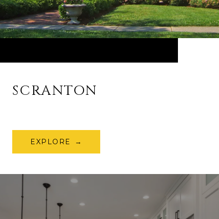
SCRANTON
EXPLORE