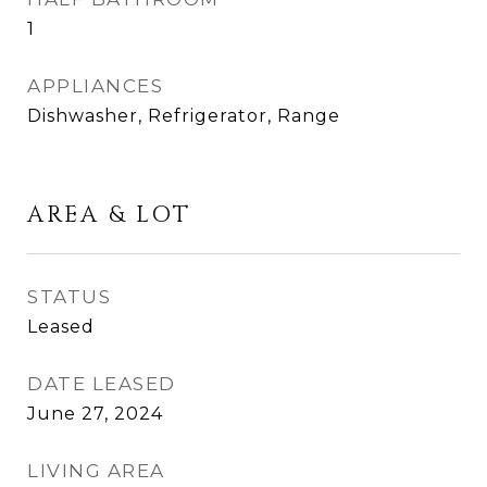
1
APPLIANCES
Dishwasher, Refrigerator, Range
AREA & LOT
STATUS
Leased
DATE LEASED
June 27, 2024
LIVING AREA