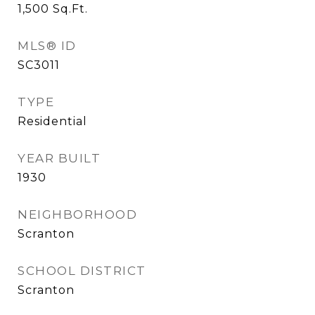
1,500
Sq.Ft.
MLS® ID
SC3011
TYPE
Residential
YEAR BUILT
1930
NEIGHBORHOOD
Scranton
SCHOOL DISTRICT
Scranton