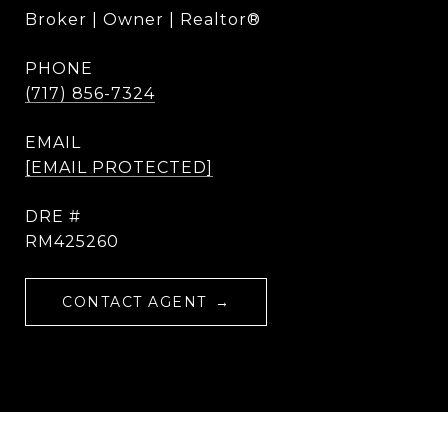
Broker | Owner | Realtor®
PHONE
(717) 856-7324
EMAIL
[EMAIL PROTECTED]
DRE #
RM425260
CONTACT AGENT