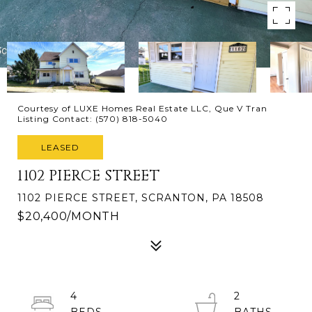
Courtesy of LUXE Homes Real Estate LLC, Que V Tran
Listing Contact: (570) 818-5040
LEASED
1102 PIERCE STREET
1102 PIERCE STREET, SCRANTON, PA 18508
$20,400/MONTH
4
2