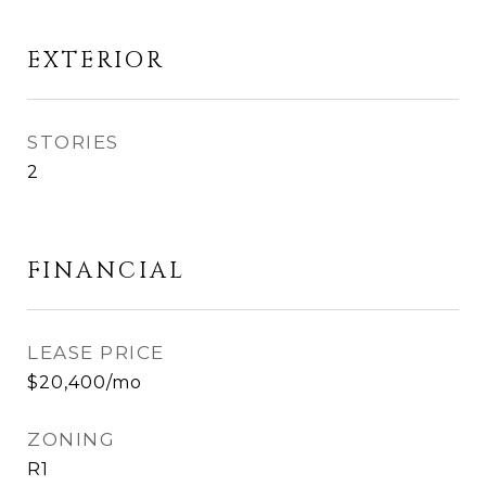
EXTERIOR
STORIES
2
FINANCIAL
LEASE PRICE
$20,400/mo
ZONING
R1