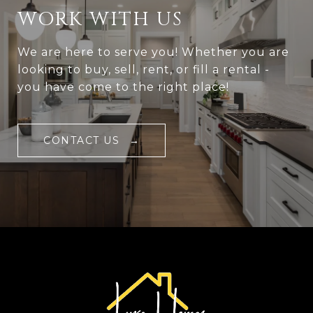
WORK WITH US
We are here to serve you! Whether you are
looking to buy, sell, rent, or fill a rental -
you have come to the right place!
CONTACT US