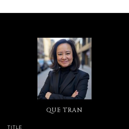
QUE TRAN
TITLE