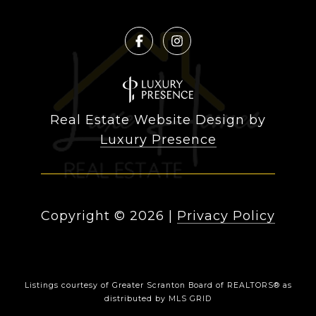
Real Estate Website Design by
Luxury Presence
Copyright ©
2026
|
Privacy Policy
Listings courtesy of
Greater Scranton Board of REALTORS®
as
distributed by MLS GRID