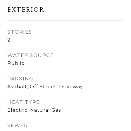
EXTERIOR
STORIES
2
WATER SOURCE
Public
PARKING
Asphalt, Off Street, Driveway
HEAT TYPE
Electric, Natural Gas
SEWER