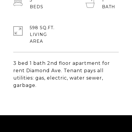
3
1
598 SQ.FT.
LIVING
3 bed 1 bath 2nd floor apartment for
rent Diamond Ave. Tenant pays all
utilities: gas, electric, water sewer,
garbage.