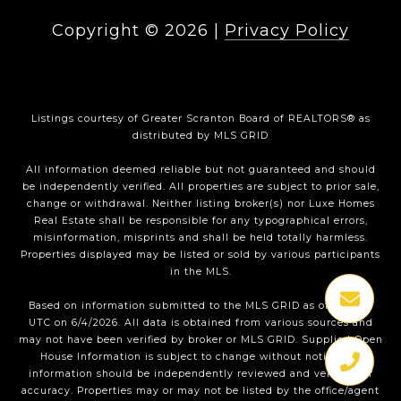
Copyright ©
2026
|
Privacy Policy
Listings courtesy of
Greater Scranton Board of REALTORS®
as
distributed by MLS GRID
All information deemed reliable but not guaranteed and should
be independently verified. All properties are subject to prior sale,
change or withdrawal. Neither listing broker(s) nor Luxe Homes
Real Estate shall be responsible for any typographical errors,
misinformation, misprints and shall be held totally harmless.
Properties displayed may be listed or sold by various participants
in the MLS.
Based on information submitted to the MLS GRID as of 1:35 PM
UTC on 6/4/2026. All data is obtained from various sources and
may not have been verified by broker or MLS GRID. Supplied Open
House Information is subject to change without notice. All
information should be independently reviewed and verified for
accuracy. Properties may or may not be listed by the office/agent