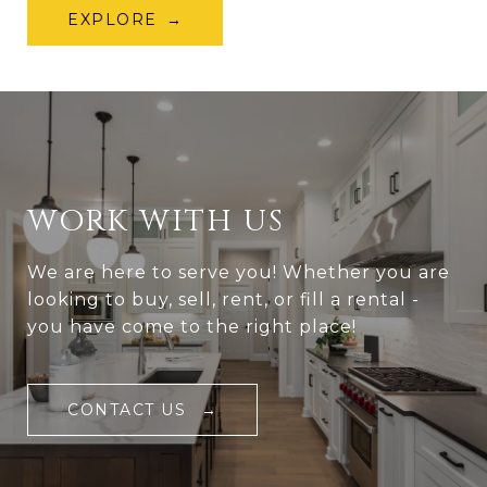
EXPLORE
WORK WITH US
We are here to serve you! Whether you are
looking to buy, sell, rent, or fill a rental -
you have come to the right place!
CONTACT US