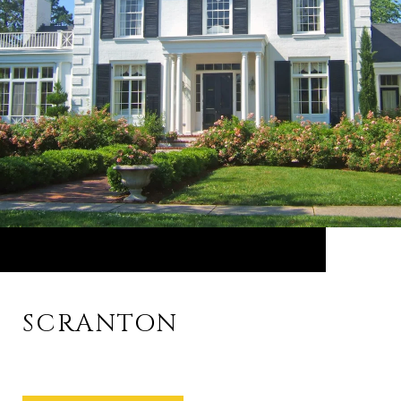
SCRANTON