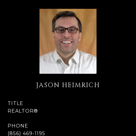
JASON HEIMRICH
TITLE
REALTOR®
PHONE
(856) 469-1195