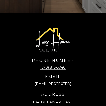
PHONE NUMBER
(570) 818-5040
EMAIL
[EMAIL PROTECTED]
ADDRESS
104 DELAWARE AVE