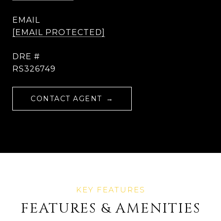
EMAIL
[EMAIL PROTECTED]
DRE #
RS326749
CONTACT AGENT
FEATURES & AMENITIES