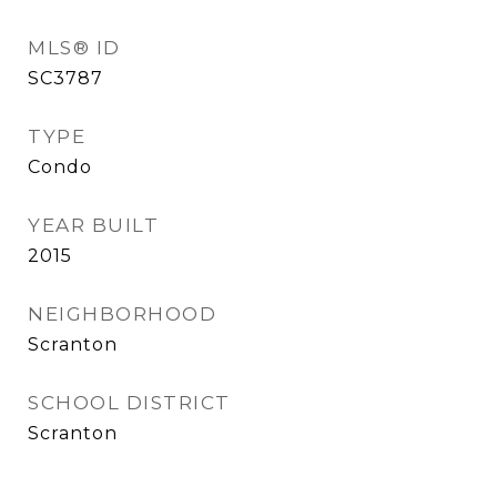
MLS® ID
SC3787
TYPE
Condo
YEAR BUILT
2015
NEIGHBORHOOD
Scranton
SCHOOL DISTRICT
Scranton