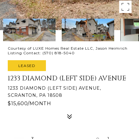
Courtesy of LUXE Homes Real Estate LLC, Jason Heimrich
Listing Contact: (570) 818-5040
LEASED
1233 DIAMOND (LEFT SIDE) AVENUE
1233 DIAMOND (LEFT SIDE) AVENUE,
SCRANTON, PA 18508
$15,600/MONTH