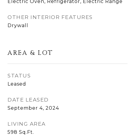
Electric Oven, Refrigerator, Electric Range
OTHER INTERIOR FEATURES
Drywall
AREA & LOT
STATUS
Leased
DATE LEASED
September 4, 2024
LIVING AREA
598
Sq.Ft.