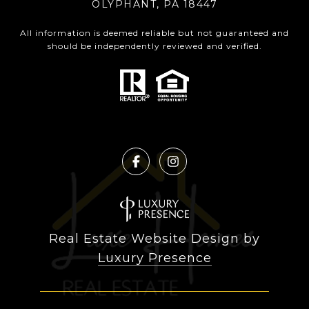
OLYPHANT, PA 18447
All information is deemed reliable but not guaranteed and
should be independently reviewed and verified.
Real Estate Website Design by
Luxury Presence