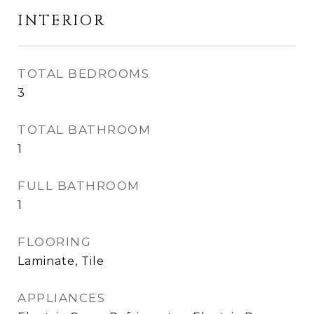
INTERIOR
TOTAL BEDROOMS
3
TOTAL BATHROOM
1
FULL BATHROOM
1
FLOORING
Laminate, Tile
APPLIANCES