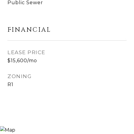
Public Sewer
FINANCIAL
LEASE PRICE
$15,600/mo
ZONING
R1