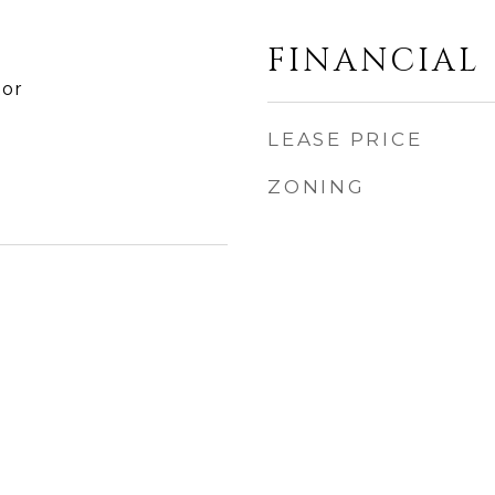
FINANCIAL
tor
LEASE PRICE
ZONING