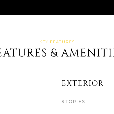
EATURES & AMENITI
EXTERIOR
STORIES