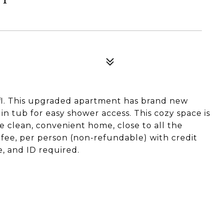
t fl. This upgraded apartment has brand new
 in tub for easy shower access. This cozy space is
e clean, convenient home, close to all the
 fee, per person (non-refundable) with credit
, and ID required.