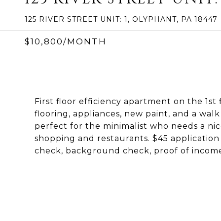
125 RIVER STREET UNIT: 1, OLYPHANT, PA 18447
$10,800/MONTH
First floor efficiency apartment on the 1s
flooring, appliances, new paint, and a walk
perfect for the minimalist who needs a nic
shopping and restaurants. $45 application
check, background check, proof of income