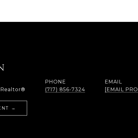
N
PHONE
EMAIL
 Realtor®
(717) 856-7324
[EMAIL PR
ENT