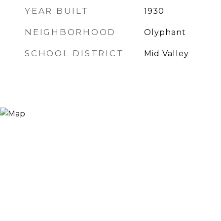
YEAR BUILT
1930
NEIGHBORHOOD
Olyphant
SCHOOL DISTRICT
Mid Valley