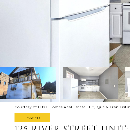
Courtesy of LUXE Homes Real Estate LLC, Que V Tran List
LEASED
125 RIVER STREET UNIT: 