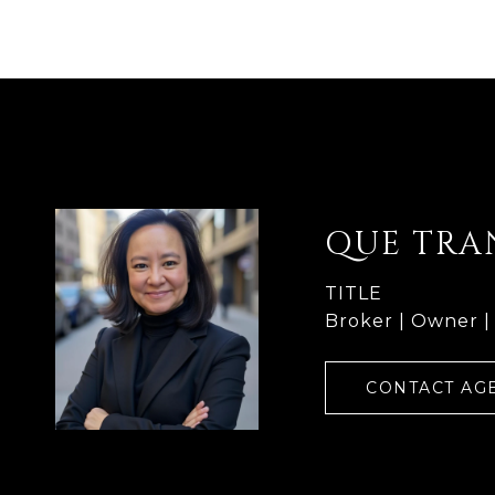
QUE TRA
TITLE
Broker | Owner |
CONTACT AG