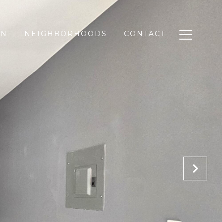
ON
NEIGHBORHOODS
CONTACT