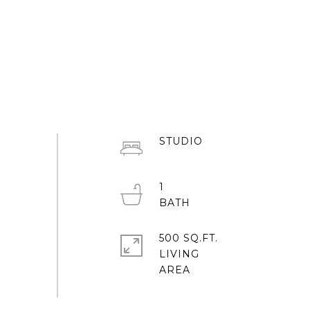
STUDIO
1
500 SQ.FT.
LIVING