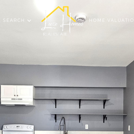
 SEARCH
HOME VALUATI