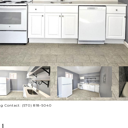
ing Contact: (570) 818-5040
1