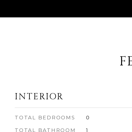
F
INTERIOR
TOTAL BEDROOMS
0
TOTAL BATHROOM
1