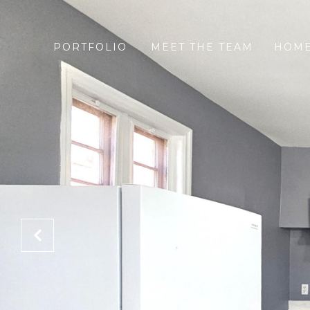
PORTFOLIO
MEET THE TEAM
HOME