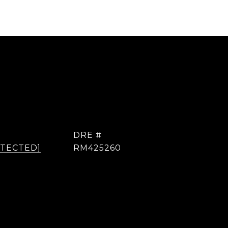
DRE #
OTECTED]
RM425260