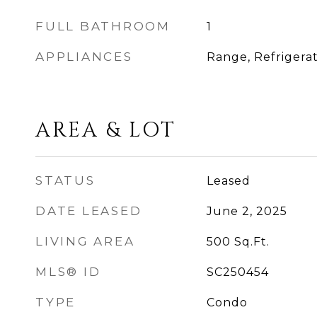
FULL BATHROOM
1
APPLIANCES
Range, Refrigera
AREA & LOT
STATUS
Leased
DATE LEASED
June 2, 2025
LIVING AREA
500
Sq.Ft.
MLS® ID
SC250454
TYPE
Condo