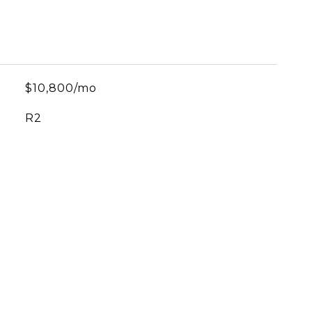
$10,800/mo
R2