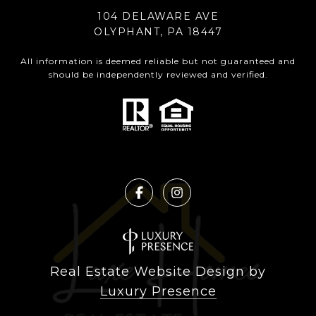
104 DELAWARE AVE
OLYPHANT, PA 18447
All information is deemed reliable but not guaranteed and
should be independently reviewed and verified.
Real Estate Website Design by
Luxury Presence