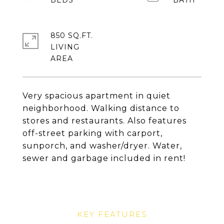
850 SQ.FT.
LIVING
Very spacious apartment in quiet
neighborhood. Walking distance to
stores and restaurants. Also features
off-street parking with carport,
sunporch, and washer/dryer. Water,
sewer and garbage included in rent!