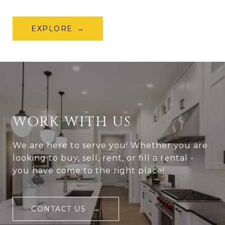
EXPLORE
WORK WITH US
We are here to serve you! Whether you are
looking to buy, sell, rent, or fill a rental -
you have come to the right place!
CONTACT US