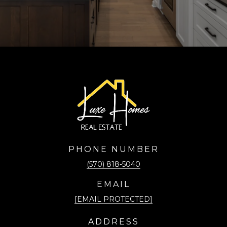
PHONE NUMBER
(570) 818-5040
EMAIL
[EMAIL PROTECTED]
ADDRESS