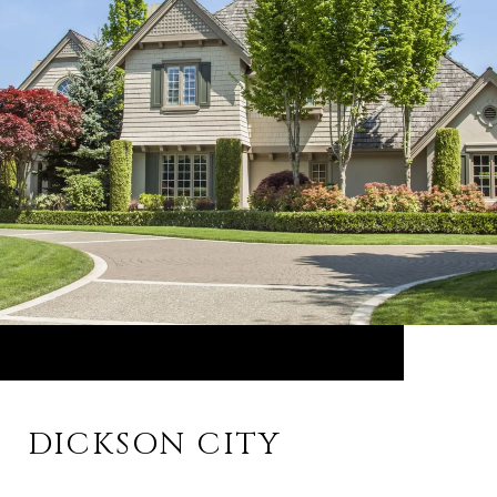
DICKSON CITY