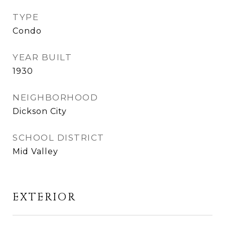
TYPE
Condo
YEAR BUILT
1930
NEIGHBORHOOD
Dickson City
SCHOOL DISTRICT
Mid Valley
EXTERIOR