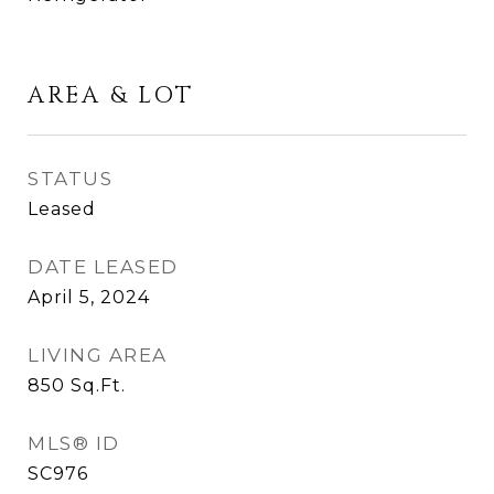
AREA & LOT
STATUS
Leased
DATE LEASED
April 5, 2024
LIVING AREA
850
Sq.Ft.
MLS® ID
SC976