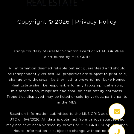
Copyright ©
2026
|
Privacy Policy
Listings courtesy of
Greater Scranton Board of REALTORS®
as
distributed by MLS GRID
All information deemed reliable but not guaranteed and should
be independently verified. All properties are subject to prior sale,
change or withdrawal. Neither listing broker(s) nor Luxe Homes
Real Estate shall be responsible for any typographical errors,
misinformation, misprints and shall be held totally harmless.
Properties displayed may be listed or sold by various participants
in the MLS.
Based on information submitted to the MLS GRID as of 1:35 PM
UTC on 6/4/2026. All data is obtained from various sources and
may not have been verified by broker or MLS GRID. Supplied Open
House Information is subject to change without notice. All