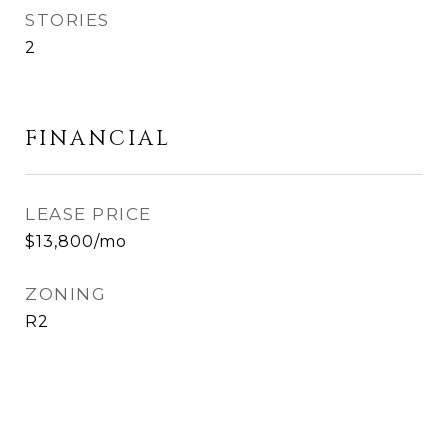
STORIES
2
FINANCIAL
LEASE PRICE
$13,800/mo
ZONING
R2