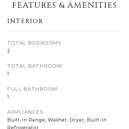
FEATURES & AMENITIES
INTERIOR
TOTAL BEDROOMS
2
TOTAL BATHROOM
1
FULL BATHROOM
1
APPLIANCES
Built-In Range, Washer, Dryer, Built-In
Refrigerator