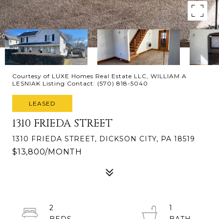
Courtesy of LUXE Homes Real Estate LLC, WILLIAM A
LESNIAK Listing Contact: (570) 818-5040
LEASED
1310 FRIEDA STREET
1310 FRIEDA STREET, DICKSON CITY, PA 18519
$13,800/MONTH
2
1