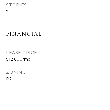
STORIES
2
FINANCIAL
LEASE PRICE
$12,600/mo
ZONING
R2