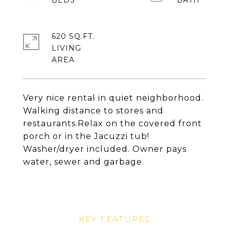
620 SQ.FT.
LIVING
Very nice rental in quiet neighborhood.
Walking distance to stores and
restaurants.Relax on the covered front
porch or in the Jacuzzi tub!
Washer/dryer included. Owner pays
water, sewer and garbage.