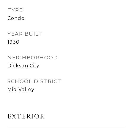
TYPE
Condo
YEAR BUILT
1930
NEIGHBORHOOD
Dickson City
SCHOOL DISTRICT
Mid Valley
EXTERIOR