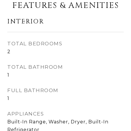
FEATURES & AMENITIES
INTERIOR
TOTAL BEDROOMS
2
TOTAL BATHROOM
1
FULL BATHROOM
1
APPLIANCES
Built-In Range, Washer, Dryer, Built-In
Refrigerator