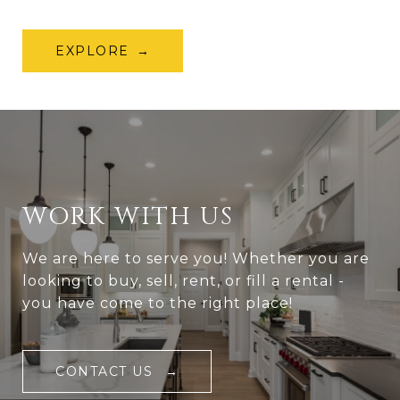
EXPLORE
WORK WITH US
We are here to serve you! Whether you are
looking to buy, sell, rent, or fill a rental -
you have come to the right place!
CONTACT US