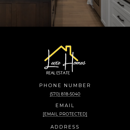
PHONE NUMBER
(570) 818-5040
EMAIL
[EMAIL PROTECTED]
ADDRESS