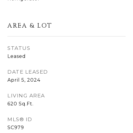
AREA & LOT
STATUS
Leased
DATE LEASED
April 5, 2024
LIVING AREA
620
Sq.Ft.
MLS® ID
SC979