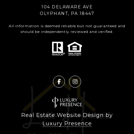
104 DELAWARE AVE
OLYPHANT, PA 18447
All information is deemed reliable but not guaranteed and
should be independently reviewed and verified.
Real Estate Website Design by
Luxury Presence