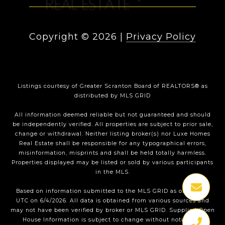
Copyright ©
2026
|
Privacy Policy
Listings courtesy of
Greater Scranton Board of REALTORS®
as
distributed by MLS GRID
All information deemed reliable but not guaranteed and should
be independently verified. All properties are subject to prior sale,
change or withdrawal. Neither listing broker(s) nor Luxe Homes
Real Estate shall be responsible for any typographical errors,
misinformation, misprints and shall be held totally harmless.
Properties displayed may be listed or sold by various participants
in the MLS.
Based on information submitted to the MLS GRID as of 1:35 PM
UTC on 6/4/2026. All data is obtained from various sources and
may not have been verified by broker or MLS GRID. Supplied Open
House Information is subject to change without notice. All