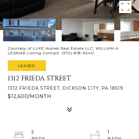
Courtesy of LUXE Homes Real Estate LLC, WILLIAM A
LESNIAK Listing Contact: (570) 818-5040
LEASED
1312 FRIEDA STREET
1312 FRIEDA STREET, DICKSON CITY, PA 18519
$12,600/MONTH
2
1