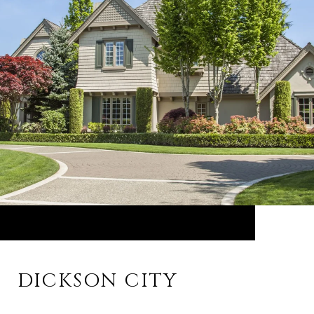
DICKSON CITY