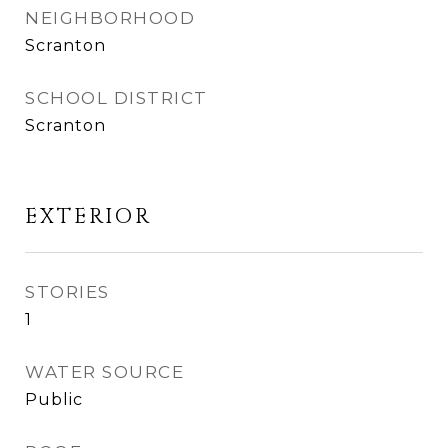
NEIGHBORHOOD
Scranton
SCHOOL DISTRICT
Scranton
EXTERIOR
STORIES
1
WATER SOURCE
Public