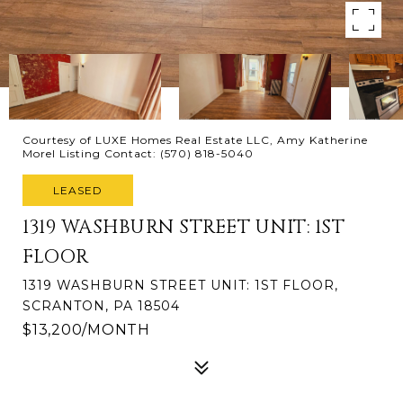
Courtesy of LUXE Homes Real Estate LLC, Amy Katherine
Morel Listing Contact: (570) 818-5040
LEASED
1319 WASHBURN STREET UNIT: 1ST
FLOOR
1319 WASHBURN STREET UNIT: 1ST FLOOR,
SCRANTON, PA 18504
$13,200/MONTH