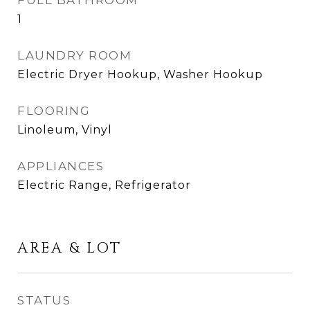
FULL BATHROOM
1
LAUNDRY ROOM
Electric Dryer Hookup, Washer Hookup
FLOORING
Linoleum, Vinyl
APPLIANCES
Electric Range, Refrigerator
AREA & LOT
STATUS