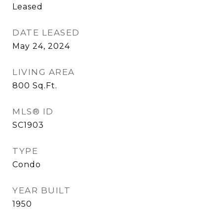
Leased
DATE LEASED
May 24, 2024
LIVING AREA
800
Sq.Ft.
MLS® ID
SC1903
TYPE
Condo
YEAR BUILT
1950