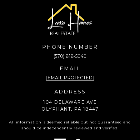
PHONE NUMBER
(570) 818-5040
EMAIL
[EMAIL PROTECTED]
ADDRESS
104 DELAWARE AVE
OLYPHANT, PA 18447
All information is deemed reliable but not guaranteed and
should be independently reviewed and verified.