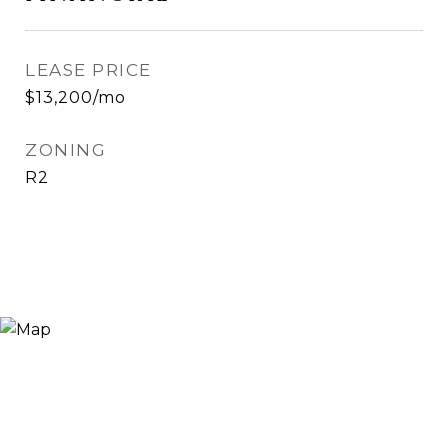
LEASE PRICE
$13,200/mo
ZONING
R2