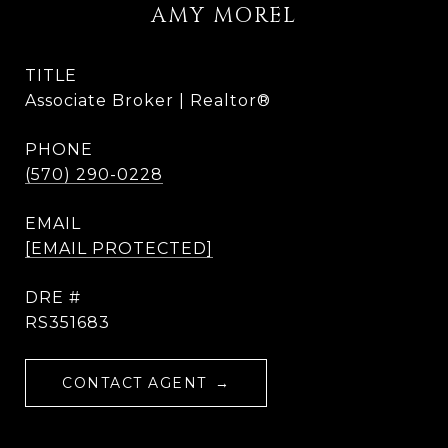
AMY MOREL
TITLE
Associate Broker | Realtor®
PHONE
(570) 290-0228
EMAIL
[EMAIL PROTECTED]
DRE #
RS351683
CONTACT AGENT