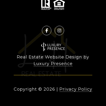
Real Estate Website Design by
Luxury Presence
Copyright ©
2026
|
Privacy Policy