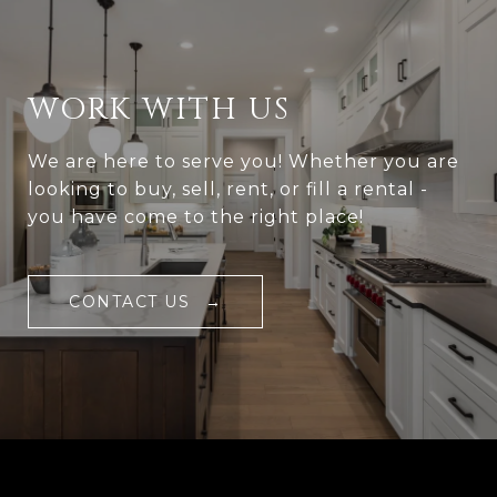
WORK WITH US
We are here to serve you! Whether you are
looking to buy, sell, rent, or fill a rental -
you have come to the right place!
CONTACT US