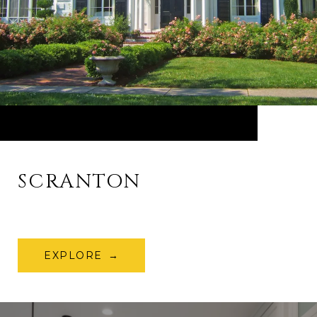
SCRANTON
EXPLORE