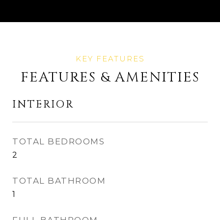
FEATURES & AMENITIES
INTERIOR
TOTAL BEDROOMS
2
TOTAL BATHROOM
1