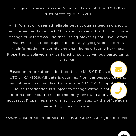
Listings courtesy of
Greater Scranton Board of REALTORS®
as
distributed by MLS GRID
All information deemed reliable but not guaranteed and should
be independently verified. All properties are subject to prior sale,
change or withdrawal. Neither listing broker(s) nor Luxe Homes
Real Estate shall be responsible for any typographical errors,
misinformation, misprints and shall be held totally harmless.
Properties displayed may be listed or sold by various participants
in the MLS.
Based on information submitted to the MLS GRID as of 1:25 PM
UTC on 6/4/2026. All data is obtained from various sources and
may not have been verified by broker or MLS GRID. Supplied Open
House Information is subject to change without notice. All
information should be independently reviewed and verified for
accuracy. Properties may or may not be listed by the office/agent
presenting the information.
©2026
Greater Scranton Board of REALTORS®
. All rights reserved.