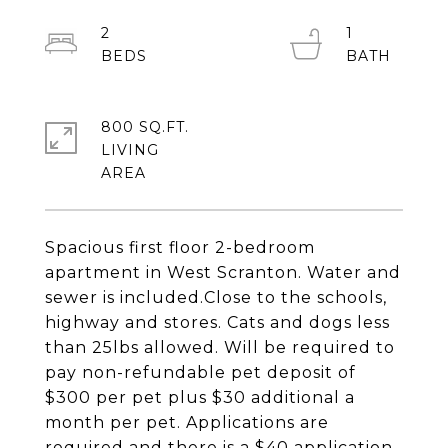
2
1
800 SQ.FT.
LIVING
Spacious first floor 2-bedroom
apartment in West Scranton. Water and
sewer is included.Close to the schools,
highway and stores. Cats and dogs less
than 25lbs allowed. Will be required to
pay non-refundable pet deposit of
$300 per pet plus $30 additional a
month per pet. Applications are
required and there is a $40 application