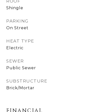
ROOF
Shingle
PARKING
On Street
HEAT TYPE
Electric
SEWER
Public Sewer
SUBSTRUCTURE
Brick/Mortar
FINANCIAL