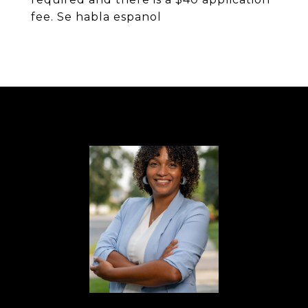
fee. Se habla espanol