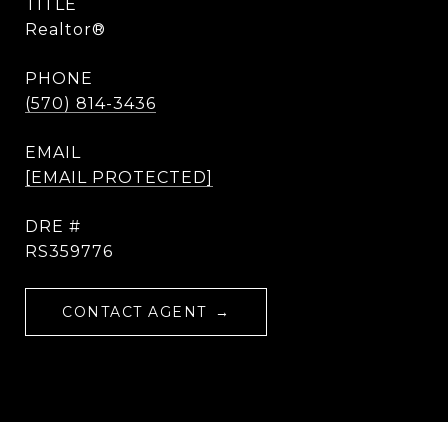
TITLE
Realtor®
PHONE
(570) 814-3436
EMAIL
[EMAIL PROTECTED]
DRE #
RS359776
CONTACT AGENT