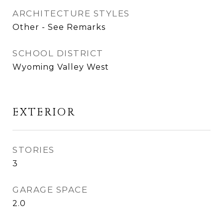
ARCHITECTURE STYLES
Other - See Remarks
SCHOOL DISTRICT
Wyoming Valley West
EXTERIOR
STORIES
3
GARAGE SPACE
2.0