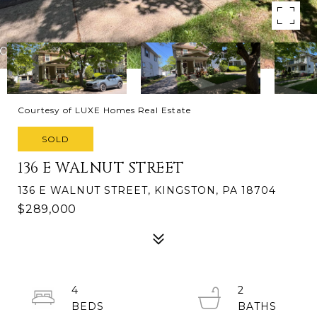
Courtesy of LUXE Homes Real Estate
SOLD
136 E WALNUT STREET
136 E WALNUT STREET, KINGSTON, PA 18704
$289,000
4
2