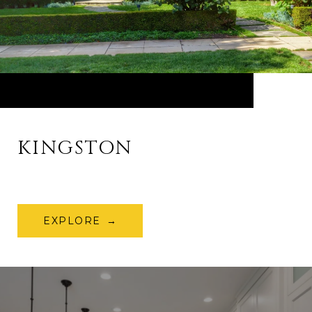
KINGSTON
EXPLORE