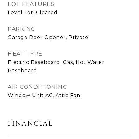
LOT FEATURES
Level Lot, Cleared
PARKING
Garage Door Opener, Private
HEAT TYPE
Electric Baseboard, Gas, Hot Water
Baseboard
AIR CONDITIONING
Window Unit AC, Attic Fan
FINANCIAL