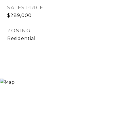
SALES PRICE
$289,000
ZONING
Residential