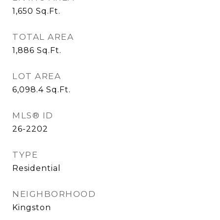
1,650
Sq.Ft.
TOTAL AREA
1,886
Sq.Ft.
LOT AREA
6,098.4
Sq.Ft.
MLS® ID
26-2202
TYPE
Residential
NEIGHBORHOOD
Kingston