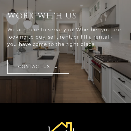
WORK WITH US
We are here to serve you! Whether you are
looking to buy, sell, rent, or fill a rental -
you have come to the right place!
CONTACT US