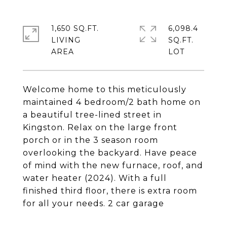
1,650 SQ.FT.
6,098.4
LIVING
SQ.FT.
Welcome home to this meticulously
maintained 4 bedroom/2 bath home on
a beautiful tree-lined street in
Kingston. Relax on the large front
porch or in the 3 season room
overlooking the backyard. Have peace
of mind with the new furnace, roof, and
water heater (2024). With a full
finished third floor, there is extra room
for all your needs. 2 car garage