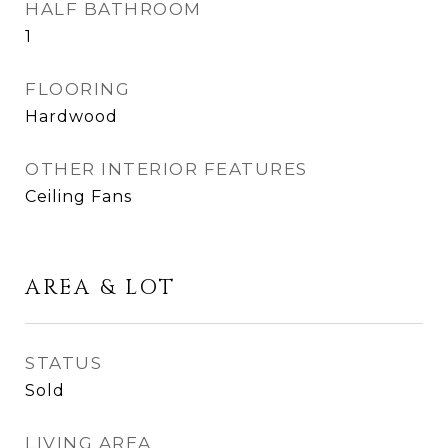
HALF BATHROOM
1
FLOORING
Hardwood
OTHER INTERIOR FEATURES
Ceiling Fans
AREA & LOT
STATUS
Sold
LIVING AREA