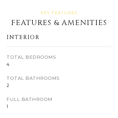
FEATURES & AMENITIES
INTERIOR
TOTAL BEDROOMS
4
TOTAL BATHROOMS
2
FULL BATHROOM
1