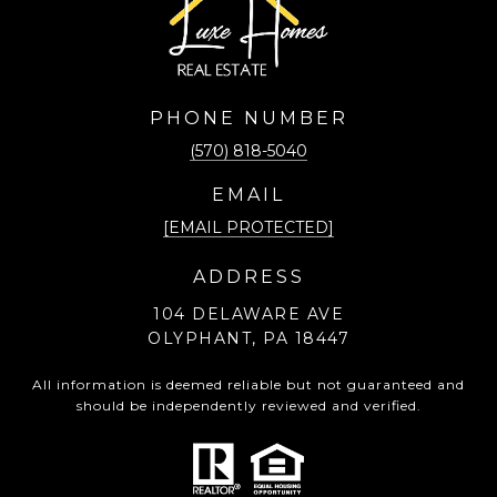
PHONE NUMBER
(570) 818-5040
EMAIL
[EMAIL PROTECTED]
ADDRESS
104 DELAWARE AVE
OLYPHANT, PA 18447
All information is deemed reliable but not guaranteed and
should be independently reviewed and verified.