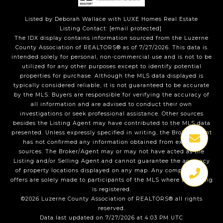
Listed by Deborah Wallace with LUXE Homes Real Estate
Listing Contact:
[email protected]
The IDX display contains information sourced from the Luzerne
County Association of REALTORS® as of 7/27/2026. This data is
intended solely for personal, non-commercial use and is not to be
utilized for any other purposes except to identify potential
properties for purchase. Although the MLS data displayed is
typically considered reliable, it is not guaranteed to be accurate
by the MLS. Buyers are responsible for verifying the accuracy of
all information and are advised to conduct their own
investigations or seek professional assistance. Other sources
besides the Listing Agent may have contributed to the MLS data
presented. Unless expressly specified in writing, the Broker/Agent
has not confirmed any information obtained from external
sources. The Broker/Agent may or may not have acted as the
Listing and/or Selling Agent and cannot guarantee the accuracy
of property locations displayed on any map. Any compensation
offers are solely made to participants of the MLS where the listing
is registered.
©2026 Luzerne County Association of REALTORS® all rights
reserved.
Data last updated on 7/27/2026 at 4:03 PM UTC