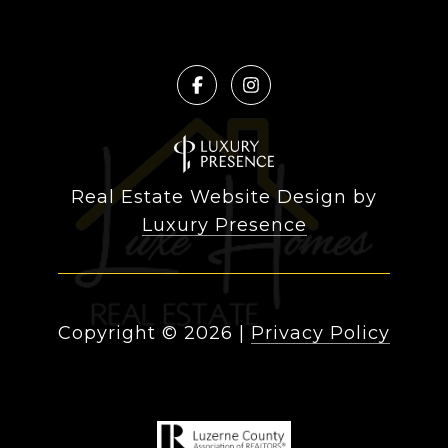
Real Estate Website Design by
Luxury Presence
Copyright ©
2026
|
Privacy Policy