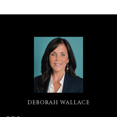
DEBORAH WALLACE