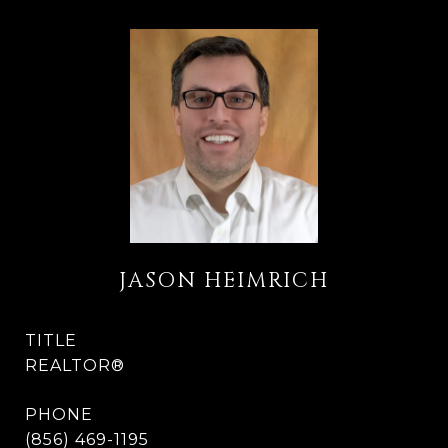
JASON HEIMRICH
TITLE
REALTOR®
PHONE
(856) 469-1195