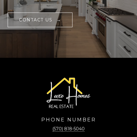
CONTACT US
PHONE NUMBER
(570) 818-5040