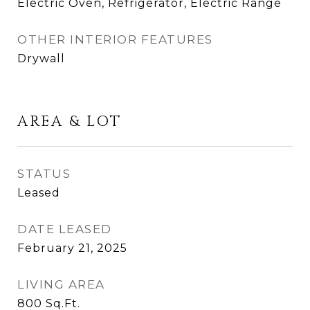
Electric Oven, Refrigerator, Electric Range
OTHER INTERIOR FEATURES
Drywall
AREA & LOT
STATUS
Leased
DATE LEASED
February 21, 2025
LIVING AREA
800
Sq.Ft.