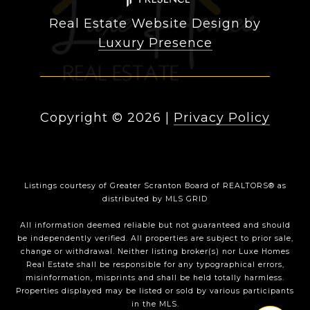
Real Estate Website Design by
Luxury Presence
Copyright ©
2026
|
Privacy Policy
Listings courtesy of
Greater Scranton Board of REALTORS®
as
distributed by MLS GRID
All information deemed reliable but not guaranteed and should
be independently verified. All properties are subject to prior sale,
change or withdrawal. Neither listing broker(s) nor Luxe Homes
Real Estate shall be responsible for any typographical errors,
misinformation, misprints and shall be held totally harmless.
Properties displayed may be listed or sold by various participants
in the MLS.