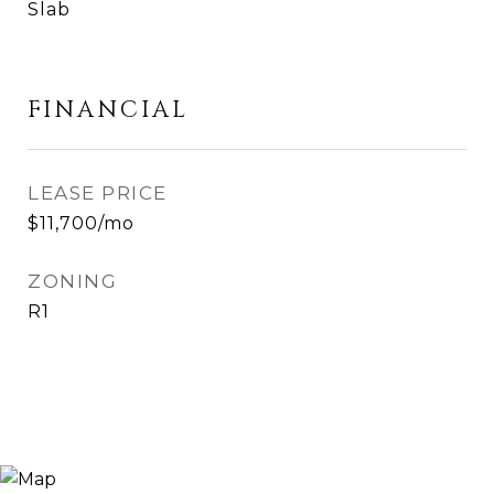
Slab
FINANCIAL
LEASE PRICE
$11,700/mo
ZONING
R1