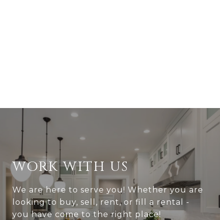
WORK WITH US
We are here to serve you! Whether you are
looking to buy, sell, rent, or fill a rental -
you have come to the right place!