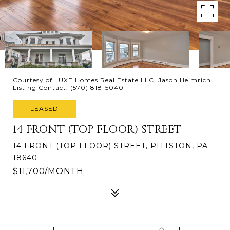
Courtesy of LUXE Homes Real Estate LLC, Jason Heimrich
Listing Contact: (570) 818-5040
LEASED
14 FRONT (TOP FLOOR) STREET
14 FRONT (TOP FLOOR) STREET, PITTSTON, PA
18640
$11,700/MONTH