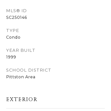
MLS® ID
SC250146
TYPE
Condo
YEAR BUILT
1999
SCHOOL DISTRICT
Pittston Area
EXTERIOR