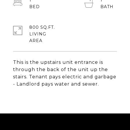
1
1
800 SQ.FT.
LIVING
This is the upstairs unit entrance is
through the back of the unit up the
stairs. Tenant pays electric and garbage
- Landlord pays water and sewer.