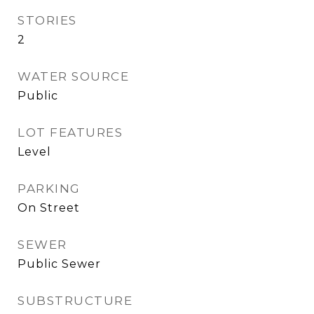
STORIES
2
WATER SOURCE
Public
LOT FEATURES
Level
PARKING
On Street
SEWER
Public Sewer
SUBSTRUCTURE