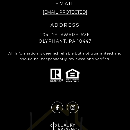
EMAIL
[EMAIL PROTECTED]
ADDRESS
104 DELAWARE AVE
OLYPHANT, PA 18447
All information is deemed reliable but not guaranteed and
should be independently reviewed and verified.