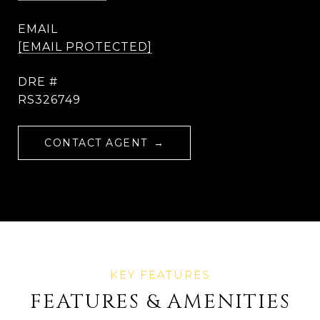
EMAIL
[EMAIL PROTECTED]
DRE #
RS326749
CONTACT AGENT
FEATURES & AMENITIES