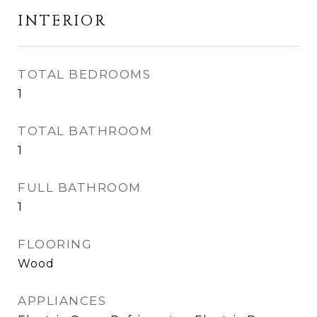
INTERIOR
TOTAL BEDROOMS
1
TOTAL BATHROOM
1
FULL BATHROOM
1
FLOORING
Wood
APPLIANCES