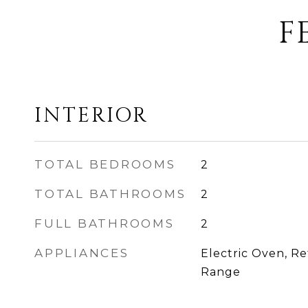
F
INTERIOR
TOTAL BEDROOMS
2
TOTAL BATHROOMS
2
FULL BATHROOMS
2
APPLIANCES
Electric Oven, Ref
Range