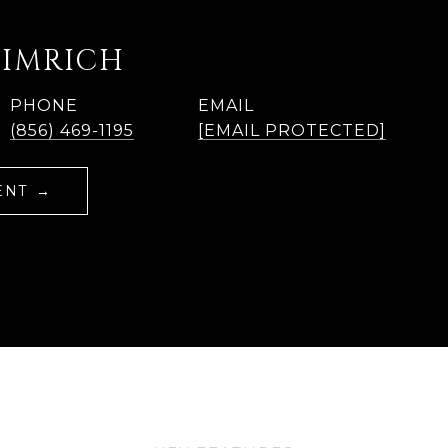
EIMRICH
PHONE
EMAIL
(856) 469-1195
[EMAIL PROTECTED]
ENT