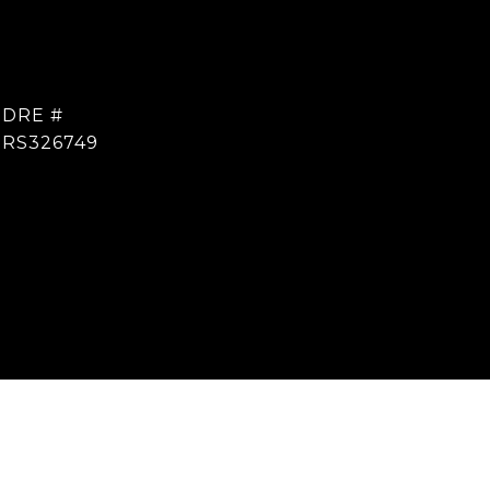
DRE #
RS326749