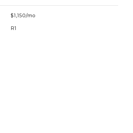
$1,150/mo
R1