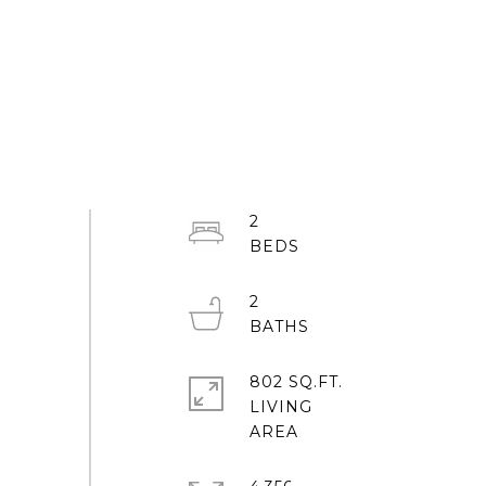
2
2
802 SQ.FT.
LIVING