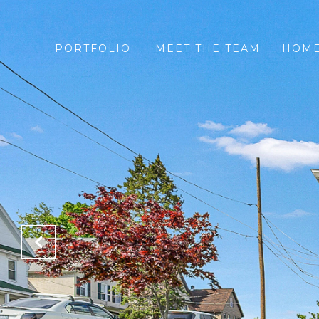
PORTFOLIO
MEET THE TEAM
HOME