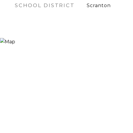
SCHOOL DISTRICT
Scranton