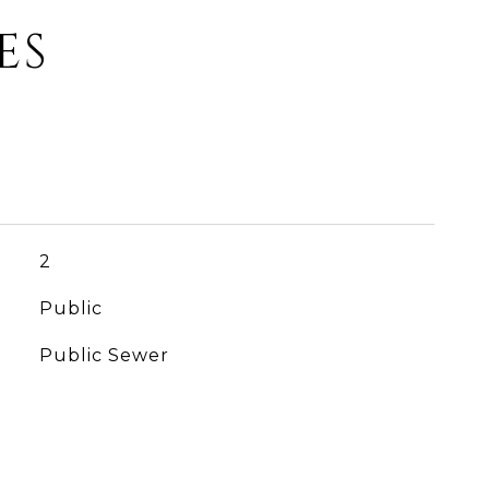
ES
2
Public
Public Sewer