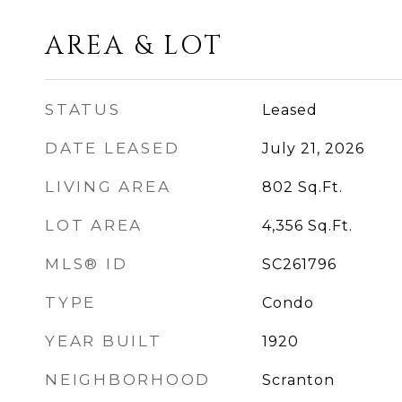
AREA & LOT
STATUS
Leased
DATE LEASED
July 21, 2026
LIVING AREA
802
Sq.Ft.
LOT AREA
4,356
Sq.Ft.
MLS® ID
SC261796
TYPE
Condo
YEAR BUILT
1920
NEIGHBORHOOD
Scranton