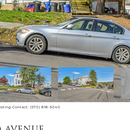
isting Contact: (570) 818-5040
) AVENUE