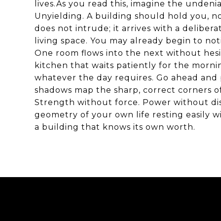
lives.As you read this, imagine the undeni
Unyielding. A building should hold you, n
does not intrude; it arrives with a deliber
living space. You may already begin to not
One room flows into the next without hesita
kitchen that waits patiently for the morni
whatever the day requires. Go ahead and 
shadows map the sharp, correct corners of 
Strength without force. Power without dis
geometry of your own life resting easily w
a building that knows its own worth.