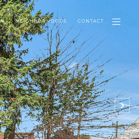
ON
NEIGHBORHOODS
CONTACT