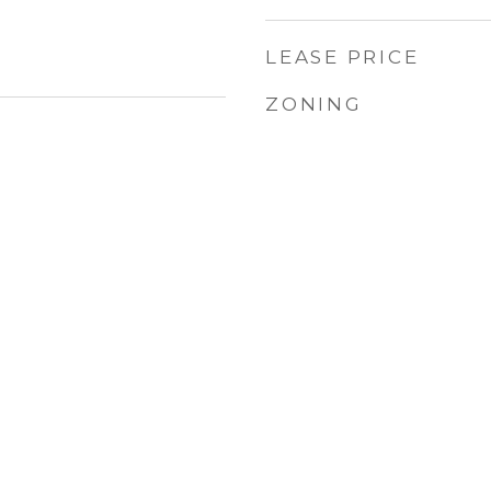
LEASE PRICE
ZONING