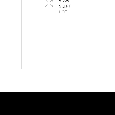
4,356
SQ.FT.