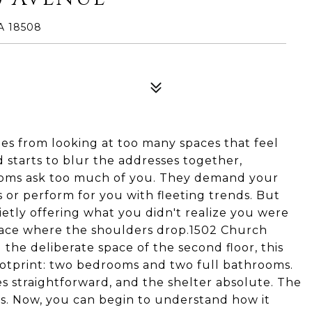
A 18508
omes from looking at too many spaces that feel
d starts to blur the addresses together,
 rooms ask too much of you. They demand your
s or perform for you with fleeting trends. But
uietly offering what you didn't realize you were
place where the shoulders drop.1502 Church
the deliberate space of the second floor, this
ootprint: two bedrooms and two full bathrooms.
ties straightforward, and the shelter absolute. The
ts. Now, you can begin to understand how it