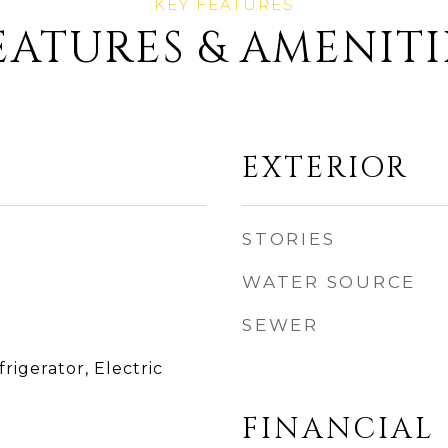
EATURES & AMENITI
EXTERIOR
STORIES
WATER SOURCE
SEWER
rigerator, Electric
FINANCIAL