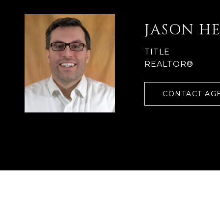
JASON H
TITLE
REALTOR®
CONTACT AG