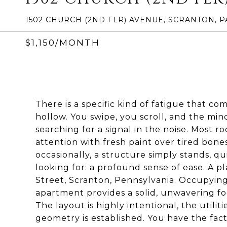
1502 CHURCH (2ND FLR) AVENUE, SCRANTON, P
$1,150/MONTH
There is a specific kind of fatigue that c
hollow. You swipe, you scroll, and the min
searching for a signal in the noise. Most
attention with fresh paint over tired bone
occasionally, a structure simply stands, q
looking for: a profound sense of ease. A 
Street, Scranton, Pennsylvania. Occupying 
apartment provides a solid, unwavering f
The layout is highly intentional, the utili
geometry is established. You have the fac