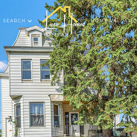
 SEARCH
HOME VALUATI