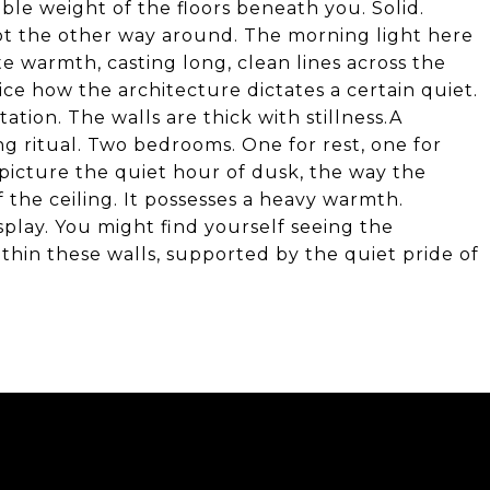
able weight of the floors beneath you. Solid.
ot the other way around. The morning light here
ate warmth, casting long, clean lines across the
ice how the architecture dictates a certain quiet.
tion. The walls are thick with stillness.A
ng ritual. Two bedrooms. One for rest, one for
picture the quiet hour of dusk, the way the
the ceiling. It possesses a heavy warmth.
play. You might find yourself seeing the
ithin these walls, supported by the quiet pride of