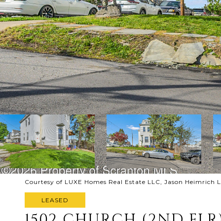
Courtesy of LUXE Homes Real Estate LLC, Jason Heimrich L
LEASED
1502 CHURCH (2ND FLR