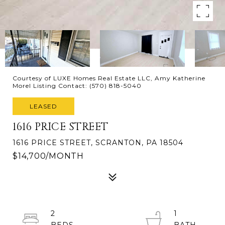
Courtesy of LUXE Homes Real Estate LLC, Amy Katherine
Morel Listing Contact: (570) 818-5040
LEASED
1616 PRICE STREET
1616 PRICE STREET, SCRANTON, PA 18504
$14,700/MONTH
2
1