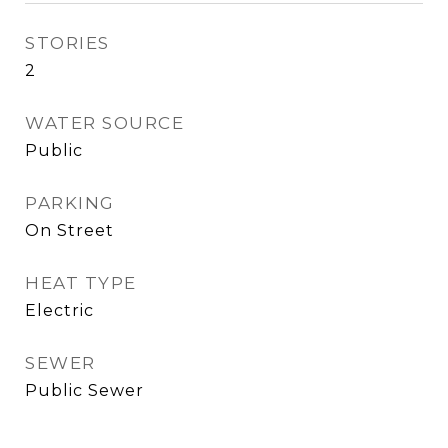
STORIES
2
WATER SOURCE
Public
PARKING
On Street
HEAT TYPE
Electric
SEWER
Public Sewer