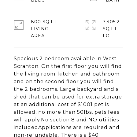
800 SQ.FT.
7,405.2
LIVING
SQ.FT.
Spacious 2 bedroom available in West
Scranton. On the first floor you will find
the living room, kitchen and bathroom
and on the second floor you will find
the 2 bedrooms. Large backyard and a
shed that can be used for extra storage
at an additional cost of $1001 pet is
allowed, no more than 50lbs, pets fees
will apply.No section 8 and NO utilities
includedApplications are required and
non-refundable. There is a $40