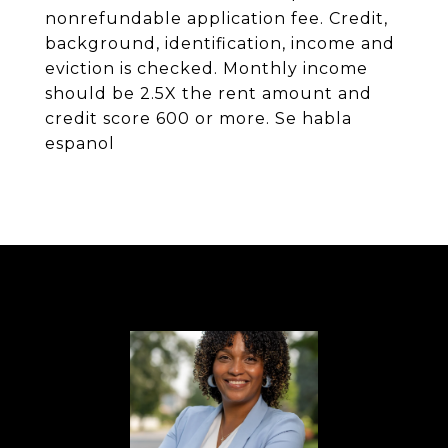
nonrefundable application fee. Credit,
background, identification, income and
eviction is checked. Monthly income
should be 2.5X the rent amount and
credit score 600 or more. Se habla
espanol