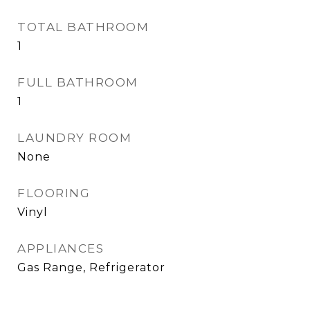
TOTAL BATHROOM
1
FULL BATHROOM
1
LAUNDRY ROOM
None
FLOORING
Vinyl
APPLIANCES
Gas Range, Refrigerator