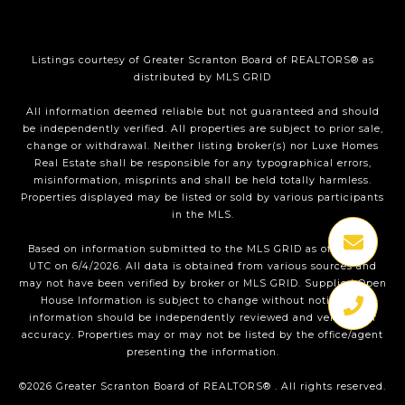
Listings courtesy of
Greater Scranton Board of REALTORS®
as
distributed by MLS GRID
All information deemed reliable but not guaranteed and should
be independently verified. All properties are subject to prior sale,
change or withdrawal. Neither listing broker(s) nor Luxe Homes
Real Estate shall be responsible for any typographical errors,
misinformation, misprints and shall be held totally harmless.
Properties displayed may be listed or sold by various participants
in the MLS.
Based on information submitted to the MLS GRID as of 1:34 PM
UTC on 6/4/2026. All data is obtained from various sources and
may not have been verified by broker or MLS GRID. Supplied Open
House Information is subject to change without notice. All
information should be independently reviewed and verified for
accuracy. Properties may or may not be listed by the office/agent
presenting the information.
©2026
Greater Scranton Board of REALTORS®
. All rights reserved.