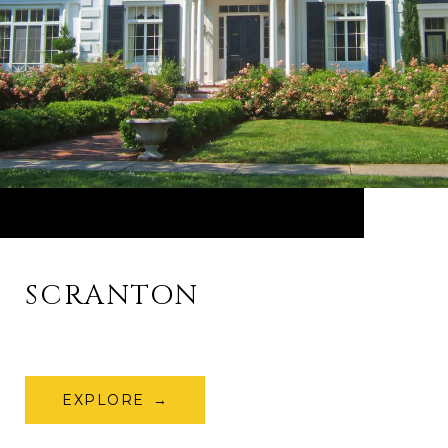
SCRANTON
EXPLORE