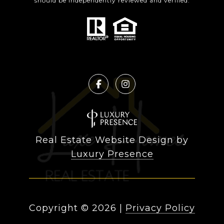
should be independently reviewed and verified.
Real Estate Website Design by
Luxury Presence
Copyright ©
2026
|
Privacy Policy