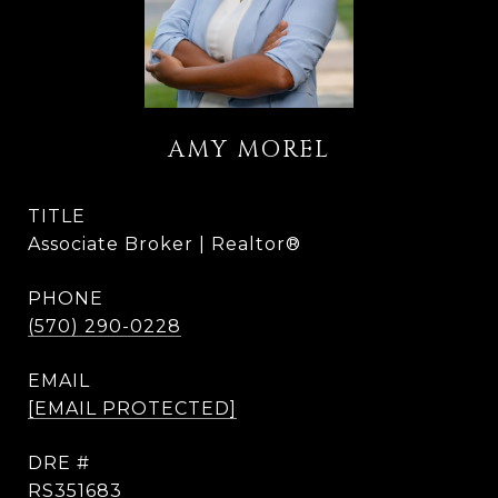
AMY MOREL
TITLE
Associate Broker | Realtor®
PHONE
(570) 290-0228
EMAIL
[EMAIL PROTECTED]
DRE #
RS351683