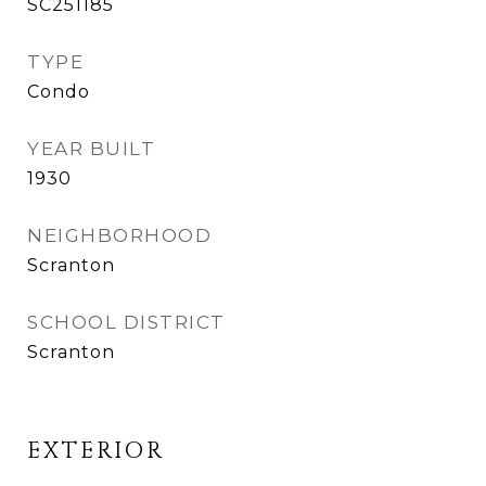
SC251185
TYPE
Condo
YEAR BUILT
1930
NEIGHBORHOOD
Scranton
SCHOOL DISTRICT
Scranton
EXTERIOR