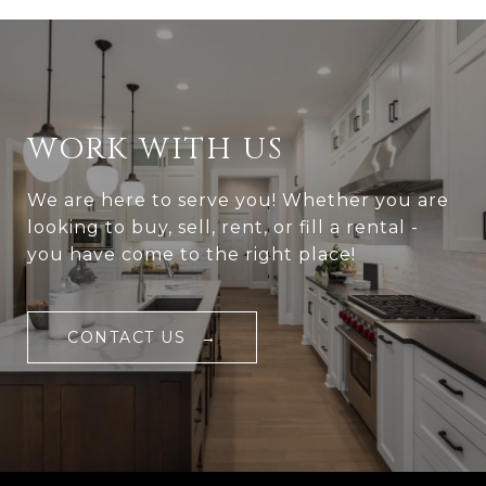
WORK WITH US
We are here to serve you! Whether you are
looking to buy, sell, rent, or fill a rental -
you have come to the right place!
CONTACT US