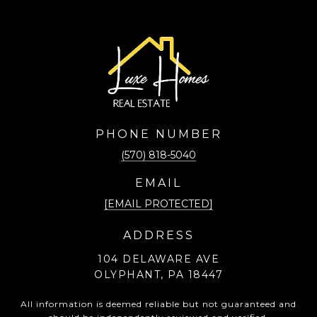
PHONE NUMBER
(570) 818-5040
EMAIL
[EMAIL PROTECTED]
ADDRESS
104 DELAWARE AVE
OLYPHANT, PA 18447
All information is deemed reliable but not guaranteed and