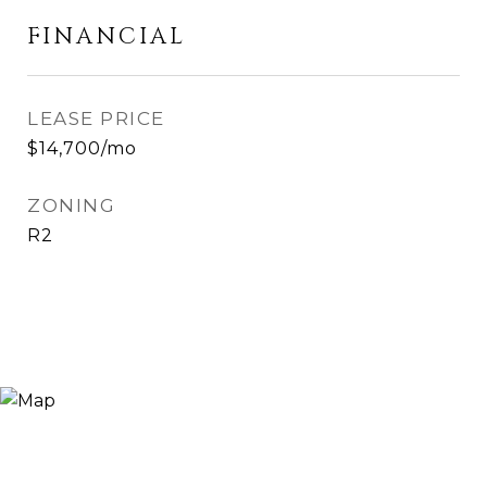
FINANCIAL
LEASE PRICE
$14,700/mo
ZONING
R2