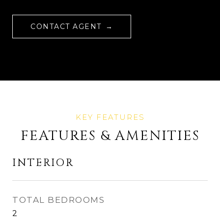
CONTACT AGENT
FEATURES & AMENITIES
INTERIOR
TOTAL BEDROOMS
2