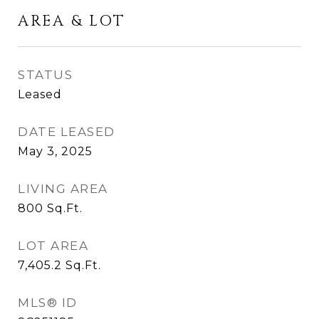
AREA & LOT
STATUS
Leased
DATE LEASED
May 3, 2025
LIVING AREA
800
Sq.Ft.
LOT AREA
7,405.2
Sq.Ft.
MLS® ID