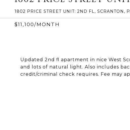
1802 PRICE STREET UNIT: 2ND FL, SCRANTON, P
$11,100/MONTH
Updated 2nd fl apartment in nice West Sc
and lots of natural light. Also includes b
credit/criminal check requires. Fee may ap