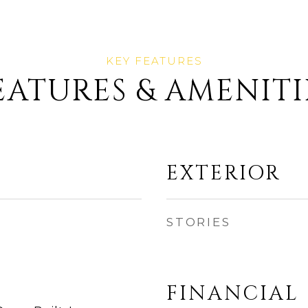
EATURES & AMENITI
EXTERIOR
STORIES
FINANCIAL