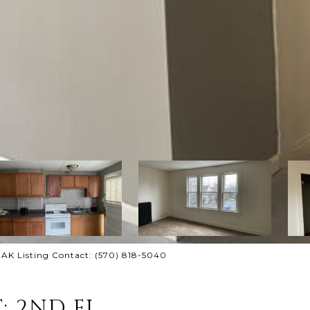
AK Listing Contact: (570) 818-5040
: 2ND FL