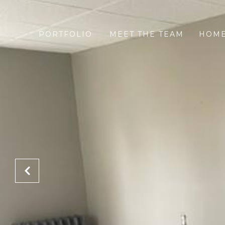
PORTFOLIO
MEET THE TEAM
HOME