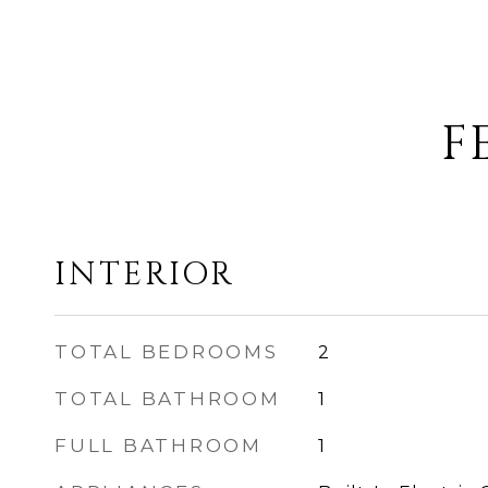
F
INTERIOR
TOTAL BEDROOMS
2
TOTAL BATHROOM
1
FULL BATHROOM
1