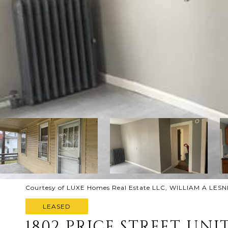
Courtesy of LUXE Homes Real Estate LLC, WILLIAM A LESNI
LEASED
1802 PRICE STREET UNIT