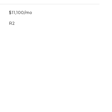
$11,100/mo
R2