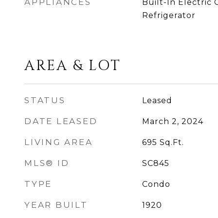
APPLIANCES
Built-In Electric 
Refrigerator
AREA & LOT
STATUS
Leased
DATE LEASED
March 2, 2024
LIVING AREA
695
Sq.Ft.
MLS® ID
SC845
TYPE
Condo
YEAR BUILT
1920