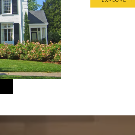
EXPLORE