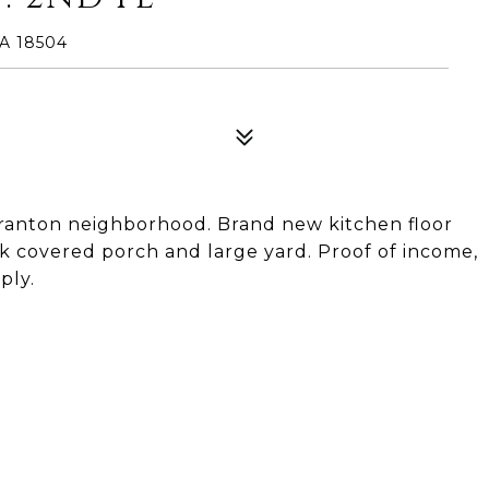
A 18504
ranton neighborhood. Brand new kitchen floor
ack covered porch and large yard. Proof of income,
ply.