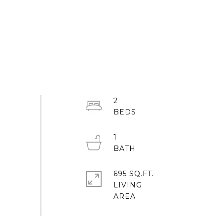
2
1
695 SQ.FT.
LIVING