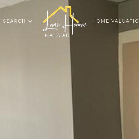
 SEARCH
HOME VALUATI