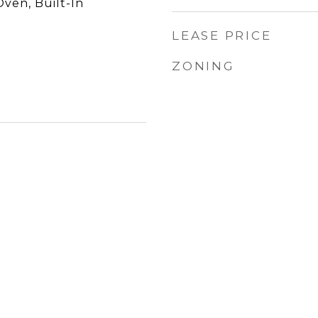
Oven, Built-In
LEASE PRICE
ZONING