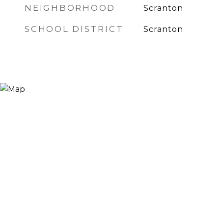
NEIGHBORHOOD
Scranton
SCHOOL DISTRICT
Scranton