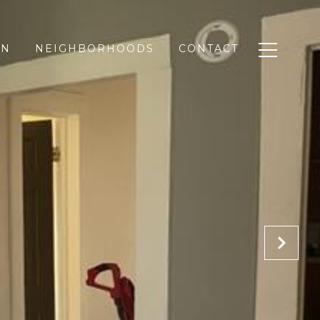
ON
NEIGHBORHOODS
CONTACT