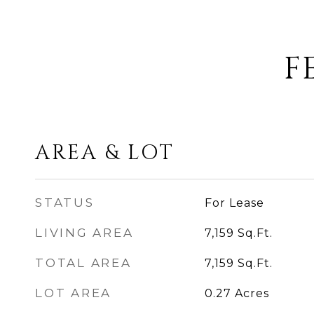
F
AREA & LOT
STATUS
For Lease
LIVING AREA
7,159
Sq.Ft.
TOTAL AREA
7,159
Sq.Ft.
LOT AREA
0.27
Acres