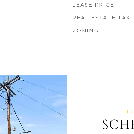
LEASE PRICE
REAL ESTATE TAX
ZONING
a
SCH