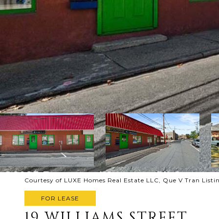
Courtesy of LUXE Homes Real Estate LLC, Que V Tran List
FOR LEASE
19 WILLIAMS STREET