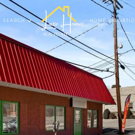
 SEARCH
HOME VALUATI