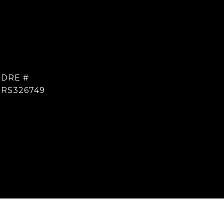
DRE #
RS326749