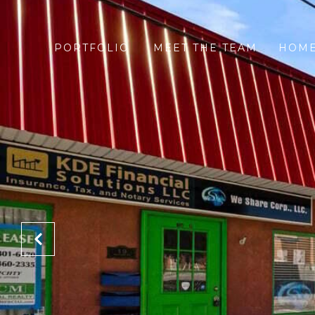
PORTFOLIO
MEET THE TEAM
HOME