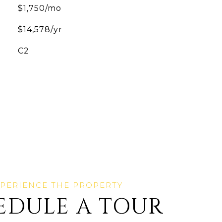
$1,750/mo
$14,578/yr
C2
EDULE A TOUR