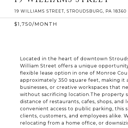
19 WILLIAMS STREET, STROUDSBURG, PA 18360
$1,750/MONTH
Located in the heart of downtown Stroudsb
William Street offers a unique opportunit
flexible lease option in one of Monroe Coun
approximately 350 square feet, making it an
businesses, or creative workspaces that 
without sacrificing location.The property si
distance of restaurants, cafes, shops, and l
convenient access to public parking, this sp
clients, customers, and employees alike. 
relocating from a home office, or downsizin