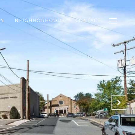
ON
NEIGHBORHOODS
CONTACT