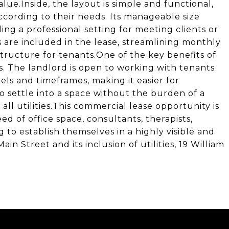
ue.Inside, the layout is simple and functional,
ccording to their needs. Its manageable size
ing a professional setting for meeting clients or
s are included in the lease, streamlining monthly
tructure for tenants.One of the key benefits of
rms. The landlord is open to working with tenants
ls and timeframes, making it easier for
o settle into a space without the burden of a
l utilities.This commercial lease opportunity is
ed of office space, consultants, therapists,
g to establish themselves in a highly visible and
ain Street and its inclusion of utilities, 19 William