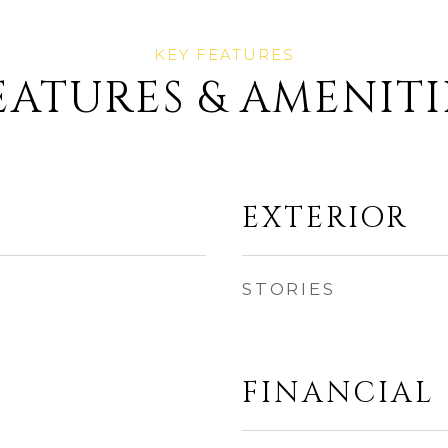
EATURES & AMENITI
EXTERIOR
STORIES
FINANCIAL