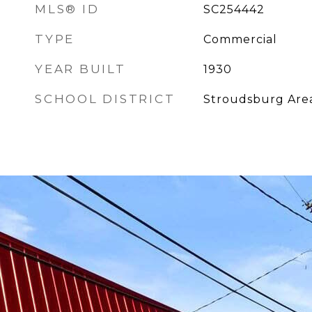
MLS® ID
SC254442
TYPE
Commercial
YEAR BUILT
1930
SCHOOL DISTRICT
Stroudsburg Are