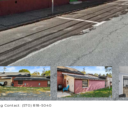
ing Contact: (570) 818-5040