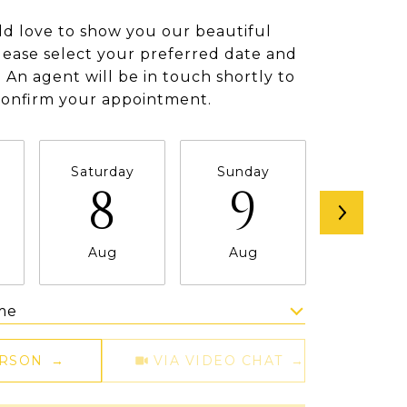
d love to show you our beautiful
lease select your preferred date and
 An agent will be in touch shortly to
confirm your appointment.
Saturday
Sunday
Monda
8
9
1
Aug
Aug
Aug
me
Meeting Type
ERSON
VIA VIDEO CHAT