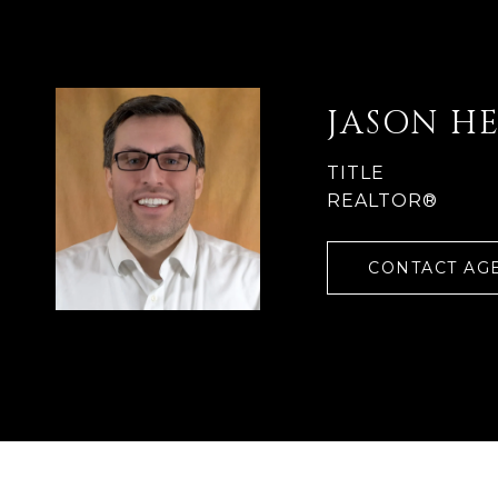
JASON H
TITLE
REALTOR®
CONTACT AG