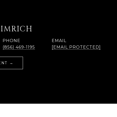
EIMRICH
PHONE
EMAIL
(856) 469-1195
[EMAIL PROTECTED]
ENT