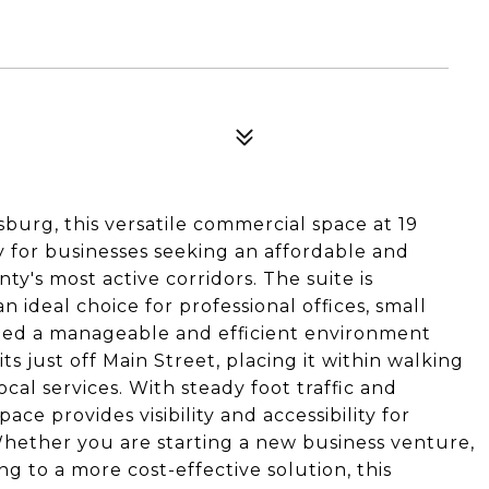
urg, this versatile commercial space at 19
y for businesses seeking an affordable and
ty's most active corridors. The suite is
 ideal choice for professional offices, small
need a manageable and efficient environment
ts just off Main Street, placing it within walking
ocal services. With steady foot traffic and
ace provides visibility and accessibility for
Whether you are starting a new business venture,
g to a more cost-effective solution, this