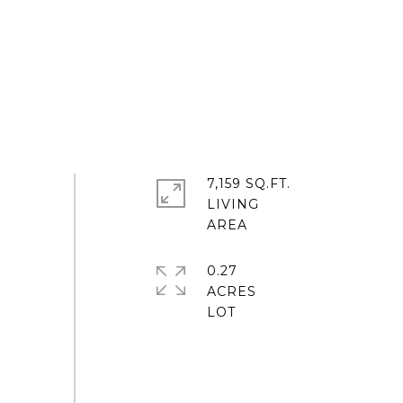
7,159 SQ.FT.
LIVING
0.27
ACRES