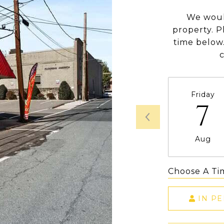
We woul
property. P
time below.
Friday
7
Aug
Choose A Ti
IN P