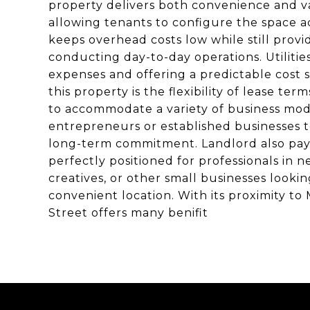
property delivers both convenience and val
allowing tenants to configure the space a
keeps overhead costs low while still provid
conducting day-to-day operations. Utilitie
expenses and offering a predictable cost s
this property is the flexibility of lease te
to accommodate a variety of business mode
entrepreneurs or established businesses t
long-term commitment. Landlord also pay al
perfectly positioned for professionals in ne
creatives, or other small businesses lookin
convenient location. With its proximity to M
Street offers many benifit