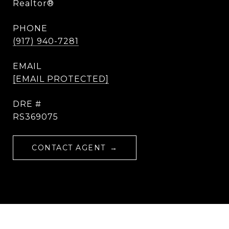
Realtor®
PHONE
(917) 940-7281
EMAIL
[EMAIL PROTECTED]
DRE #
RS369075
CONTACT AGENT