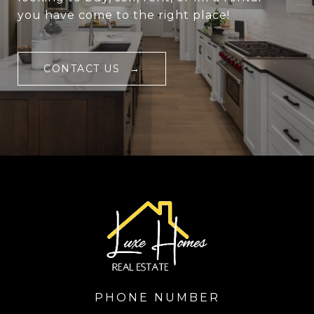
you have come to the right place!
CONTACT US
PHONE NUMBER