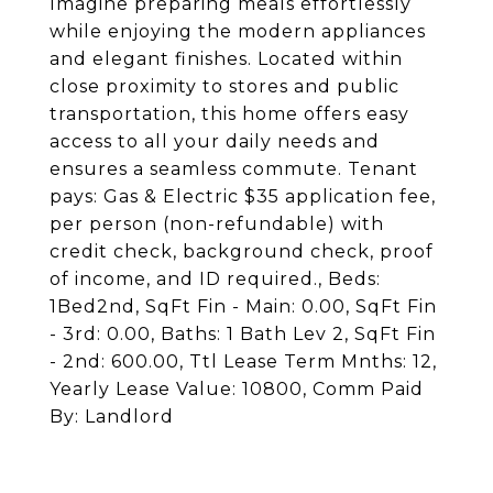
Imagine preparing meals effortlessly
while enjoying the modern appliances
and elegant finishes. Located within
close proximity to stores and public
transportation, this home offers easy
access to all your daily needs and
ensures a seamless commute. Tenant
pays: Gas & Electric $35 application fee,
per person (non-refundable) with
credit check, background check, proof
of income, and ID required., Beds:
1Bed2nd, SqFt Fin - Main: 0.00, SqFt Fin
- 3rd: 0.00, Baths: 1 Bath Lev 2, SqFt Fin
- 2nd: 600.00, Ttl Lease Term Mnths: 12,
Yearly Lease Value: 10800, Comm Paid
By: Landlord