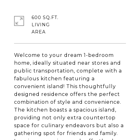
600 SQ.FT.
LIVING
Welcome to your dream 1-bedroom
home, ideally situated near stores and
public transportation, complete with a
fabulous kitchen featuring a
convenient island! This thoughtfully
designed residence offers the perfect
combination of style and convenience.
The kitchen boasts a spacious island,
providing not only extra countertop
space for culinary endeavors but also a
gathering spot for friends and family.