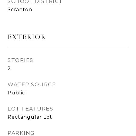
SCHOOL DISTRICT
Scranton
EXTERIOR
STORIES
2
WATER SOURCE
Public
LOT FEATURES
Rectangular Lot
PARKING