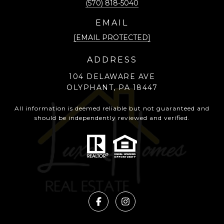
(570) 818-5040
EMAIL
[EMAIL PROTECTED]
ADDRESS
104 DELAWARE AVE
OLYPHANT, PA 18447
All information is deemed reliable but not guaranteed and
should be independently reviewed and verified.