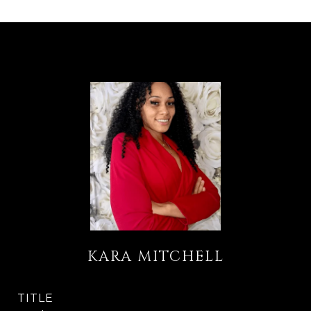
KARA MITCHELL
TITLE