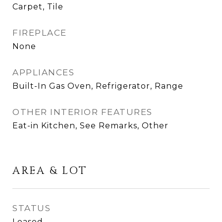
Carpet, Tile
FIREPLACE
None
APPLIANCES
Built-In Gas Oven, Refrigerator, Range
OTHER INTERIOR FEATURES
Eat-in Kitchen, See Remarks, Other
AREA & LOT
STATUS
Leased