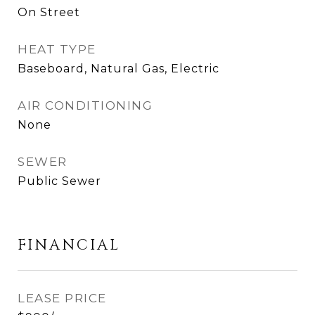
On Street
HEAT TYPE
Baseboard, Natural Gas, Electric
AIR CONDITIONING
None
SEWER
Public Sewer
FINANCIAL
LEASE PRICE