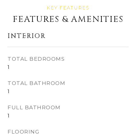
FEATURES & AMENITIES
INTERIOR
TOTAL BEDROOMS
1
TOTAL BATHROOM
1
FULL BATHROOM
1
FLOORING