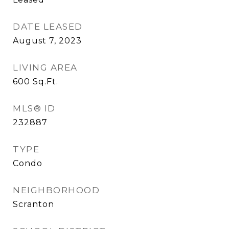
DATE LEASED
August 7, 2023
LIVING AREA
600
Sq.Ft.
MLS® ID
232887
TYPE
Condo
NEIGHBORHOOD
Scranton