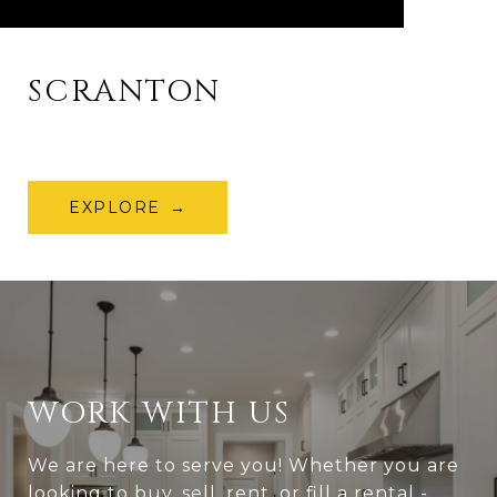
SCRANTON
EXPLORE
WORK WITH US
We are here to serve you! Whether you are
looking to buy, sell, rent, or fill a rental -