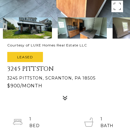
Courtesy of LUXE Homes Real Estate LLC
LEASED
3245 PITTSTON
3245 PITTSTON, SCRANTON, PA 18505
$900/MONTH
1
1