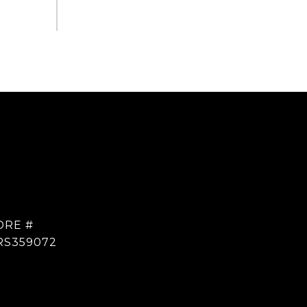
DRE #
RS359072