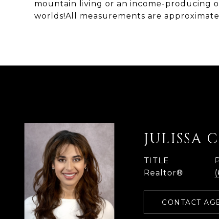
mountain living or an income-producing op
worlds!All measurements are approximat
JULISSA 
TITLE
Realtor®
CONTACT AG