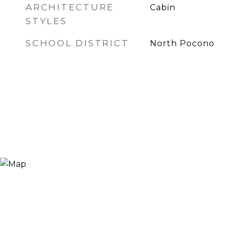
ARCHITECTURE
Cabin
STYLES
SCHOOL DISTRICT
North Pocono