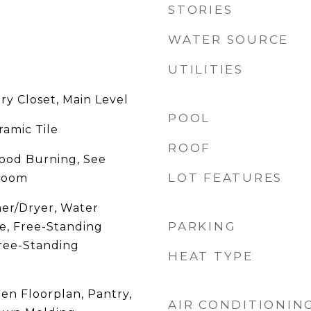
STORIES
WATER SOURCE
UTILITIES
ry Closet, Main Level
POOL
ramic Tile
ROOF
ood Burning, See
LOT FEATURES
 Room
er/Dryer, Water
PARKING
e, Free-Standing
Free-Standing
HEAT TYPE
en Floorplan, Pantry,
AIR CONDITIONIN