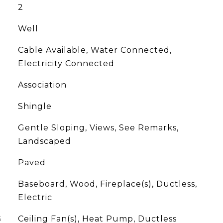
2
Well
Cable Available, Water Connected,
Electricity Connected
Association
Shingle
Gentle Sloping, Views, See Remarks,
Landscaped
Paved
Baseboard, Wood, Fireplace(s), Ductless,
Electric
G
Ceiling Fan(s), Heat Pump, Ductless