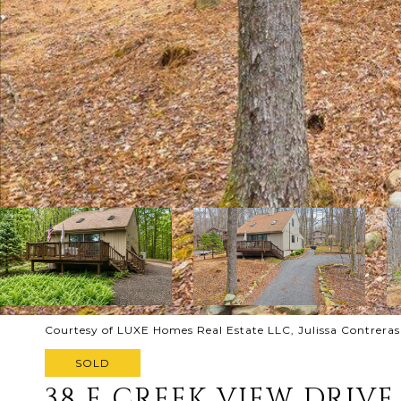
Courtesy of LUXE Homes Real Estate LLC, Julissa Contreras
SOLD
38 E CREEK VIEW DRIVE 