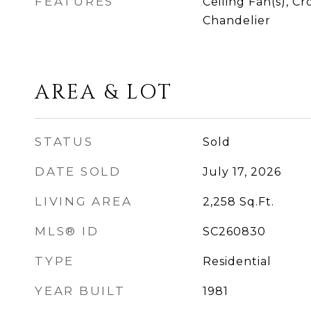
FEATURES
Ceiling Fan(s), C
Chandelier
AREA & LOT
STATUS
Sold
DATE SOLD
July 17, 2026
LIVING AREA
2,258
Sq.Ft.
MLS® ID
SC260830
TYPE
Residential
YEAR BUILT
1981