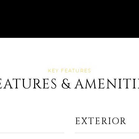
EATURES & AMENITI
EXTERIOR