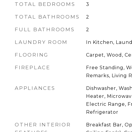
TOTAL BEDROOMS
3
TOTAL BATHROOMS
2
FULL BATHROOMS
2
LAUNDRY ROOM
In Kitchen, Laund
FLOORING
Carpet, Wood, Ce
FIREPLACE
Free Standing, W
Remarks, Living
APPLIANCES
Dishwasher, Wash
Heater, Microwav
Electric Range, 
Refrigerator
OTHER INTERIOR
Breakfast Bar, Op