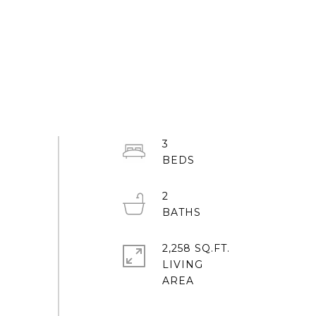
3
2
2,258 SQ.FT.
LIVING