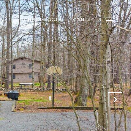
ON
NEIGHBORHOODS
CONTACT