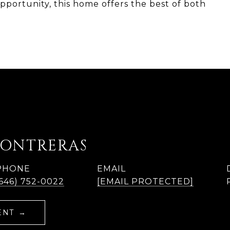
portunity, this home offers the best of both
e
CONTRERAS
PHONE
EMAIL
(646) 752-0022
[EMAIL PROTECTED]
ENT