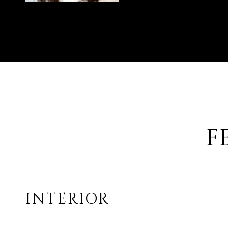
F
INTERIOR