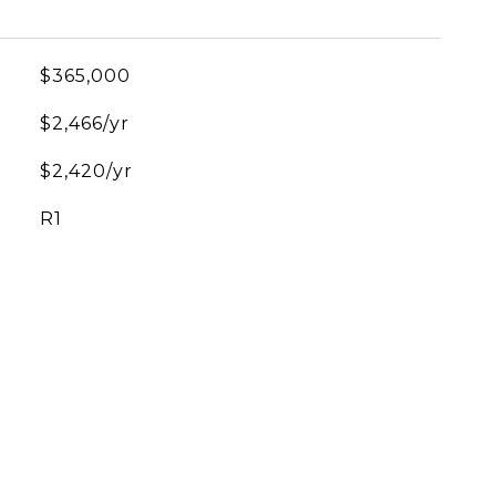
$365,000
$2,466/yr
$2,420/yr
R1