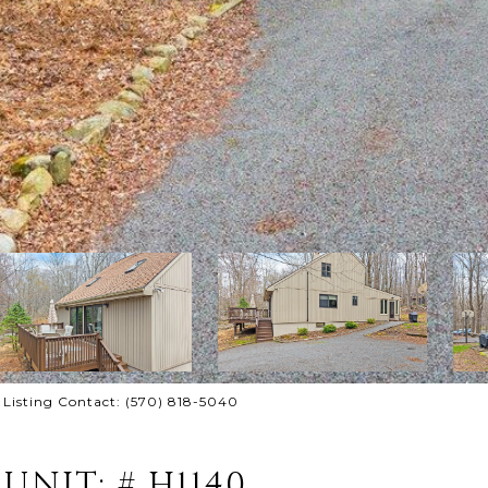
 Listing Contact: (570) 818-5040
UNIT: # H1140