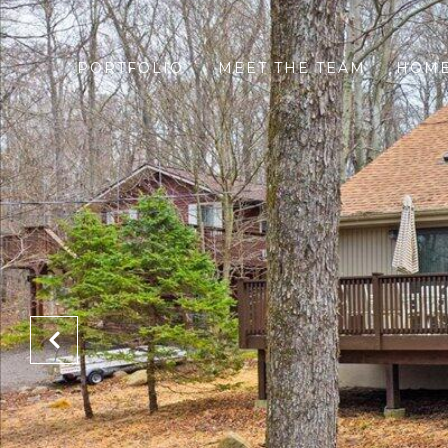
PORTFOLIO
MEET THE TEAM
HOME