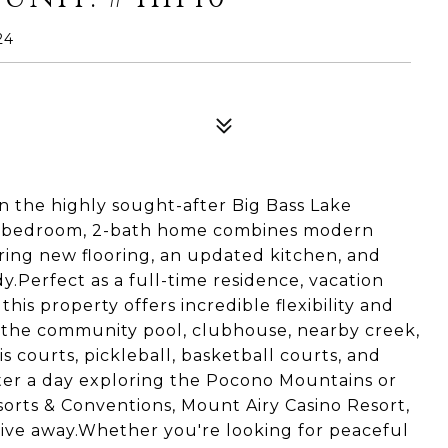
24
 the highly sought-after Big Bass Lake
 3-bedroom, 2-bath home combines modern
ing new flooring, an updated kitchen, and
dy.Perfect as a full-time residence, vacation
his property offers incredible flexibility and
to the community pool, clubhouse, nearby creek,
s courts, pickleball, basketball courts, and
fter a day exploring the Pocono Mountains or
esorts & Conventions, Mount Airy Casino Resort,
drive away.Whether you're looking for peaceful