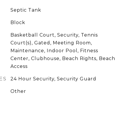
Septic Tank
Block
Basketball Court, Security, Tennis
Court(s), Gated, Meeting Room,
Maintenance, Indoor Pool, Fitness
Center, Clubhouse, Beach Rights, Beach
Access
ES
24 Hour Security, Security Guard
Other