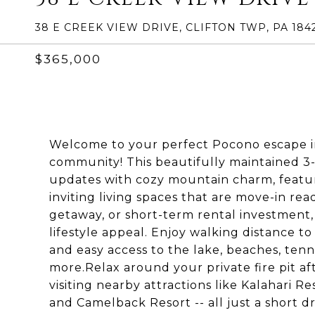
38 E CREEK VIEW DRIVE, CLIFTON TWP, PA 184
$365,000
Welcome to your perfect Pocono escape in
community! This beautifully maintained
updates with cozy mountain charm, featur
inviting living spaces that are move-in rea
getaway, or short-term rental investment, t
lifestyle appeal. Enjoy walking distance 
and easy access to the lake, beaches, tenni
more.Relax around your private fire pit a
visiting nearby attractions like Kalahari R
and Camelback Resort -- all just a short 