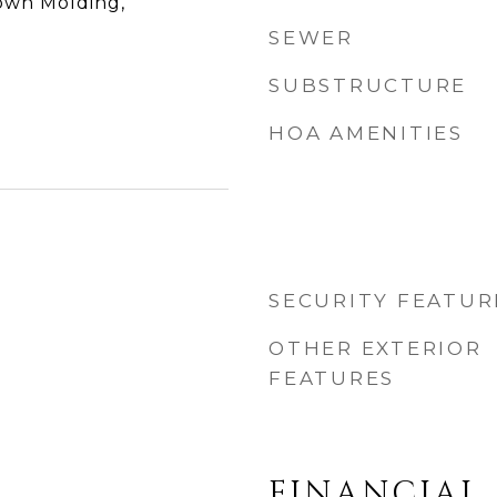
rown Molding,
SEWER
SUBSTRUCTURE
HOA AMENITIES
SECURITY FEATUR
OTHER EXTERIOR
FEATURES
FINANCIAL