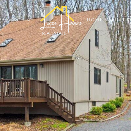
 SEARCH
HOME VALUATI