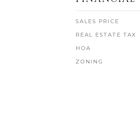
SALES PRICE
REAL ESTATE TAX
HOA
ZONING