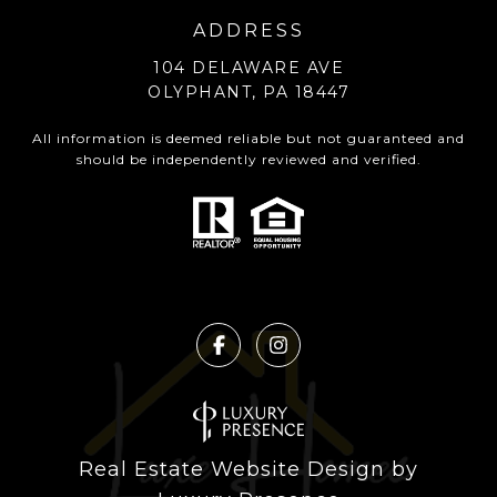
ADDRESS
104 DELAWARE AVE
OLYPHANT, PA 18447
All information is deemed reliable but not guaranteed and
should be independently reviewed and verified.
Real Estate Website Design by