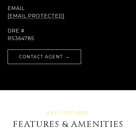
EMAIL
[EMAIL PROTECTED]
DRE #
RS364785
CONTACT AGENT
FEATURES & AMENITIES