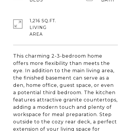
1,216 SQ.FT.
LIVING
This charming 2-3-bedroom home
offers more flexibility than meets the
eye. In addition to the main living area,
the finished basement can serve as a
den, home office, guest space, or even
a potential third bedroom. The kitchen
features attractive granite countertops,
adding a modern touch and plenty of
workspace for meal preparation. Step
outside to the cozy rear deck, a perfect
extension of your living space for