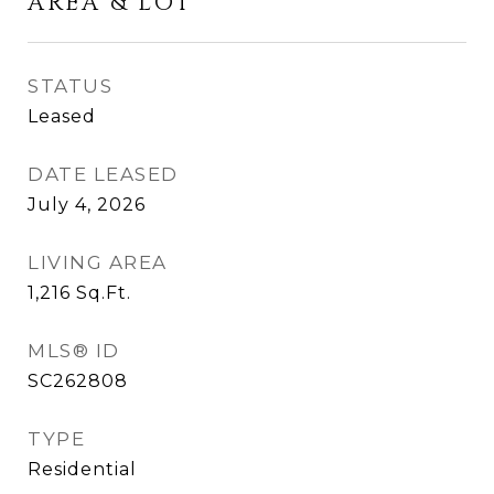
AREA & LOT
STATUS
Leased
DATE LEASED
July 4, 2026
LIVING AREA
1,216
Sq.Ft.
MLS® ID
SC262808
TYPE
Residential