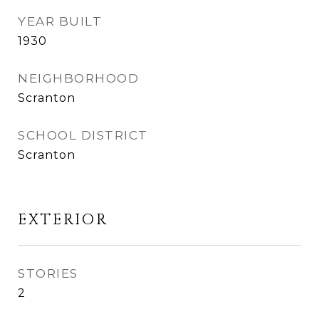
YEAR BUILT
1930
NEIGHBORHOOD
Scranton
SCHOOL DISTRICT
Scranton
EXTERIOR
STORIES
2