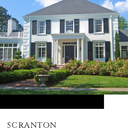
SCRANTON