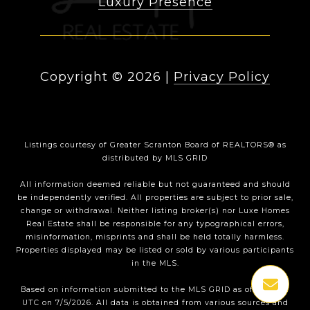
Luxury Presence
Copyright ©
2026
|
Privacy Policy
Listings courtesy of
Greater Scranton Board of REALTORS®
as
distributed by MLS GRID
All information deemed reliable but not guaranteed and should
be independently verified. All properties are subject to prior sale,
change or withdrawal. Neither listing broker(s) nor Luxe Homes
Real Estate shall be responsible for any typographical errors,
misinformation, misprints and shall be held totally harmless.
Properties displayed may be listed or sold by various participants
in the MLS.
Based on information submitted to the MLS GRID as of 2:50 AM
UTC on 7/5/2026. All data is obtained from various sources and