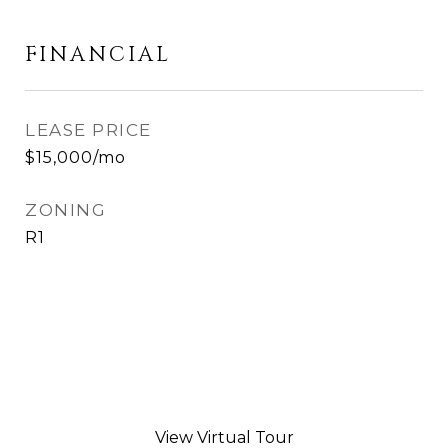
FINANCIAL
LEASE PRICE
$15,000/mo
ZONING
R1
View Virtual Tour