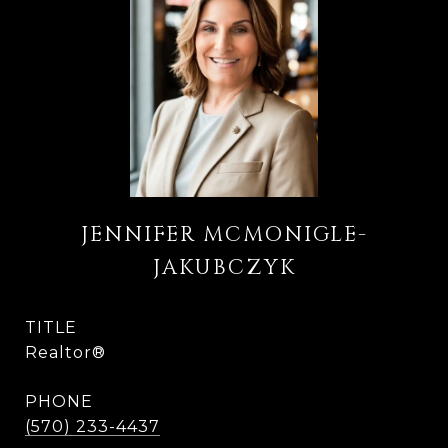
JENNIFER MCMONIGLE-
JAKUBCZYK
TITLE
Realtor®
PHONE
(570) 233-4437