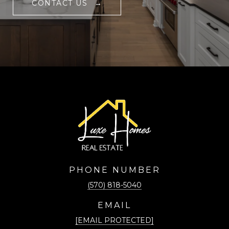
CONTACT US
PHONE NUMBER
(570) 818-5040
EMAIL
[EMAIL PROTECTED]