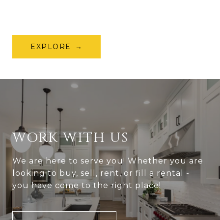
EXPLORE
WORK WITH US
We are here to serve you! Whether you are
looking to buy, sell, rent, or fill a rental -
you have come to the right place!