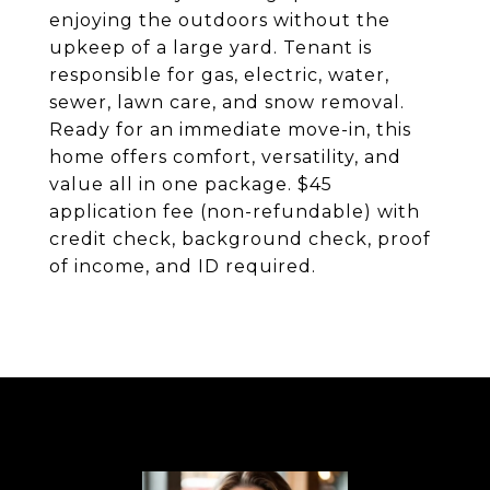
enjoying the outdoors without the
upkeep of a large yard. Tenant is
responsible for gas, electric, water,
sewer, lawn care, and snow removal.
Ready for an immediate move-in, this
home offers comfort, versatility, and
value all in one package. $45
application fee (non-refundable) with
credit check, background check, proof
of income, and ID required.