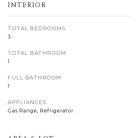
INTERIOR
TOTAL BEDROOMS
3
TOTAL BATHROOM
1
FULL BATHROOM
1
APPLIANCES
Gas Range, Refrigerator