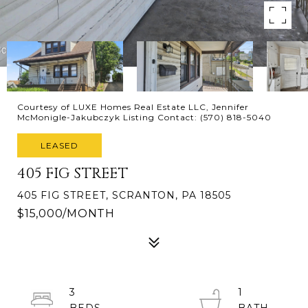
Courtesy of LUXE Homes Real Estate LLC, Jennifer
McMonigle-Jakubczyk Listing Contact: (570) 818-5040
LEASED
405 FIG STREET
405 FIG STREET, SCRANTON, PA 18505
$15,000/MONTH
3
1