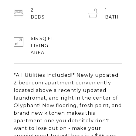
2
1
615 SQ.FT.
LIVING
*All Utilities Included!* Newly updated
2 bedroom apartment conveniently
located above a recently updated
laundromat, and right in the center of
Olyphant! New flooring, fresh paint, and
brand new kitchen makes this
apartment one you definitely don't
want to lose out on - make your
appointment today!There is a $45 non-