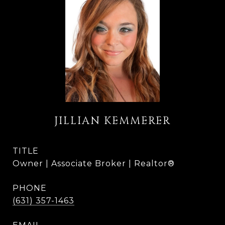
JILLIAN KEMMERER
TITLE
Owner | Associate Broker | Realtor®
PHONE
(631) 357-1463