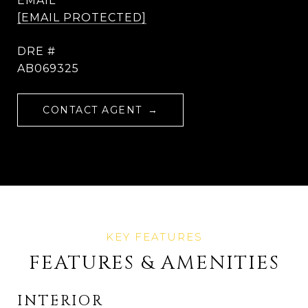
EMAIL
[EMAIL PROTECTED]
DRE #
AB069325
CONTACT AGENT
FEATURES & AMENITIES
INTERIOR