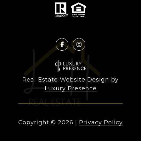
Real Estate Website Design by
Luxury Presence
Copyright ©
2026
|
Privacy Policy