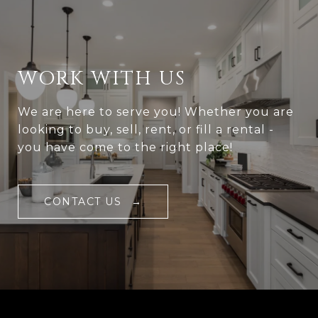
WORK WITH US
We are here to serve you! Whether you are
looking to buy, sell, rent, or fill a rental -
you have come to the right place!
CONTACT US