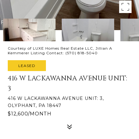
Courtesy of LUXE Homes Real Estate LLC, Jillian A
Kemmerer Listing Contact: (570) 818-5040
LEASED
416 W LACKAWANNA AVENUE UNIT:
3
416 W LACKAWANNA AVENUE UNIT: 3,
OLYPHANT, PA 18447
$12,600/MONTH