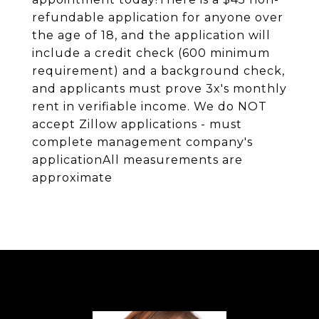
refundable application for anyone over
the age of 18, and the application will
include a credit check (600 minimum
requirement) and a background check,
and applicants must prove 3x's monthly
rent in verifiable income. We do NOT
accept Zillow applications - must
complete management company's
applicationAll measurements are
approximate