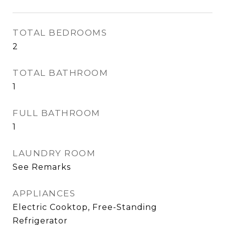
TOTAL BEDROOMS
2
TOTAL BATHROOM
1
FULL BATHROOM
1
LAUNDRY ROOM
See Remarks
APPLIANCES
Electric Cooktop, Free-Standing
Refrigerator