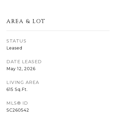
AREA & LOT
STATUS
Leased
DATE LEASED
May 12, 2026
LIVING AREA
615
Sq.Ft.
MLS® ID
SC260542