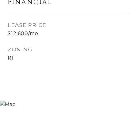
FINANCIAL
LEASE PRICE
$12,600/mo
ZONING
R1