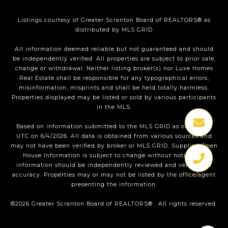
Listings courtesy of
Greater Scranton Board of REALTORS®
as
distributed by MLS GRID
All information deemed reliable but not guaranteed and should
be independently verified. All properties are subject to prior sale,
change or withdrawal. Neither listing broker(s) nor Luxe Homes
Real Estate shall be responsible for any typographical errors,
misinformation, misprints and shall be held totally harmless.
Properties displayed may be listed or sold by various participants
in the MLS.
Based on information submitted to the MLS GRID as of 1:36 PM
UTC on 6/4/2026. All data is obtained from various sources and
may not have been verified by broker or MLS GRID. Supplied Open
House Information is subject to change without notice. All
information should be independently reviewed and verified for
accuracy. Properties may or may not be listed by the office/agent
presenting the information.
©2026
Greater Scranton Board of REALTORS®
. All rights reserved.