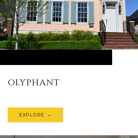
OLYPHANT
EXPLORE