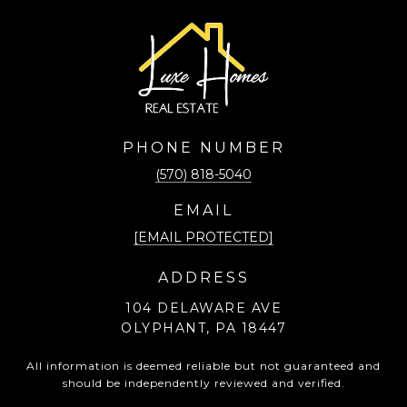
PHONE NUMBER
(570) 818-5040
EMAIL
[EMAIL PROTECTED]
ADDRESS
104 DELAWARE AVE
OLYPHANT, PA 18447
All information is deemed reliable but not guaranteed and
should be independently reviewed and verified.