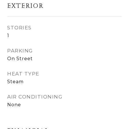
EXTERIOR
STORIES
1
PARKING
On Street
HEAT TYPE
Steam
AIR CONDITIONING
None