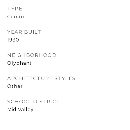
TYPE
Condo
YEAR BUILT
1930
NEIGHBORHOOD
Olyphant
ARCHITECTURE STYLES
Other
SCHOOL DISTRICT
Mid Valley