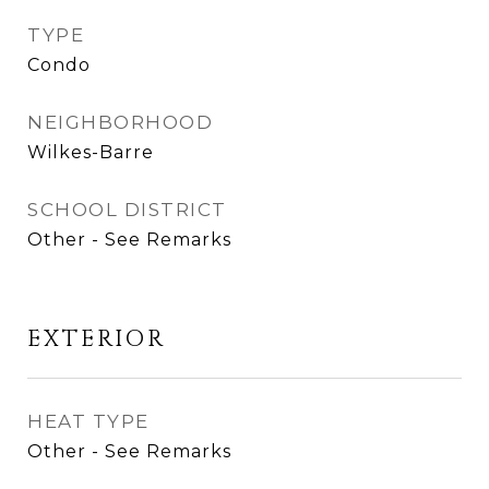
TYPE
Condo
NEIGHBORHOOD
Wilkes-Barre
SCHOOL DISTRICT
Other - See Remarks
EXTERIOR
HEAT TYPE
Other - See Remarks