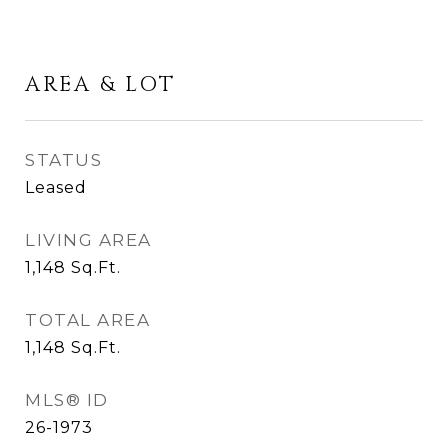
AREA & LOT
STATUS
Leased
LIVING AREA
1,148
Sq.Ft.
TOTAL AREA
1,148
Sq.Ft.
MLS® ID
26-1973