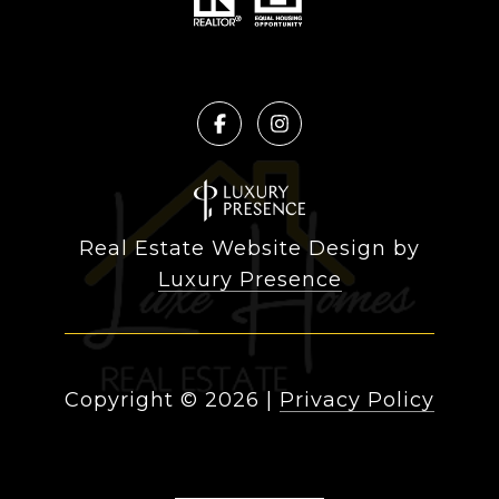
Real Estate Website Design by
Luxury Presence
Copyright ©
2026
|
Privacy Policy