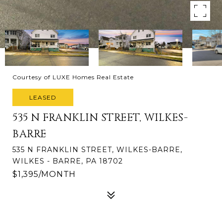
Courtesy of LUXE Homes Real Estate
LEASED
535 N FRANKLIN STREET, WILKES-
BARRE
535 N FRANKLIN STREET, WILKES-BARRE,
WILKES - BARRE, PA 18702
$1,395/MONTH