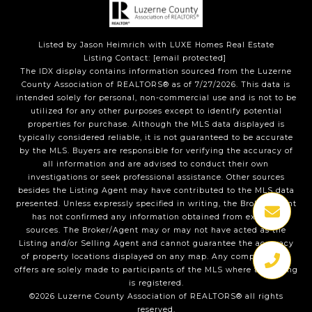
Listed by Jason Heimrich with LUXE Homes Real Estate
Listing Contact:
[email protected]
The IDX display contains information sourced from the Luzerne
County Association of REALTORS® as of 7/27/2026. This data is
intended solely for personal, non-commercial use and is not to be
utilized for any other purposes except to identify potential
properties for purchase. Although the MLS data displayed is
typically considered reliable, it is not guaranteed to be accurate
by the MLS. Buyers are responsible for verifying the accuracy of
all information and are advised to conduct their own
investigations or seek professional assistance. Other sources
besides the Listing Agent may have contributed to the MLS data
presented. Unless expressly specified in writing, the Broker/Agent
has not confirmed any information obtained from external
sources. The Broker/Agent may or may not have acted as the
Listing and/or Selling Agent and cannot guarantee the accuracy
of property locations displayed on any map. Any compensation
offers are solely made to participants of the MLS where the listing
is registered.
©2026 Luzerne County Association of REALTORS® all rights
reserved.