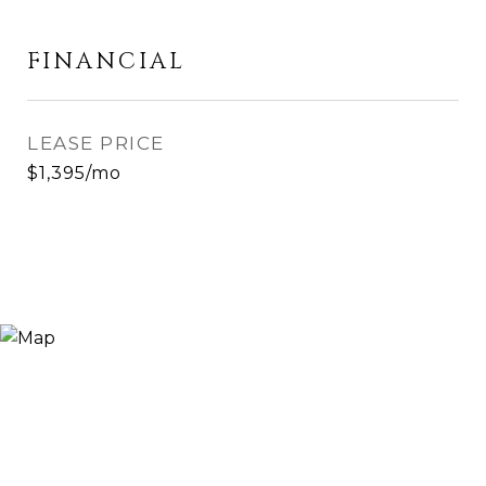
FINANCIAL
LEASE PRICE
$1,395/mo