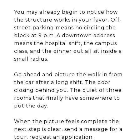
You may already begin to notice how
the structure works in your favor. Off-
street parking means no circling the
block at 9 p.m. A downtown address
means the hospital shift, the campus
class, and the dinner out all sit inside a
small radius.
Go ahead and picture the walk in from
the car after a long shift. The door
closing behind you. The quiet of three
rooms that finally have somewhere to
put the day.
When the picture feels complete the
next step is clear, send a message for a
tour, request an application.