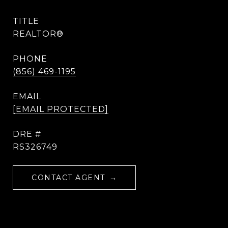
TITLE
REALTOR®
PHONE
(856) 469-1195
EMAIL
[EMAIL PROTECTED]
DRE #
RS326749
CONTACT AGENT