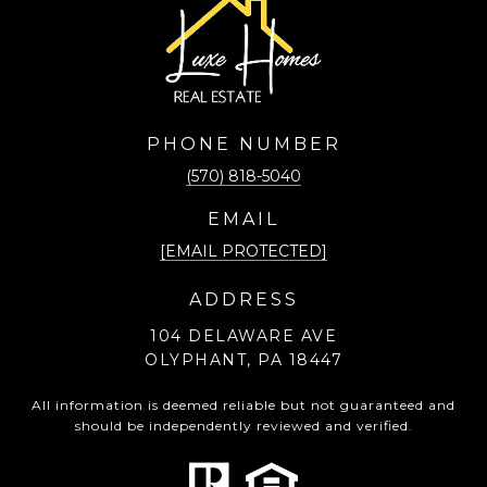
PHONE NUMBER
(570) 818-5040
EMAIL
[EMAIL PROTECTED]
ADDRESS
104 DELAWARE AVE
OLYPHANT, PA 18447
All information is deemed reliable but not guaranteed and
should be independently reviewed and verified.