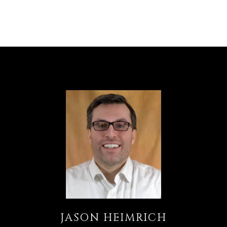
JASON HEIMRICH