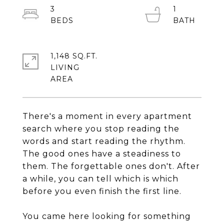
3
1
1,148 SQ.FT.
LIVING
There's a moment in every apartment
search where you stop reading the
words and start reading the rhythm.
The good ones have a steadiness to
them. The forgettable ones don't. After
a while, you can tell which is which
before you even finish the first line.
You came here looking for something