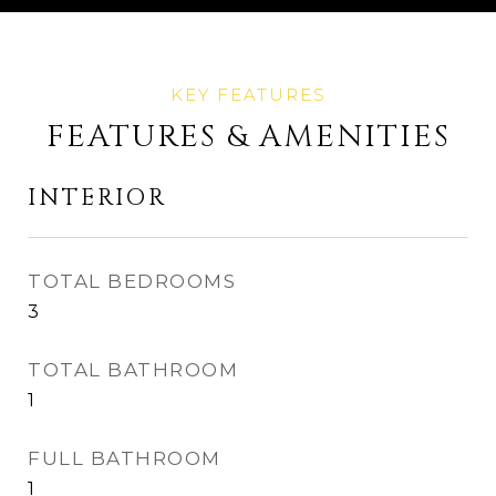
FEATURES & AMENITIES
INTERIOR
TOTAL BEDROOMS
3
TOTAL BATHROOM
1
FULL BATHROOM
1