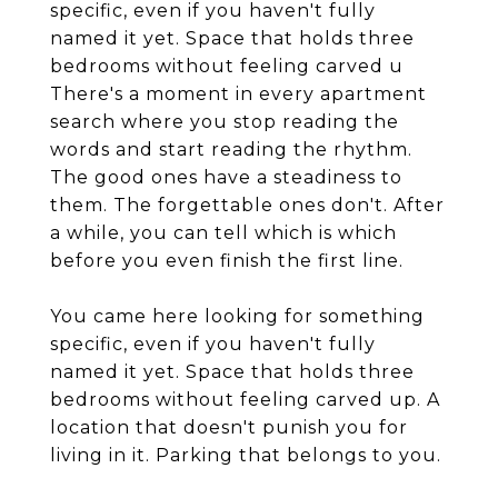
specific, even if you haven't fully
named it yet. Space that holds three
bedrooms without feeling carved u
There's a moment in every apartment
search where you stop reading the
words and start reading the rhythm.
The good ones have a steadiness to
them. The forgettable ones don't. After
a while, you can tell which is which
before you even finish the first line.
You came here looking for something
specific, even if you haven't fully
named it yet. Space that holds three
bedrooms without feeling carved up. A
location that doesn't punish you for
living in it. Parking that belongs to you.