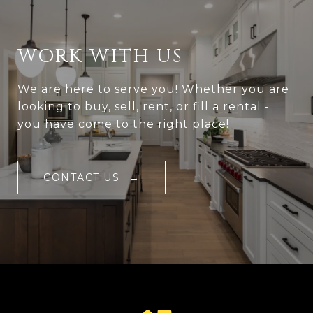
WORK WITH US
We are here to serve you! Whether you are
looking to buy, sell, rent, or fill a rental -
you have come to the right place!
CONTACT US