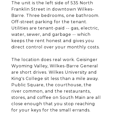
The unit is the left side of 535 North
Franklin Street in downtown Wilkes-
Barre. Three bedrooms, one bathroom.
Off-street parking for the tenant.
Utilities are tenant-paid -- gas, electric,
water, sewer, and garbage -- which
keeps the rent honest and gives you
direct control over your monthly costs.
The location does real work. Geisinger
Wyoming Valley, Wilkes-Barre General
are short drives. Wilkes University and
King's College sit less than a mile away.
Public Square, the courthouse, the
river common, and the restaurants,
stores, and coffee on South Main are all
close enough that you stop reaching
for your keys for the small errands.