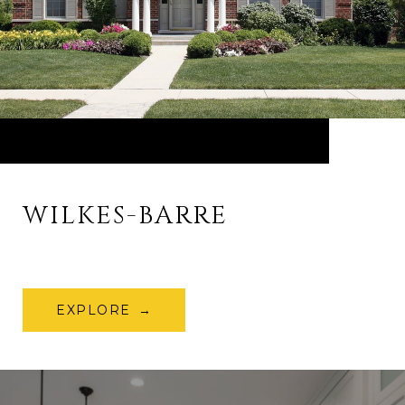
WILKES-BARRE
EXPLORE