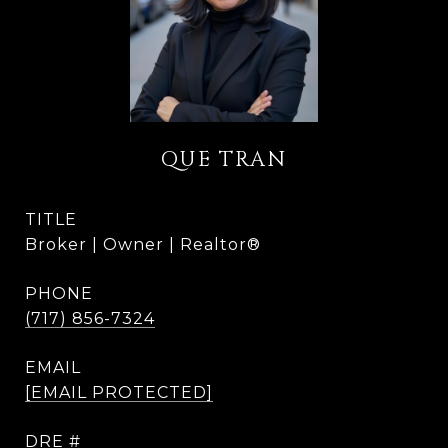
QUE TRAN
TITLE
Broker | Owner | Realtor®
PHONE
(717) 856-7324
EMAIL
[EMAIL PROTECTED]
DRE #