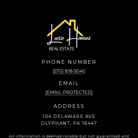
PHONE NUMBER
(570) 818-5040
EMAIL
[EMAIL PROTECTED]
ADDRESS
104 DELAWARE AVE
OLYPHANT, PA 18447
All information is deemed reliable but not guaranteed and