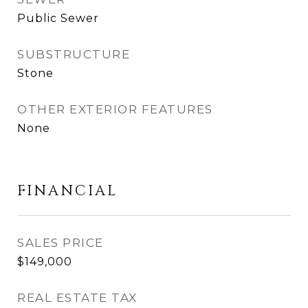
Public Sewer
SUBSTRUCTURE
Stone
OTHER EXTERIOR FEATURES
None
FINANCIAL
SALES PRICE
$149,000
REAL ESTATE TAX