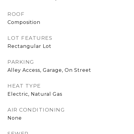
ROOF
Composition
LOT FEATURES
Rectangular Lot
PARKING
Alley Access, Garage, On Street
HEAT TYPE
Electric, Natural Gas
AIR CONDITIONING
None
SEWER