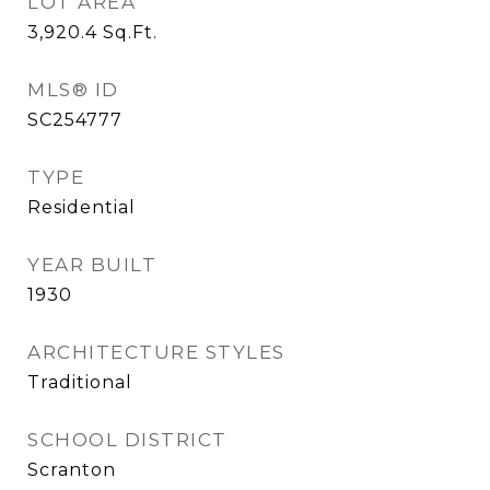
LOT AREA
3,920.4
Sq.Ft.
MLS® ID
SC254777
TYPE
Residential
YEAR BUILT
1930
ARCHITECTURE STYLES
Traditional
SCHOOL DISTRICT
Scranton