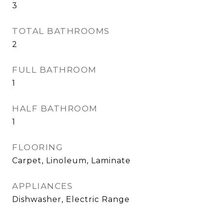
3
TOTAL BATHROOMS
2
FULL BATHROOM
1
HALF BATHROOM
1
FLOORING
Carpet, Linoleum, Laminate
APPLIANCES
Dishwasher, Electric Range