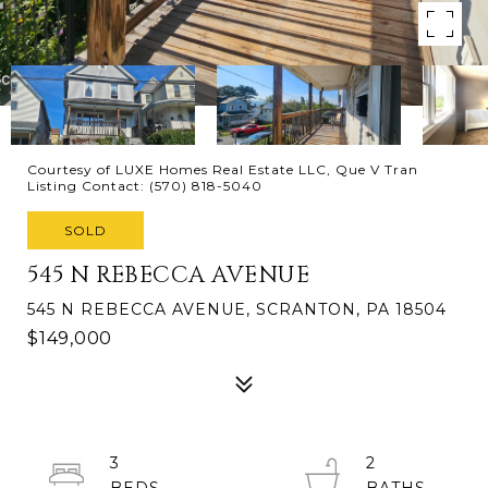
Courtesy of LUXE Homes Real Estate LLC, Que V Tran
Listing Contact: (570) 818-5040
SOLD
545 N REBECCA AVENUE
545 N REBECCA AVENUE, SCRANTON, PA 18504
$149,000
3
2