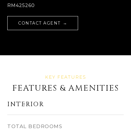
RM425260
CONTACT AGENT
FEATURES & AMENITIES
INTERIOR
TOTAL BEDROOMS