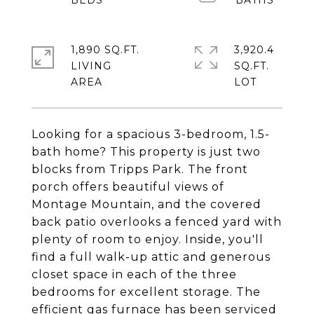
1,890 SQ.FT.
3,920.4
LIVING
SQ.FT.
Looking for a spacious 3-bedroom, 1.5-
bath home? This property is just two
blocks from Tripps Park. The front
porch offers beautiful views of
Montage Mountain, and the covered
back patio overlooks a fenced yard with
plenty of room to enjoy. Inside, you'll
find a full walk-up attic and generous
closet space in each of the three
bedrooms for excellent storage. The
efficient gas furnace has been serviced