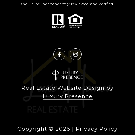
should be independently reviewed and verified.
Real Estate Website Design by
Luxury Presence
Copyright ©
2026
|
Privacy Policy