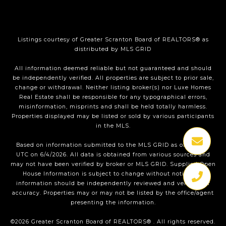
Listings courtesy of
Greater Scranton Board of REALTORS®
as
distributed by MLS GRID
All information deemed reliable but not guaranteed and should
be independently verified. All properties are subject to prior sale,
change or withdrawal. Neither listing broker(s) nor Luxe Homes
Real Estate shall be responsible for any typographical errors,
misinformation, misprints and shall be held totally harmless.
Properties displayed may be listed or sold by various participants
in the MLS.
Based on information submitted to the MLS GRID as of 1:35 PM
UTC on 6/4/2026. All data is obtained from various sources and
may not have been verified by broker or MLS GRID. Supplied Open
House Information is subject to change without notice. All
information should be independently reviewed and verified for
accuracy. Properties may or may not be listed by the office/agent
presenting the information.
©2026
Greater Scranton Board of REALTORS®
. All rights reserved.