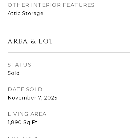
OTHER INTERIOR FEATURES
Attic Storage
AREA & LOT
STATUS
Sold
DATE SOLD
November 7, 2025
LIVING AREA
1,890
Sq.Ft.