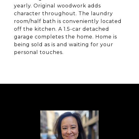
yearly. Original woodwork adds
character throughout. The laundry
room/half bath is conveniently located
off the kitchen. A 1.5-car detached
garage completes the home. Home is
being sold as is and waiting for your
personal touches.