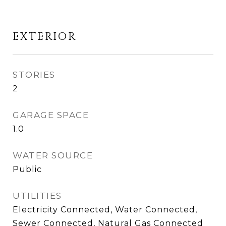
EXTERIOR
STORIES
2
GARAGE SPACE
1.0
WATER SOURCE
Public
UTILITIES
Electricity Connected, Water Connected,
Sewer Connected, Natural Gas Connected