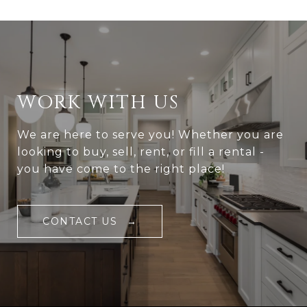
WORK WITH US
We are here to serve you! Whether you are
looking to buy, sell, rent, or fill a rental -
you have come to the right place!
CONTACT US