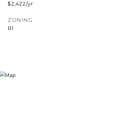
$2,422/yr
ZONING
R1