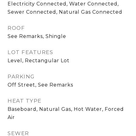
Electricity Connected, Water Connected,
Sewer Connected, Natural Gas Connected
ROOF
See Remarks, Shingle
LOT FEATURES
Level, Rectangular Lot
PARKING
Off Street, See Remarks
HEAT TYPE
Baseboard, Natural Gas, Hot Water, Forced
Air
SEWER