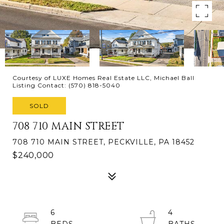
Courtesy of LUXE Homes Real Estate LLC, Michael Ball
Listing Contact: (570) 818-5040
SOLD
708 710 MAIN STREET
708 710 MAIN STREET, PECKVILLE, PA 18452
$240,000
6
4