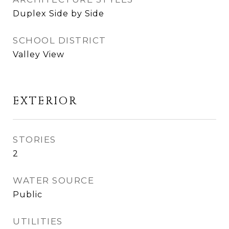
Duplex Side by Side
SCHOOL DISTRICT
Valley View
EXTERIOR
STORIES
2
WATER SOURCE
Public
UTILITIES