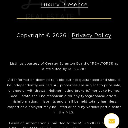
Luxury Presence
Copyright ©
2026
|
Privacy Policy
Listings courtesy of
Greater Scranton Board of REALTORS®
as
distributed by MLS GRID
All information deemed reliable but not guaranteed and should
be independently verified. All properties are subject to prior sale,
change or withdrawal. Neither listing broker(s) nor Luxe Homes
Real Estate shall be responsible for any typographical errors,
misinformation, misprints and shall be held totally harmless.
Properties displayed may be listed or sold by various participants
in the MLS.
Based on information submitted to the MLS GRID as of 1:35 PM