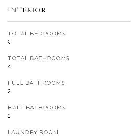
INTERIOR
TOTAL BEDROOMS
6
TOTAL BATHROOMS
4
FULL BATHROOMS
2
HALF BATHROOMS
2
LAUNDRY ROOM