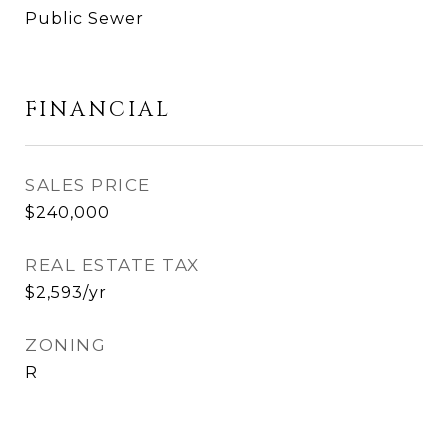
Public Sewer
FINANCIAL
SALES PRICE
$240,000
REAL ESTATE TAX
$2,593/yr
ZONING
R