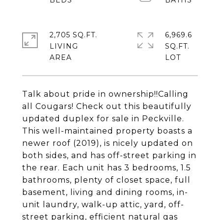
2,705 SQ.FT.
6,969.6
LIVING
SQ.FT.
Talk about pride in ownership!!Calling
all Cougars! Check out this beautifully
updated duplex for sale in Peckville.
This well-maintained property boasts a
newer roof (2019), is nicely updated on
both sides, and has off-street parking in
the rear. Each unit has 3 bedrooms, 1.5
bathrooms, plenty of closet space, full
basement, living and dining rooms, in-
unit laundry, walk-up attic, yard, off-
street parking, efficient natural gas