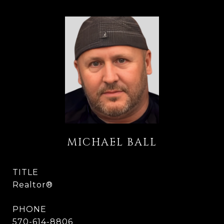
MICHAEL BALL
TITLE
Realtor®
PHONE
570-614-8806