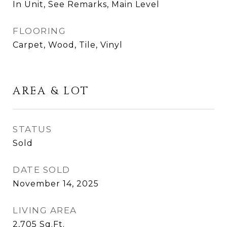
In Unit, See Remarks, Main Level
FLOORING
Carpet, Wood, Tile, Vinyl
AREA & LOT
STATUS
Sold
DATE SOLD
November 14, 2025
LIVING AREA
2,705
Sq.Ft.