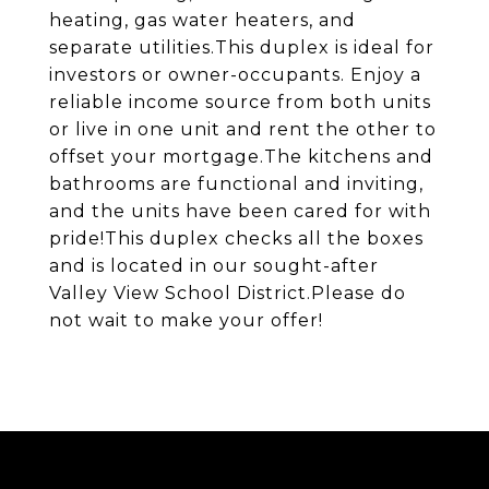
heating, gas water heaters, and
separate utilities.This duplex is ideal for
investors or owner-occupants. Enjoy a
reliable income source from both units
or live in one unit and rent the other to
offset your mortgage.The kitchens and
bathrooms are functional and inviting,
and the units have been cared for with
pride!This duplex checks all the boxes
and is located in our sought-after
Valley View School District.Please do
not wait to make your offer!