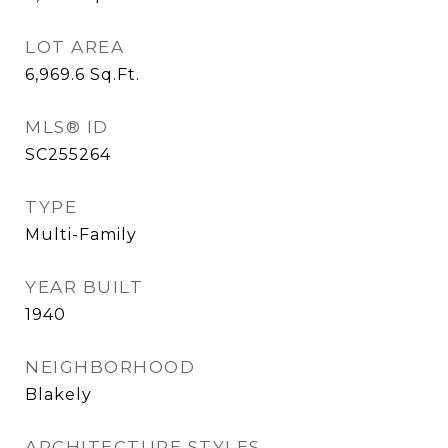
LOT AREA
6,969.6
Sq.Ft.
MLS® ID
SC255264
TYPE
Multi-Family
YEAR BUILT
1940
NEIGHBORHOOD
Blakely
ARCHITECTURE STYLES