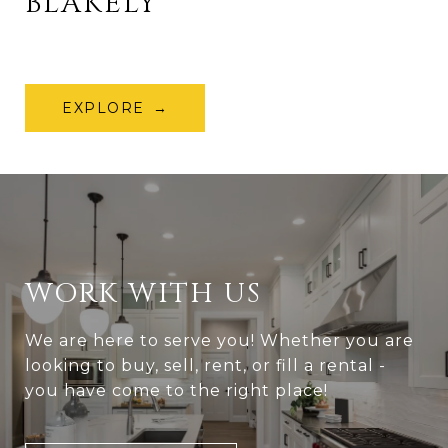
BLAKELY
EXPLORE
WORK WITH US
We are here to serve you! Whether you are
looking to buy, sell, rent, or fill a rental -
you have come to the right place!