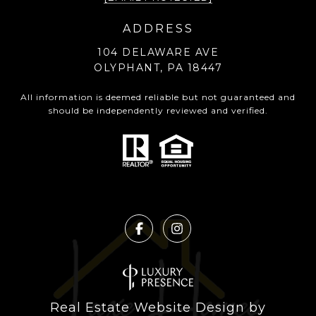
ADDRESS
104 DELAWARE AVE
OLYPHANT, PA 18447
All information is deemed reliable but not guaranteed and
should be independently reviewed and verified.
Real Estate Website Design by