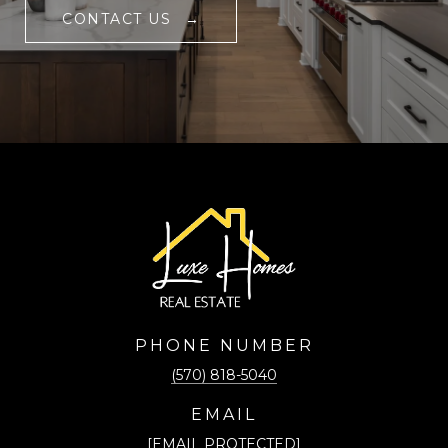
CONTACT US
PHONE NUMBER
(570) 818-5040
EMAIL
[EMAIL PROTECTED]