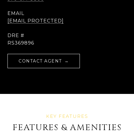
EMAIL
[EMAIL PROTECTED]
DRE #
RS369896
CONTACT AGENT
FEATURES & AMENITIES