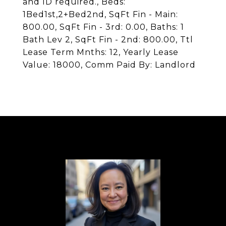
and ID required., Beds:
1Bed1st,2+Bed2nd, SqFt Fin - Main:
800.00, SqFt Fin - 3rd: 0.00, Baths: 1
Bath Lev 2, SqFt Fin - 2nd: 800.00, Ttl
Lease Term Mnths: 12, Yearly Lease
Value: 18000, Comm Paid By: Landlord