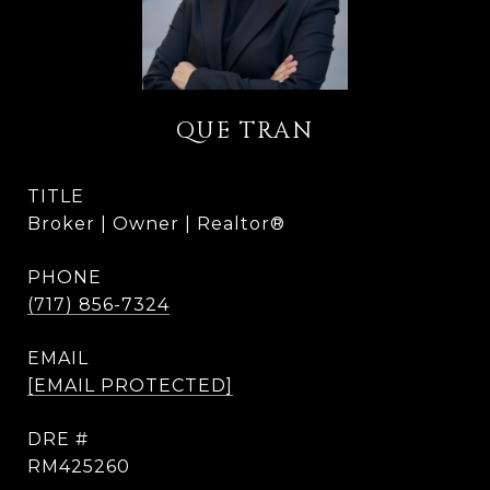
QUE TRAN
TITLE
Broker | Owner | Realtor®
PHONE
(717) 856-7324
EMAIL
[EMAIL PROTECTED]
DRE #
RM425260