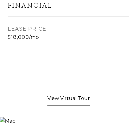
FINANCIAL
LEASE PRICE
$18,000/mo
View Virtual Tour