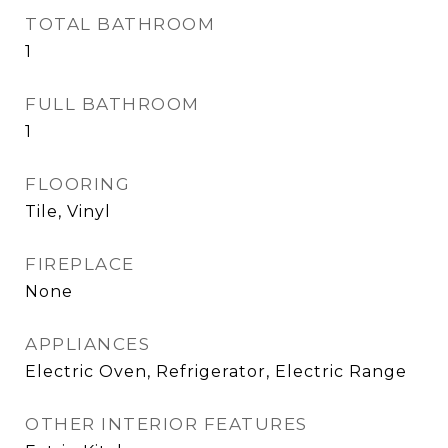
TOTAL BATHROOM
1
FULL BATHROOM
1
FLOORING
Tile, Vinyl
FIREPLACE
None
APPLIANCES
Electric Oven, Refrigerator, Electric Range
OTHER INTERIOR FEATURES