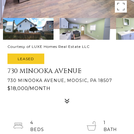
Courtesy of LUXE Homes Real Estate LLC
LEASED
730 MINOOKA AVENUE
730 MINOOKA AVENUE, MOOSIC, PA 18507
$18,000/MONTH
4
1