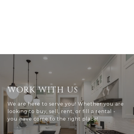
WORK WITH US
We are here to serve you! Whether you are
looking to buy, sell, rent, or fill a rental -
you have come to the right place!