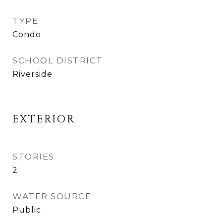
TYPE
Condo
SCHOOL DISTRICT
Riverside
EXTERIOR
STORIES
2
WATER SOURCE
Public