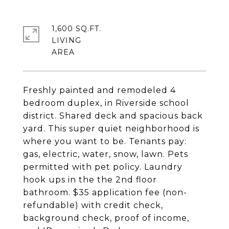
1,600 SQ.FT.
LIVING
Freshly painted and remodeled 4
bedroom duplex, in Riverside school
district. Shared deck and spacious back
yard. This super quiet neighborhood is
where you want to be. Tenants pay:
gas, electric, water, snow, lawn. Pets
permitted with pet policy. Laundry
hook ups in the the 2nd floor
bathroom. $35 application fee (non-
refundable) with credit check,
background check, proof of income,