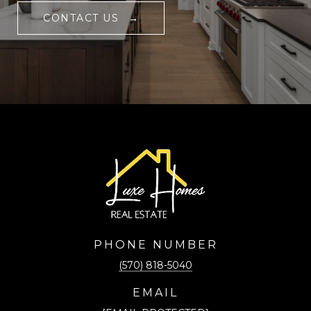
CONTACT US
PHONE NUMBER
(570) 818-5040
EMAIL