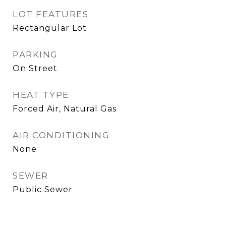
LOT FEATURES
Rectangular Lot
PARKING
On Street
HEAT TYPE
Forced Air, Natural Gas
AIR CONDITIONING
None
SEWER
Public Sewer