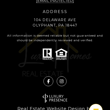
[EMAIL PROTECTED]
ADDRESS
104 DELAWARE AVE
OLYPHANT, PA 18447
All information is deemed reliable but not guaranteed and
should be independently reviewed and verified.
Real Estate Website Design by