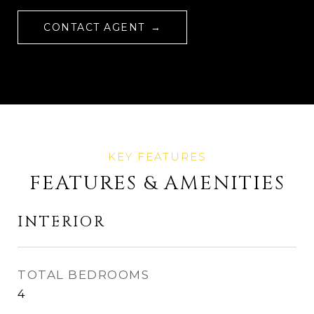
CONTACT AGENT
FEATURES & AMENITIES
INTERIOR
TOTAL BEDROOMS
4