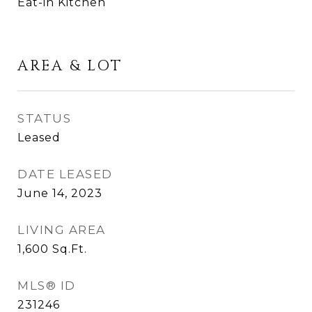
Eat-in Kitchen
AREA & LOT
STATUS
Leased
DATE LEASED
June 14, 2023
LIVING AREA
1,600
Sq.Ft.
MLS® ID
231246