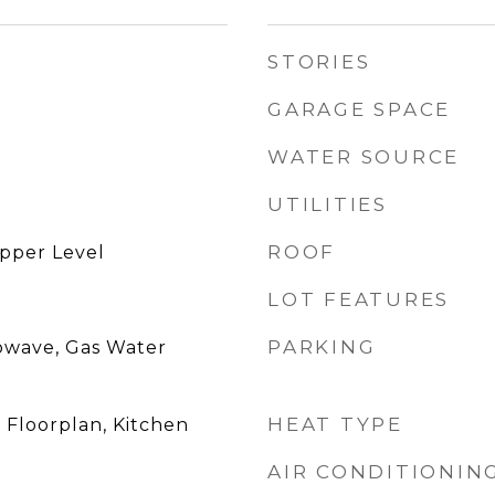
STORIES
GARAGE SPACE
WATER SOURCE
UTILITIES
ROOF
pper Level
LOT FEATURES
PARKING
owave, Gas Water
HEAT TYPE
 Floorplan, Kitchen
AIR CONDITIONIN