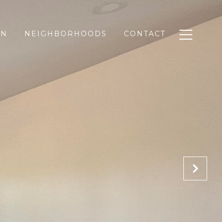
ON
NEIGHBORHOODS
CONTACT