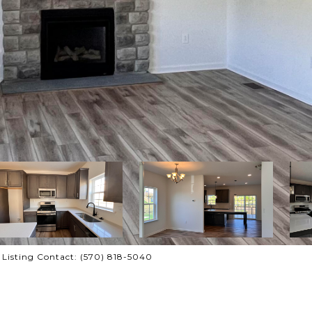
 Listing Contact: (570) 818-5040