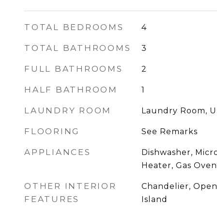
TOTAL BEDROOMS
4
TOTAL BATHROOMS
3
FULL BATHROOMS
2
HALF BATHROOM
1
LAUNDRY ROOM
Laundry Room, U
FLOORING
See Remarks
APPLIANCES
Dishwasher, Micr
Heater, Gas Oven
OTHER INTERIOR
Chandelier, Open
FEATURES
Island