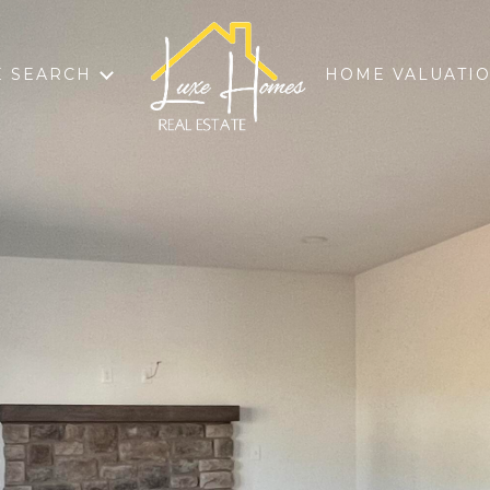
 SEARCH
HOME VALUATI