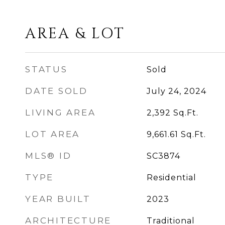
AREA & LOT
STATUS
Sold
DATE SOLD
July 24, 2024
LIVING AREA
2,392
Sq.Ft.
LOT AREA
9,661.61
Sq.Ft.
MLS® ID
SC3874
TYPE
Residential
YEAR BUILT
2023
ARCHITECTURE
Traditional