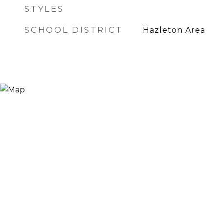
STYLES
SCHOOL DISTRICT
Hazleton Area