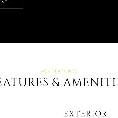
ENT
EATURES & AMENITI
EXTERIOR