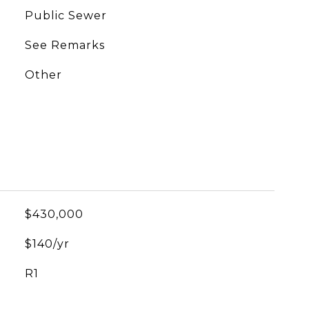
Public Sewer
See Remarks
Other
$430,000
$140/yr
R1