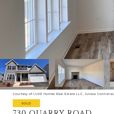
Courtesy of LUXE Homes Real Estate LLC, Julissa Contreras
SOLD
730 QUARRY ROAD