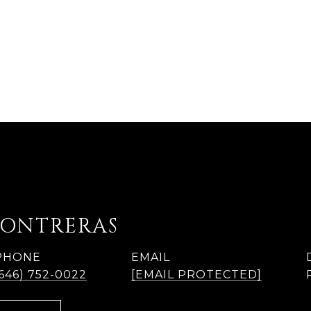
CONTRERAS
PHONE
EMAIL
(646) 752-0022
[EMAIL PROTECTED]