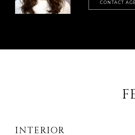
CONTACT AG
F
INTERIOR