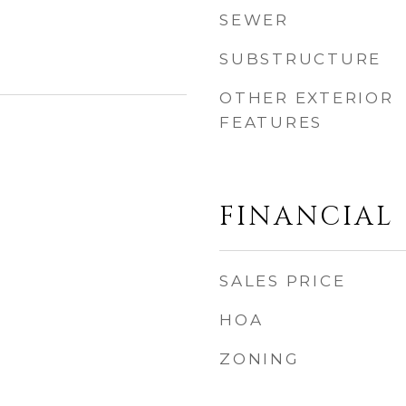
SEWER
SUBSTRUCTURE
OTHER EXTERIOR
FEATURES
FINANCIAL
SALES PRICE
HOA
ZONING