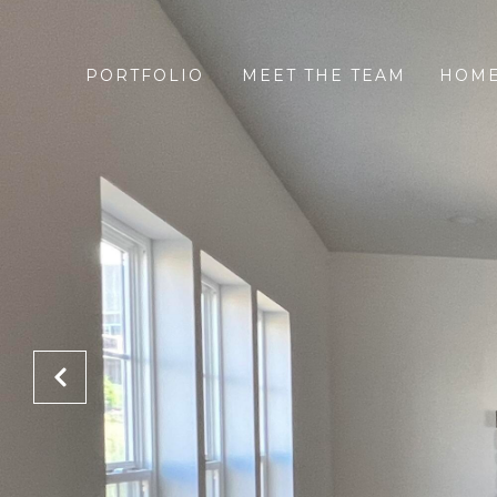
PORTFOLIO
MEET THE TEAM
HOME