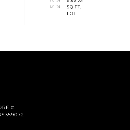
9,661.61
SQ.FT.
DRE #
RS359072