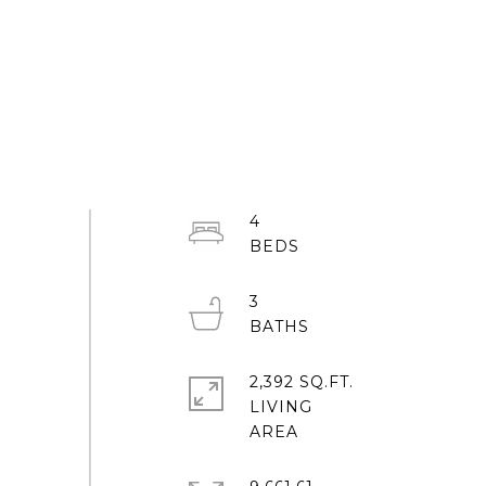
4
3
2,392 SQ.FT.
LIVING