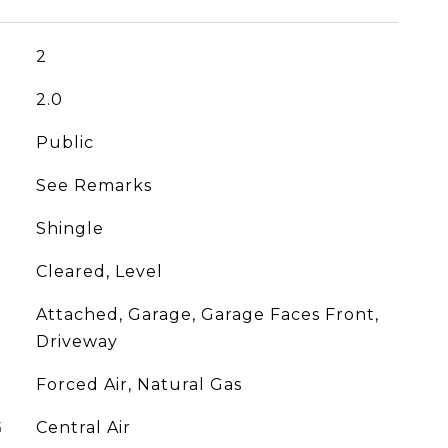
2
2.0
Public
See Remarks
Shingle
Cleared, Level
Attached, Garage, Garage Faces Front,
Driveway
Forced Air, Natural Gas
G
Central Air