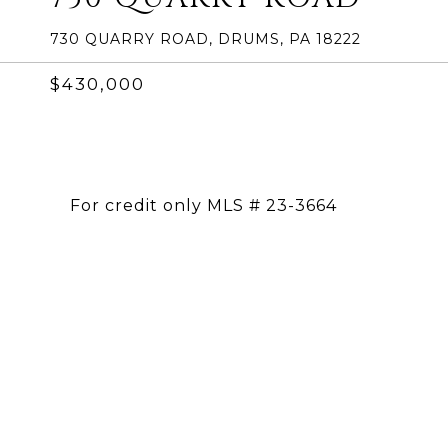
730 QUARRY ROAD, DRUMS, PA 18222
$430,000
For credit only MLS # 23-3664