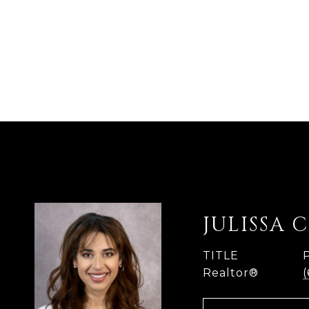
JULISSA 
TITLE
Realtor®