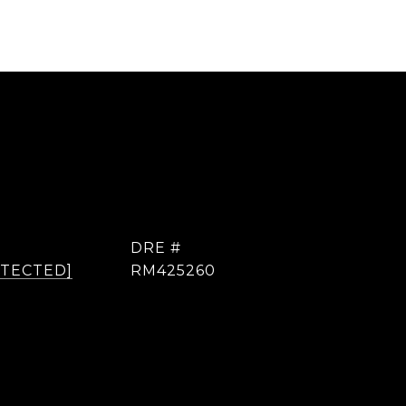
DRE #
OTECTED]
RM425260