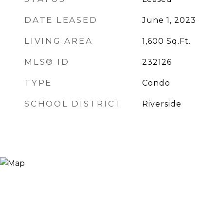
DATE LEASED
June 1, 2023
LIVING AREA
1,600
Sq.Ft.
MLS® ID
232126
TYPE
Condo
SCHOOL DISTRICT
Riverside