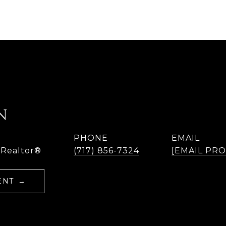
N
PHONE
EMAIL
 Realtor®
(717) 856-7324
[EMAIL PR
ENT