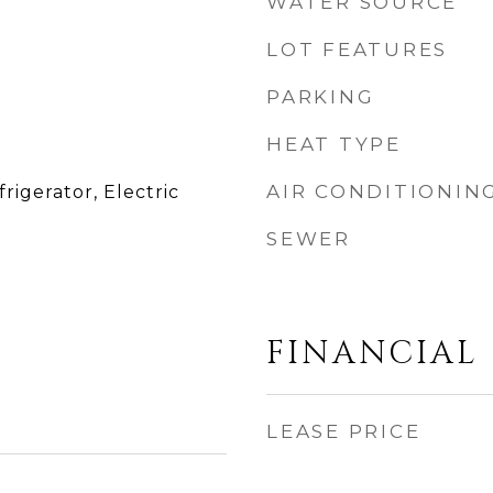
WATER SOURCE
LOT FEATURES
PARKING
HEAT TYPE
AIR CONDITIONIN
rigerator, Electric
SEWER
FINANCIAL
LEASE PRICE