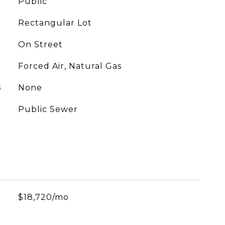
Public
Rectangular Lot
On Street
Forced Air, Natural Gas
G
None
Public Sewer
$18,720/mo