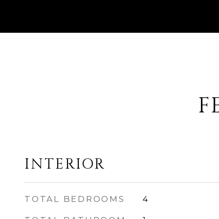
F
INTERIOR
TOTAL BEDROOMS
4