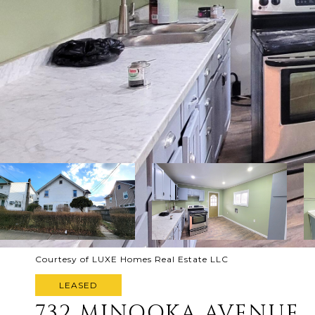
Courtesy of LUXE Homes Real Estate LLC
LEASED
732 MINOOKA AVENUE