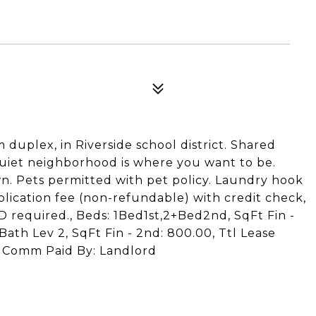
uplex, in Riverside school district. Shared
quiet neighborhood is where you want to be.
awn. Pets permitted with pet policy. Laundry hook
plication fee (non-refundable) with credit check,
 required., Beds: 1Bed1st,2+Bed2nd, SqFt Fin -
 Bath Lev 2, SqFt Fin - 2nd: 800.00, Ttl Lease
0, Comm Paid By: Landlord