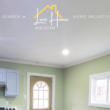
 SEARCH
HOME VALUATI