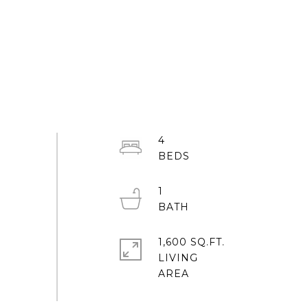
4
1
1,600 SQ.FT.
LIVING