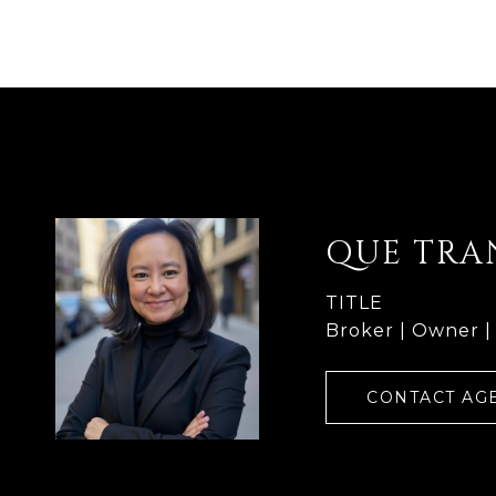
QUE TRA
TITLE
Broker | Owner |
CONTACT AG