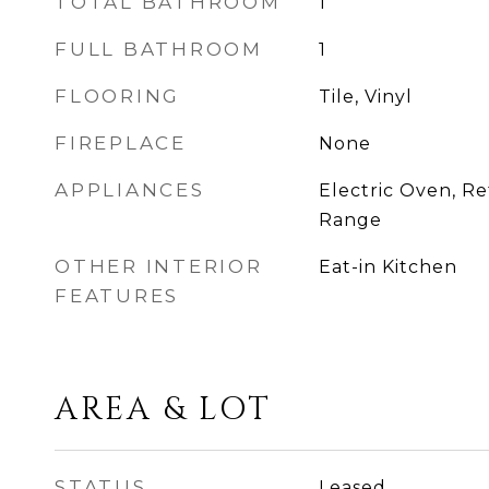
TOTAL BATHROOM
1
FULL BATHROOM
1
FLOORING
Tile, Vinyl
FIREPLACE
None
APPLIANCES
Electric Oven, Ref
Range
OTHER INTERIOR
Eat-in Kitchen
FEATURES
AREA & LOT
STATUS
Leased