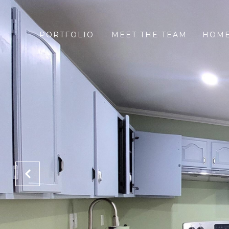
PORTFOLIO
MEET THE TEAM
HOME