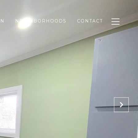
ON
NEIGHBORHOODS
CONTACT