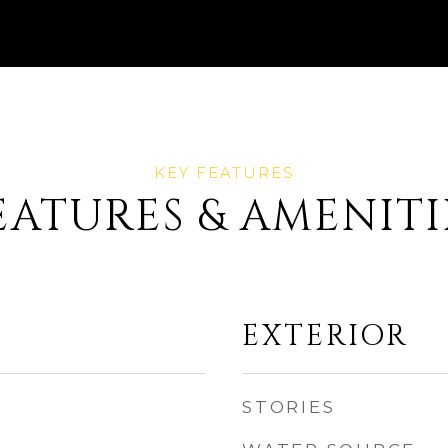
EATURES & AMENITI
EXTERIOR
STORIES