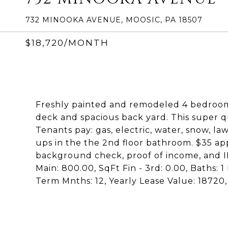
732 MINOOKA AVENUE, MOOSIC, PA 18507
$18,720/MONTH
Freshly painted and remodeled 4 bedroom d
deck and spacious back yard. This super 
Tenants pay: gas, electric, water, snow, l
ups in the the 2nd floor bathroom. $35 ap
background check, proof of income, and ID
Main: 800.00, SqFt Fin - 3rd: 0.00, Baths: 1
Term Mnths: 12, Yearly Lease Value: 1872