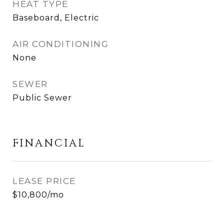
HEAT TYPE
Baseboard, Electric
AIR CONDITIONING
None
SEWER
Public Sewer
FINANCIAL
LEASE PRICE
$10,800/mo