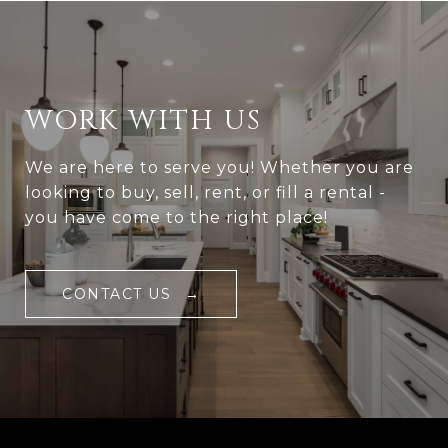
WORK WITH US
We are here to serve you! Whether you are
looking to buy, sell, rent, or fill a rental -
you have come to the right place!
CONTACT US