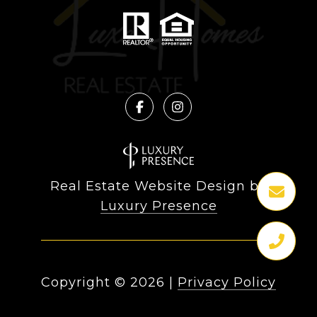
Real Estate Website Design by
Luxury Presence
Copyright ©
2026
|
Privacy Policy