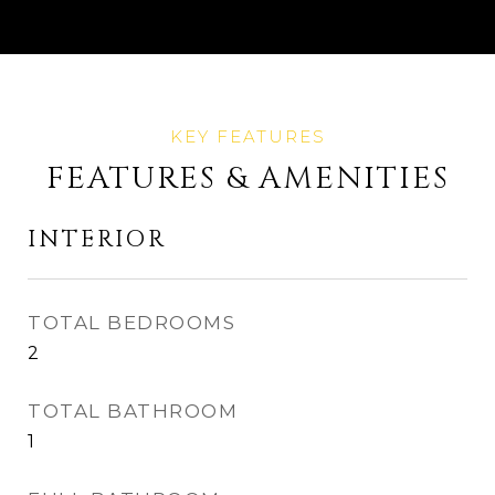
FEATURES & AMENITIES
INTERIOR
TOTAL BEDROOMS
2
TOTAL BATHROOM
1