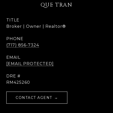
QUE TRAN
TITLE
Broker | Owner | Realtor®
PHONE
(717) 856-7324
EMAIL
[EMAIL PROTECTED]
DRE #
RM425260
CONTACT AGENT