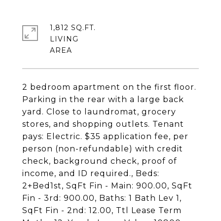
1,812 SQ.FT.
LIVING
2 bedroom apartment on the first floor.
Parking in the rear with a large back
yard. Close to laundromat, grocery
stores, and shopping outlets. Tenant
pays: Electric. $35 application fee, per
person (non-refundable) with credit
check, background check, proof of
income, and ID required., Beds:
2+Bed1st, SqFt Fin - Main: 900.00, SqFt
Fin - 3rd: 900.00, Baths: 1 Bath Lev 1,
SqFt Fin - 2nd: 12.00, Ttl Lease Term