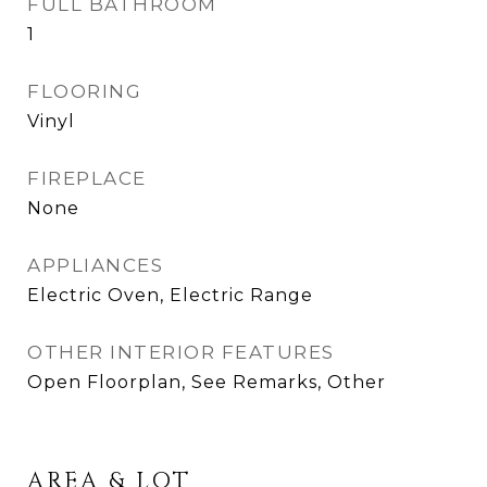
FULL BATHROOM
1
FLOORING
Vinyl
FIREPLACE
None
APPLIANCES
Electric Oven, Electric Range
OTHER INTERIOR FEATURES
Open Floorplan, See Remarks, Other
AREA & LOT