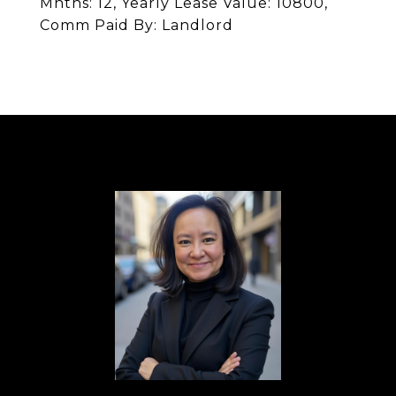
Mnths: 12, Yearly Lease Value: 10800,
Comm Paid By: Landlord