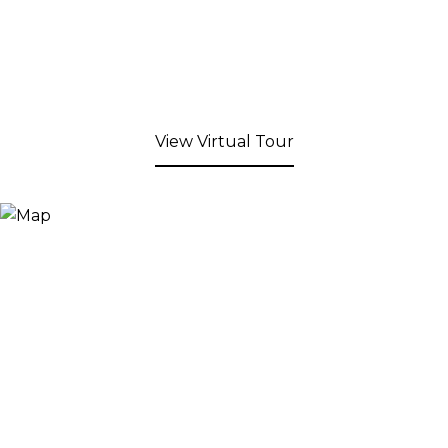
View Virtual Tour