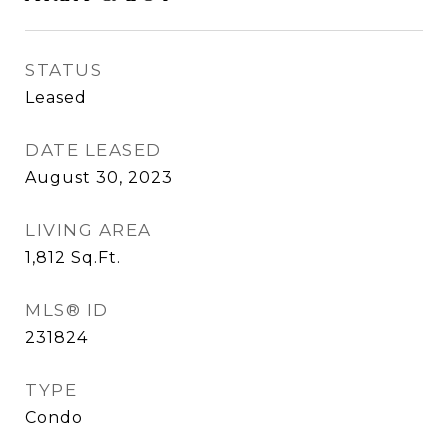
STATUS
Leased
DATE LEASED
August 30, 2023
LIVING AREA
1,812
Sq.Ft.
MLS® ID
231824
TYPE
Condo