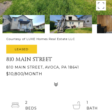
Courtesy of LUXE Homes Real Estate LLC
LEASED
810 MAIN STREET
810 MAIN STREET, AVOCA, PA 18641
$10,800/MONTH
2
1