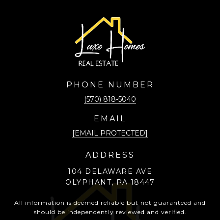
PHONE NUMBER
(570) 818-5040
EMAIL
[EMAIL PROTECTED]
ADDRESS
104 DELAWARE AVE
OLYPHANT, PA 18447
All information is deemed reliable but not guaranteed and
should be independently reviewed and verified.