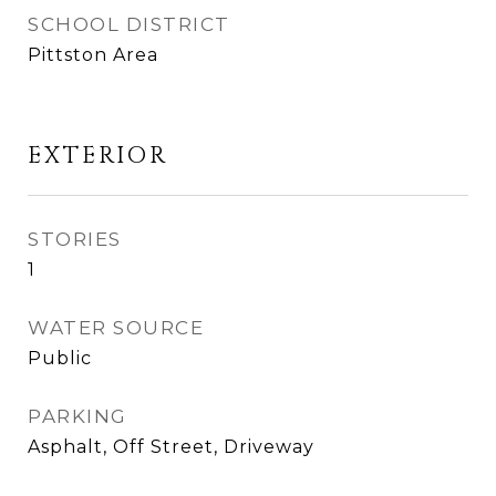
SCHOOL DISTRICT
Pittston Area
EXTERIOR
STORIES
1
WATER SOURCE
Public
PARKING
Asphalt, Off Street, Driveway