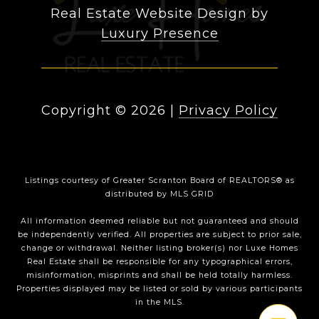
Real Estate Website Design by
Luxury Presence
Copyright ©
2026
|
Privacy Policy
Listings courtesy of
Greater Scranton Board of REALTORS®
as
distributed by MLS GRID
All information deemed reliable but not guaranteed and should
be independently verified. All properties are subject to prior sale,
change or withdrawal. Neither listing broker(s) nor Luxe Homes
Real Estate shall be responsible for any typographical errors,
misinformation, misprints and shall be held totally harmless.
Properties displayed may be listed or sold by various participants
in the MLS.