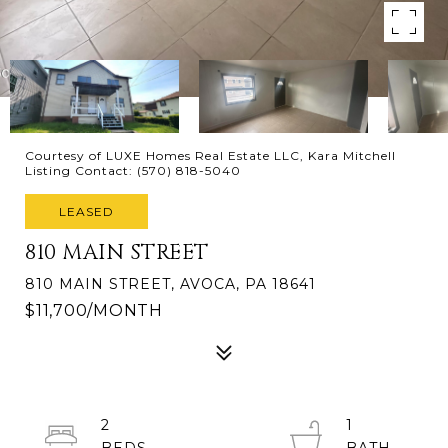
Courtesy of LUXE Homes Real Estate LLC, Kara Mitchell
Listing Contact: (570) 818-5040
LEASED
810 MAIN STREET
810 MAIN STREET, AVOCA, PA 18641
$11,700/MONTH
2
1