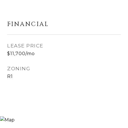
FINANCIAL
LEASE PRICE
$11,700/mo
ZONING
R1