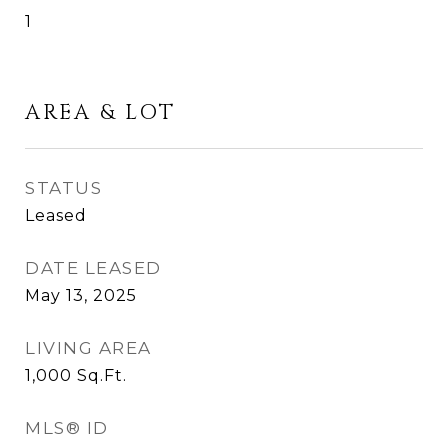
1
AREA & LOT
STATUS
Leased
DATE LEASED
May 13, 2025
LIVING AREA
1,000
Sq.Ft.
MLS® ID