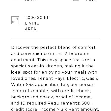
1,000 SQ.FT.
LIVING
Discover the perfect blend of comfort
and convenience in this 2-bedroom
apartment. This cozy space features a
spacious eat-in kitchen, making it the
ideal spot for enjoying your meals with
loved ones. Tenant Pays: Electric, Gas &
Water $45 application fee, per person
(non-refundable) with credit check,
background check, proof of income,
and ID required.Requirements: 600+
credit score, income > 3 x Rent amount,