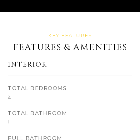
FEATURES & AMENITIES
INTERIOR
TOTAL BEDROOMS
2
TOTAL BATHROOM
1
FULL BATHROOM