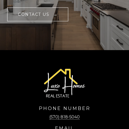
CONTACT US
PHONE NUMBER
(570) 818-5040
EMAIL