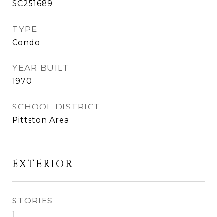
SC251689
TYPE
Condo
YEAR BUILT
1970
SCHOOL DISTRICT
Pittston Area
EXTERIOR
STORIES
1