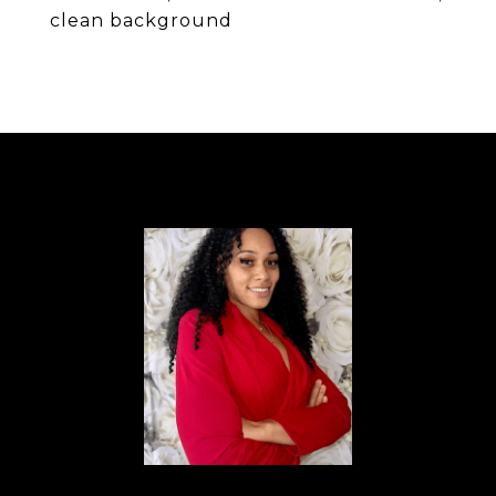
clean background