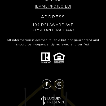
[EMAIL PROTECTED]
ADDRESS
104 DELAWARE AVE
OLYPHANT, PA 18447
All information is deemed reliable but not guaranteed and
should be independently reviewed and verified.