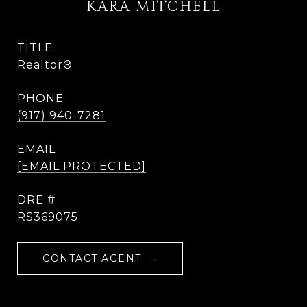
KARA MITCHELL
TITLE
Realtor®
PHONE
(917) 940-7281
EMAIL
[EMAIL PROTECTED]
DRE #
RS369075
CONTACT AGENT