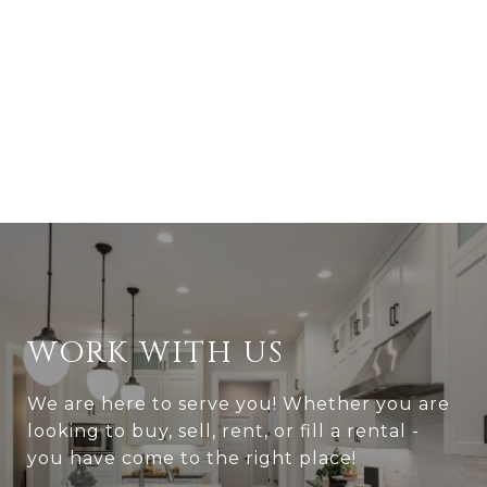
WORK WITH US
We are here to serve you! Whether you are
looking to buy, sell, rent, or fill a rental -
you have come to the right place!