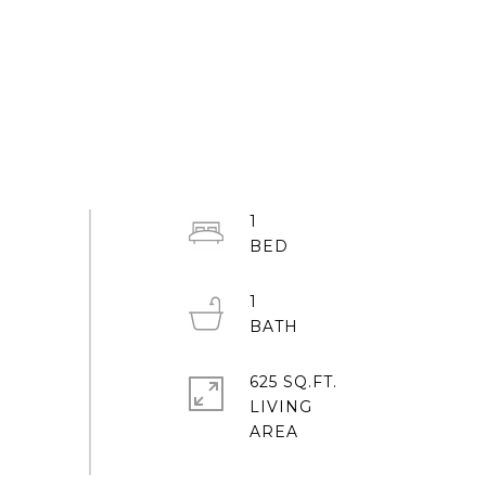
1
1
625 SQ.FT.
LIVING