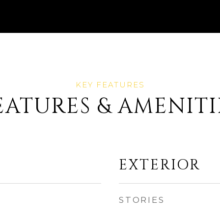
EATURES & AMENITI
EXTERIOR
STORIES