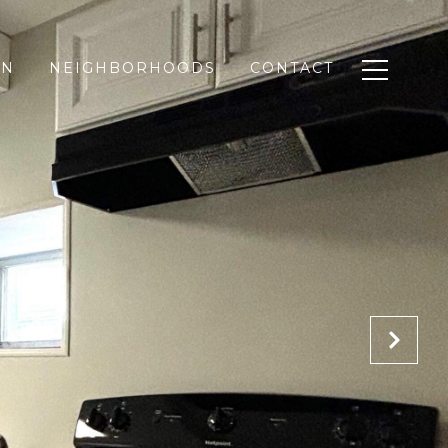
ON
NEIGHBORHOODS
CONTACT