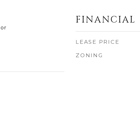
FINANCIAL
tor
LEASE PRICE
ZONING