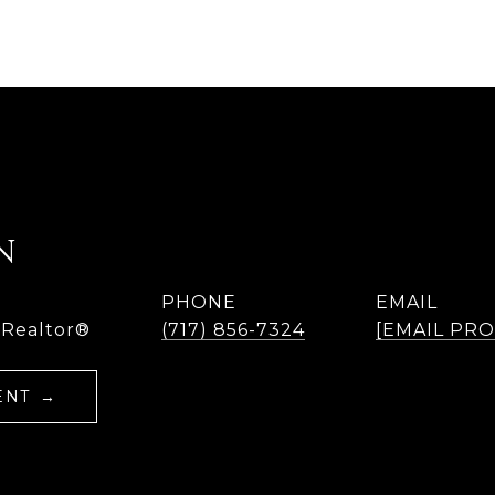
N
PHONE
EMAIL
 Realtor®
(717) 856-7324
[EMAIL PR
ENT