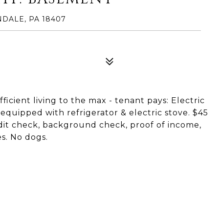
DALE, PA 18407
icient living to the max - tenant pays: Electric
n equipped with refrigerator & electric stove. $45
dit check, background check, proof of income,
es. No dogs.