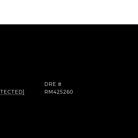
DRE #
OTECTED]
RM425260