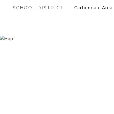
SCHOOL DISTRICT
Carbondale Area