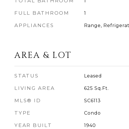
TOTAL BATHROOM
1
FULL BATHROOM
1
APPLIANCES
Range, Refrigera
AREA & LOT
STATUS
Leased
LIVING AREA
625
Sq.Ft.
MLS® ID
SC6113
TYPE
Condo
YEAR BUILT
1940