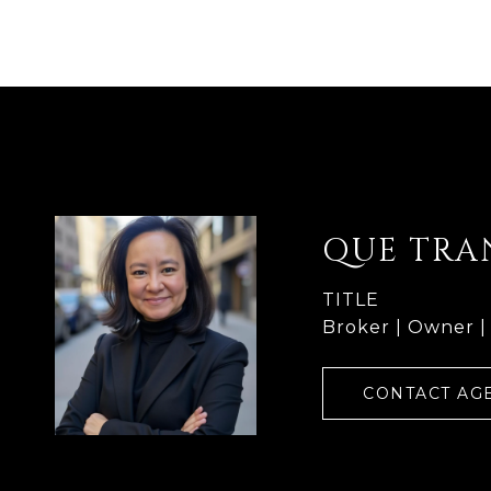
QUE TRA
TITLE
Broker | Owner |
CONTACT AG