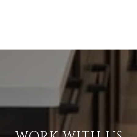
WORK WITH US