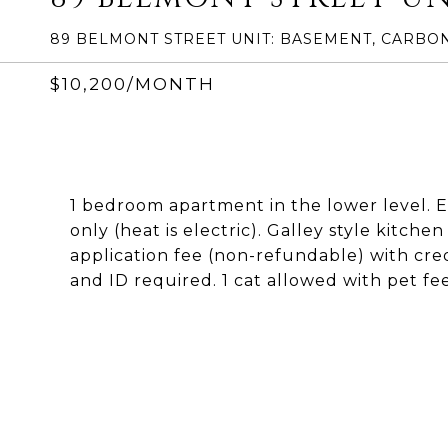
89 BELMONT STREET UNIT: BASEMENT, CARBON
$10,200/MONTH
1 bedroom apartment in the lower level. Eff
only (heat is electric). Galley style kitche
application fee (non-refundable) with cre
and ID required. 1 cat allowed with pet fe