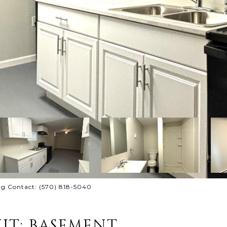
ing Contact: (570) 818-5040
IT: BASEMENT