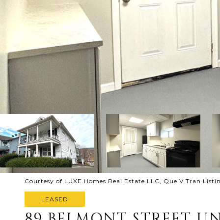
Courtesy of LUXE Homes Real Estate LLC, Que V Tran List
LEASED
89 BELMONT STREET UN