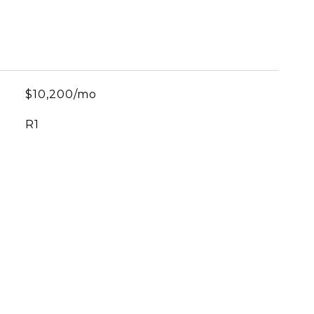
$10,200/mo
R1