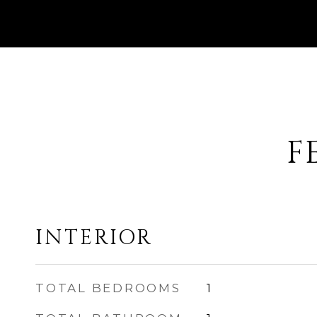
F
INTERIOR
TOTAL BEDROOMS
1