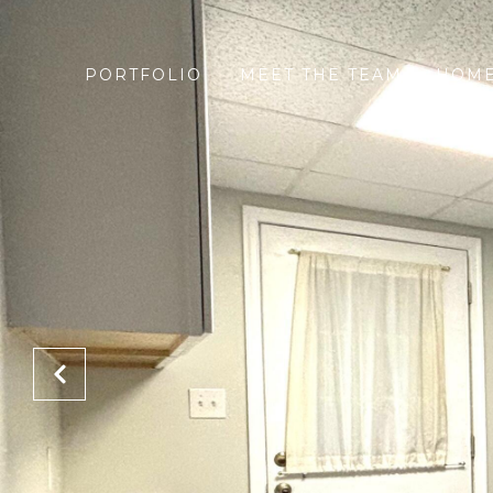
PORTFOLIO
MEET THE TEAM
HOME