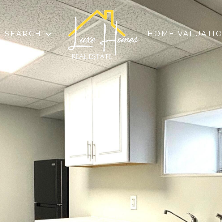
 SEARCH
HOME VALUATI