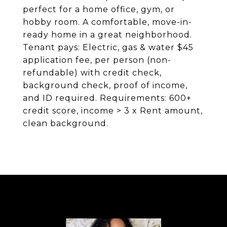
perfect for a home office, gym, or
hobby room. A comfortable, move-in-
ready home in a great neighborhood.
Tenant pays: Electric, gas & water $45
application fee, per person (non-
refundable) with credit check,
background check, proof of income,
and ID required. Requirements: 600+
credit score, income > 3 x Rent amount,
clean background.