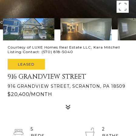
Courtesy of LUXE Homes Real Estate LLC, Kara Mitchell
Listing Contact: (570) 818-5040
LEASED
916 GRANDVIEW STREET
916 GRANDVIEW STREET, SCRANTON, PA 18509
$20,400/MONTH
5
2