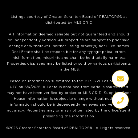
Listings courtesy of
Greater Scranton Board of REALTORS®
as
distributed by MLS GRID
All information deemed reliable but not guaranteed and should
be independently verified. All properties are subject to prior sale,
change or withdrawal. Neither listing broker(s) nor Luxe Homes
Real Estate shall be responsible for any typographical errors,
misinformation, misprints and shall be held totally harmless.
Properties displayed may be listed or sold by various participants
in the MLS.
Based on information submitted to the MLS GRID as of 1:36 PM
UTC on 6/4/2026. All data is obtained from various sources and
may not have been verified by broker or MLS GRID. Supplied Open
House Information is subject to change without notice. All
information should be independently reviewed and verified for
accuracy. Properties may or may not be listed by the office/agent
presenting the information.
©2026
Greater Scranton Board of REALTORS®
. All rights reserved.