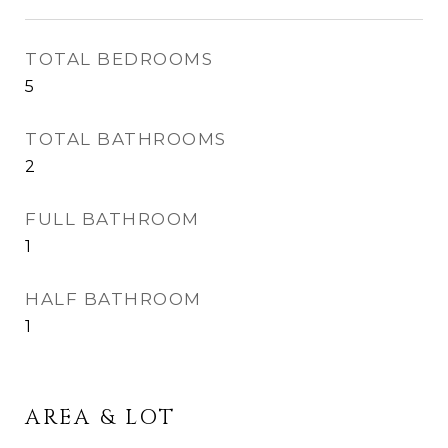
TOTAL BEDROOMS
5
TOTAL BATHROOMS
2
FULL BATHROOM
1
HALF BATHROOM
1
AREA & LOT