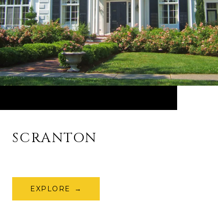
SCRANTON
EXPLORE