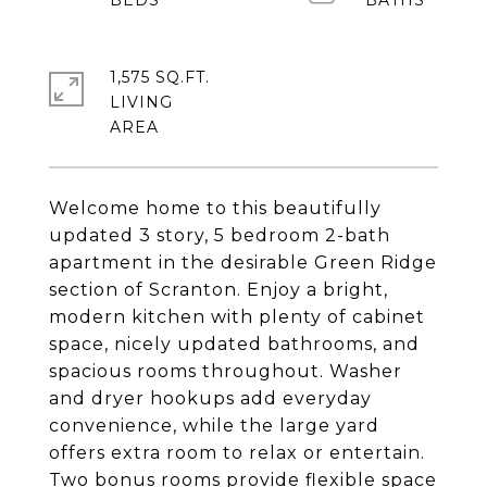
1,575 SQ.FT.
LIVING
Welcome home to this beautifully
updated 3 story, 5 bedroom 2-bath
apartment in the desirable Green Ridge
section of Scranton. Enjoy a bright,
modern kitchen with plenty of cabinet
space, nicely updated bathrooms, and
spacious rooms throughout. Washer
and dryer hookups add everyday
convenience, while the large yard
offers extra room to relax or entertain.
Two bonus rooms provide flexible space