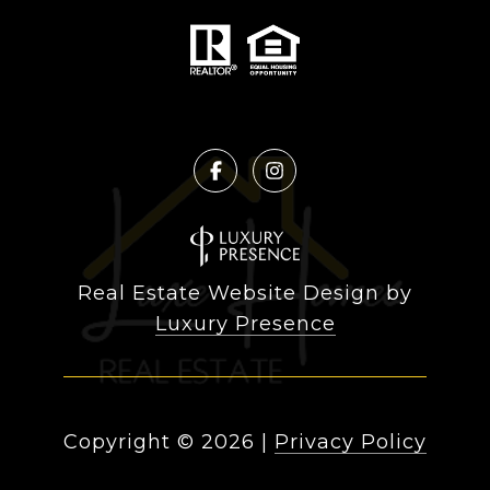
Real Estate Website Design by
Luxury Presence
Copyright ©
2026
|
Privacy Policy