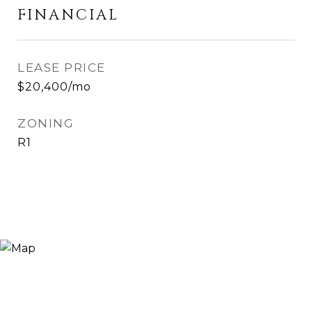
FINANCIAL
LEASE PRICE
$20,400/mo
ZONING
R1