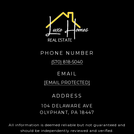
PHONE NUMBER
(570) 818-5040
EMAIL
[EMAIL PROTECTED]
ADDRESS
104 DELAWARE AVE
OLYPHANT, PA 18447
All information is deemed reliable but not guaranteed and
should be independently reviewed and verified.