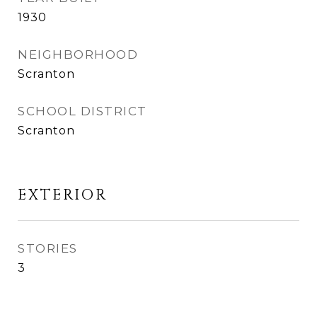
1930
NEIGHBORHOOD
Scranton
SCHOOL DISTRICT
Scranton
EXTERIOR
STORIES
3