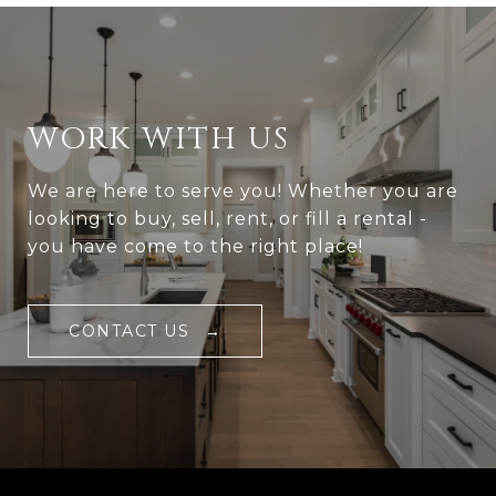
WORK WITH US
We are here to serve you! Whether you are
looking to buy, sell, rent, or fill a rental -
you have come to the right place!
CONTACT US