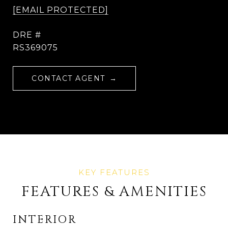
[EMAIL PROTECTED]
DRE #
RS369075
CONTACT AGENT
FEATURES & AMENITIES
INTERIOR