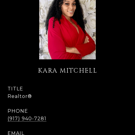
KARA MITCHELL
TITLE
Realtor®
PHONE
(917) 940-7281
EMAIL