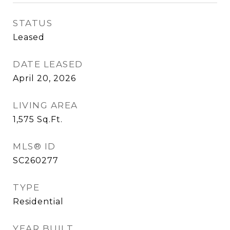
STATUS
Leased
DATE LEASED
April 20, 2026
LIVING AREA
1,575
Sq.Ft.
MLS® ID
SC260277
TYPE
Residential
YEAR BUILT