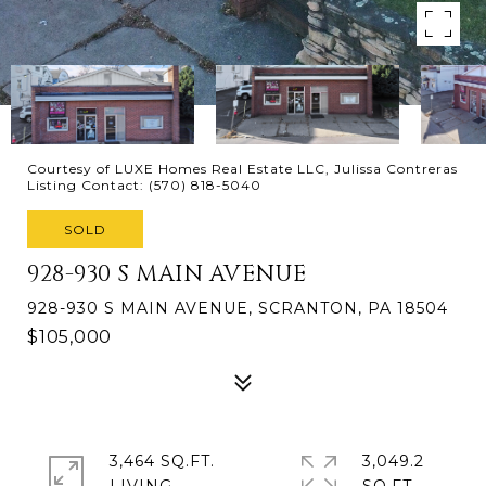
Courtesy of LUXE Homes Real Estate LLC, Julissa Contreras
Listing Contact: (570) 818-5040
SOLD
928-930 S MAIN AVENUE
928-930 S MAIN AVENUE, SCRANTON, PA 18504
$105,000
3,464 SQ.FT.
3,049.2