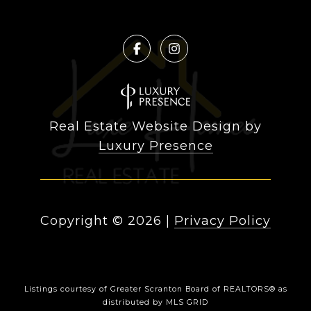
Real Estate Website Design by
Luxury Presence
Copyright ©
2026
|
Privacy Policy
Listings courtesy of
Greater Scranton Board of REALTORS®
as
distributed by MLS GRID