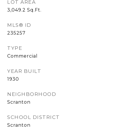
LOT AREA
3,049.2
Sq.Ft.
MLS® ID
235257
TYPE
Commercial
YEAR BUILT
1930
NEIGHBORHOOD
Scranton
SCHOOL DISTRICT
Scranton