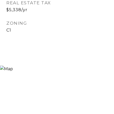
REAL ESTATE TAX
$5,338/yr
ZONING
C1