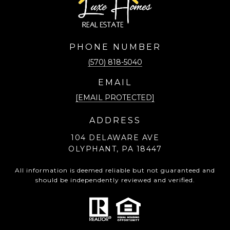
PHONE NUMBER
(570) 818-5040
EMAIL
[EMAIL PROTECTED]
ADDRESS
104 DELAWARE AVE
OLYPHANT, PA 18447
All information is deemed reliable but not guaranteed and
should be independently reviewed and verified.