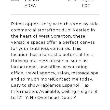
LIVING
SQ.FT.
Prime opportunity with this side-by-side
commercial storefront duo! Nestled in
the heart of West Scranton, these
versatile spaces offer a perfect canvas
for your business ventures. This
location has a fantastic potential for a
thriving business presence such as
laundromat, law office, accounting
office, travel agency, salon, massage spa
and so much more!Contact me today.
Easy to showHablamos Espanol, Tax
Information: Available, Ceiling Height: 9'
to 12'- Y, No Overhead Door: Y