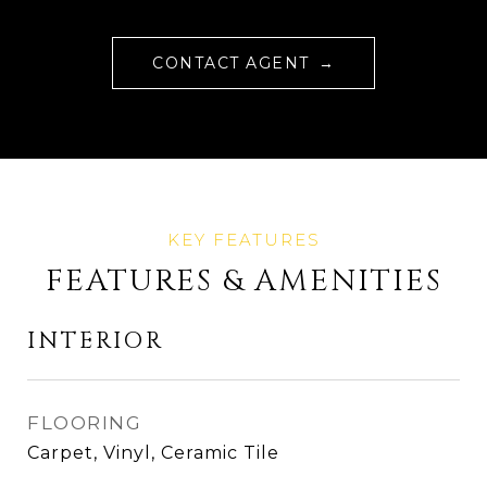
CONTACT AGENT
FEATURES & AMENITIES
INTERIOR
FLOORING
Carpet, Vinyl, Ceramic Tile