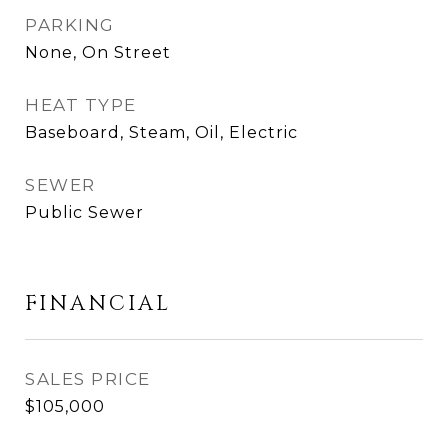
PARKING
None, On Street
HEAT TYPE
Baseboard, Steam, Oil, Electric
SEWER
Public Sewer
FINANCIAL
SALES PRICE
$105,000