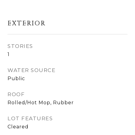
EXTERIOR
STORIES
1
WATER SOURCE
Public
ROOF
Rolled/Hot Mop, Rubber
LOT FEATURES
Cleared