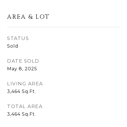
AREA & LOT
STATUS
Sold
DATE SOLD
May 8, 2025
LIVING AREA
3,464
Sq.Ft.
TOTAL AREA
3,464
Sq.Ft.