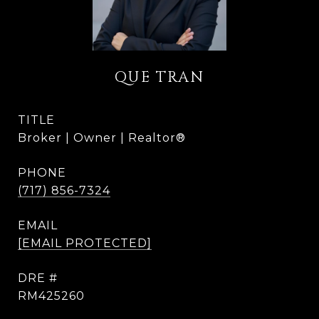
QUE TRAN
TITLE
Broker | Owner | Realtor®
PHONE
(717) 856-7324
EMAIL
[EMAIL PROTECTED]
DRE #
RM425260