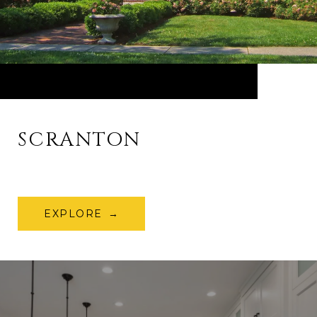
SCRANTON
EXPLORE