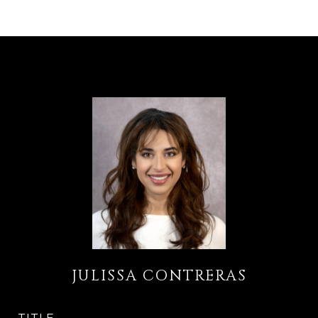
JULISSA CONTRERAS