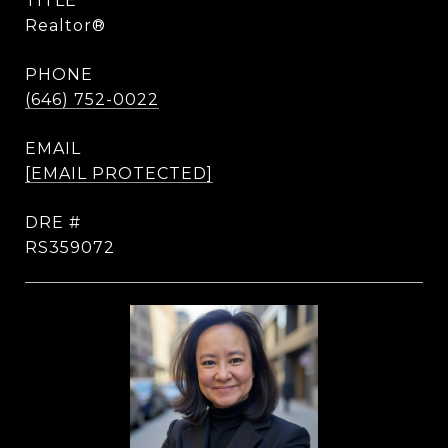
TITLE
Realtor®
PHONE
(646) 752-0022
EMAIL
[EMAIL PROTECTED]
DRE #
RS359072