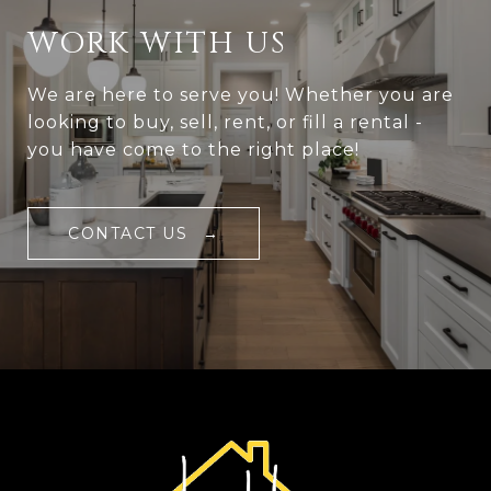
WORK WITH US
We are here to serve you! Whether you are
looking to buy, sell, rent, or fill a rental -
you have come to the right place!
CONTACT US