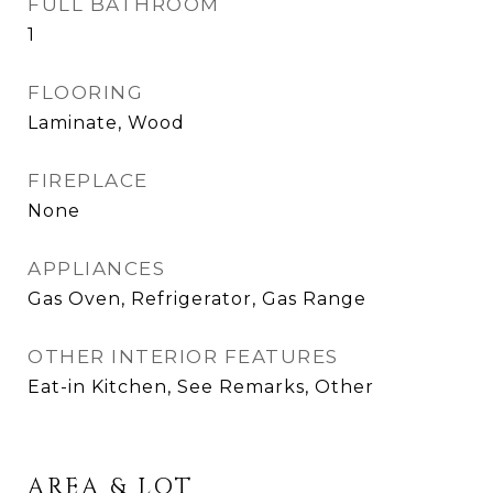
FULL BATHROOM
1
FLOORING
Laminate, Wood
FIREPLACE
None
APPLIANCES
Gas Oven, Refrigerator, Gas Range
OTHER INTERIOR FEATURES
Eat-in Kitchen, See Remarks, Other
AREA & LOT