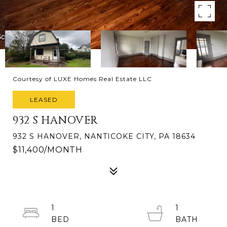
Courtesy of LUXE Homes Real Estate LLC
LEASED
932 S HANOVER
932 S HANOVER, NANTICOKE CITY, PA 18634
$11,400/MONTH
1
1