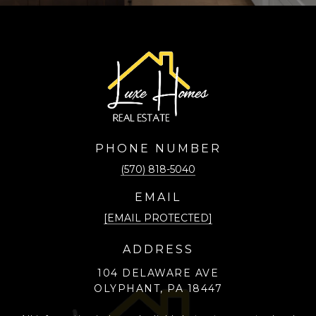
PHONE NUMBER
(570) 818-5040
EMAIL
[EMAIL PROTECTED]
ADDRESS
104 DELAWARE AVE
OLYPHANT, PA 18447