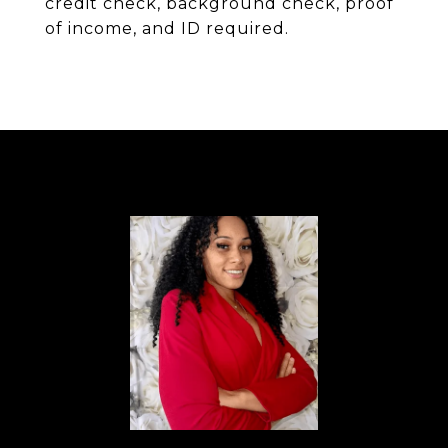
credit check, background check, proof
of income, and ID required.