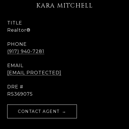
KARA MITCHELL
TITLE
Realtor®
PHONE
(917) 940-7281
EMAIL
[EMAIL PROTECTED]
DRE #
RS369075
CONTACT AGENT