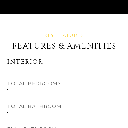
FEATURES & AMENITIES
INTERIOR
TOTAL BEDROOMS
1
TOTAL BATHROOM
1