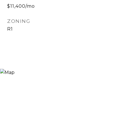
$11,400/mo
ZONING
R1