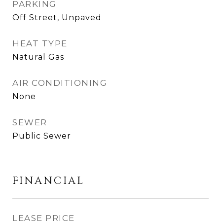
PARKING
Off Street, Unpaved
HEAT TYPE
Natural Gas
AIR CONDITIONING
None
SEWER
Public Sewer
FINANCIAL
LEASE PRICE