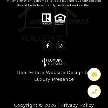
All information is deemed reliable but not guaranteed and
should be independently reviewed and verified.
Real Estate Website Design by
Luxury Presence
Copyright ©
2026
|
Privacy Policy