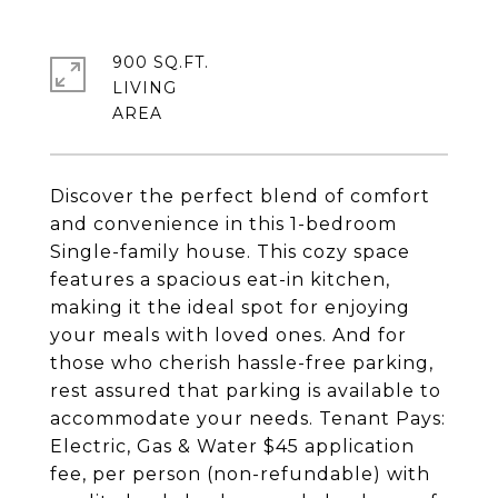
900 SQ.FT.
LIVING
Discover the perfect blend of comfort
and convenience in this 1-bedroom
Single-family house. This cozy space
features a spacious eat-in kitchen,
making it the ideal spot for enjoying
your meals with loved ones. And for
those who cherish hassle-free parking,
rest assured that parking is available to
accommodate your needs. Tenant Pays:
Electric, Gas & Water $45 application
fee, per person (non-refundable) with