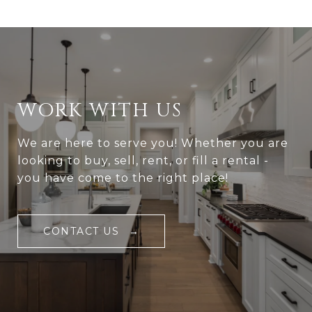
WORK WITH US
We are here to serve you! Whether you are
looking to buy, sell, rent, or fill a rental -
you have come to the right place!
CONTACT US