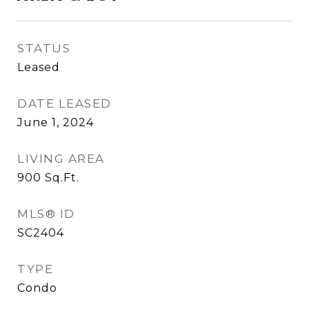
STATUS
Leased
DATE LEASED
June 1, 2024
LIVING AREA
900
Sq.Ft.
MLS® ID
SC2404
TYPE
Condo