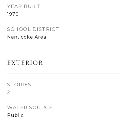
YEAR BUILT
1970
SCHOOL DISTRICT
Nanticoke Area
EXTERIOR
STORIES
2
WATER SOURCE
Public