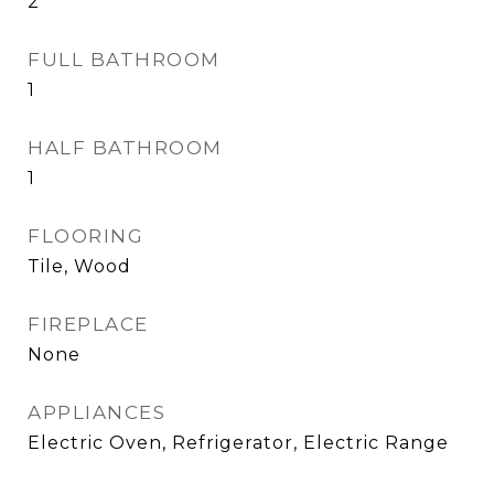
2
FULL BATHROOM
1
HALF BATHROOM
1
FLOORING
Tile, Wood
FIREPLACE
None
APPLIANCES
Electric Oven, Refrigerator, Electric Range