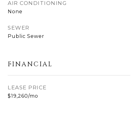
AIR CONDITIONING
None
SEWER
Public Sewer
FINANCIAL
LEASE PRICE
$19,260/mo