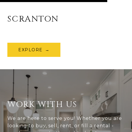
SCRANTON
EXPLORE
WORK WITH US
We are here to serve you! Whether you are
looking to buy, sell, rent, or fill a rental -