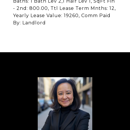
Baths: 1 Bath Lev 2,1 Half Lev 1, SqFt Fin
- 2nd: 800.00, Ttl Lease Term Mnths: 12,
Yearly Lease Value: 19260, Comm Paid
By: Landlord