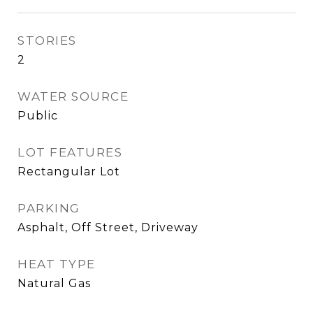
STORIES
2
WATER SOURCE
Public
LOT FEATURES
Rectangular Lot
PARKING
Asphalt, Off Street, Driveway
HEAT TYPE
Natural Gas