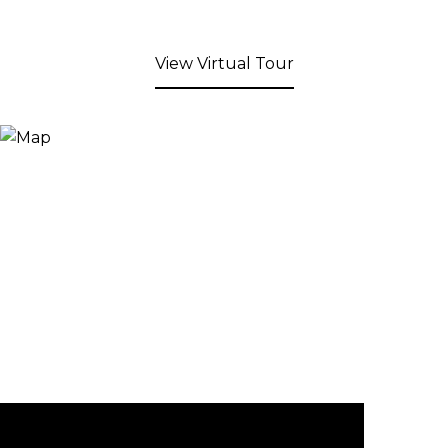
View Virtual Tour