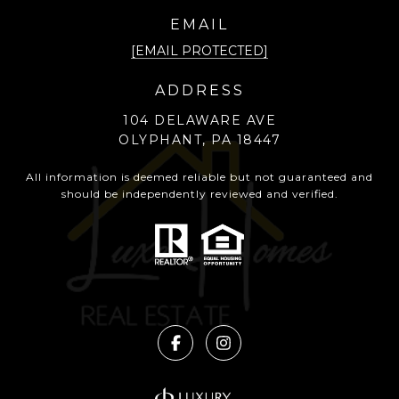
EMAIL
[EMAIL PROTECTED]
ADDRESS
104 DELAWARE AVE
OLYPHANT, PA 18447
All information is deemed reliable but not guaranteed and
should be independently reviewed and verified.