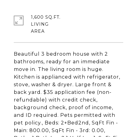
1,600 SQ.FT.
LIVING
Beautiful 3 bedroom house with 2
bathrooms, ready for an immediate
move in. The living room is huge.
Kitchen is applianced with refrigerator,
stove, washer & dryer. Large front &
back yard. $35 application fee (non-
refundable) with credit check,
background check, proof of income,
and ID required. Pets permitted with
pet policy., Beds: 2+Bed2nd, SqFt Fin -
Main: 800.00, SqFt Fin - 3rd: 0.00,