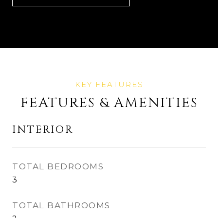
FEATURES & AMENITIES
INTERIOR
TOTAL BEDROOMS
3
TOTAL BATHROOMS