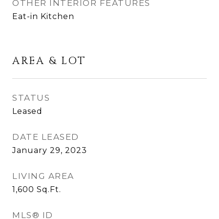
OTHER INTERIOR FEATURES
Eat-in Kitchen
AREA & LOT
STATUS
Leased
DATE LEASED
January 29, 2023
LIVING AREA
1,600
Sq.Ft.
MLS® ID