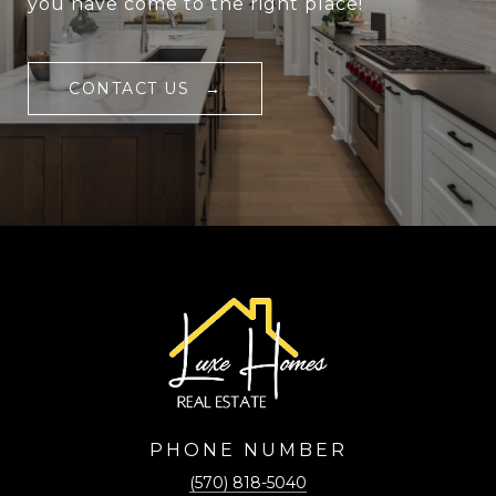
you have come to the right place!
CONTACT US
PHONE NUMBER
(570) 818-5040