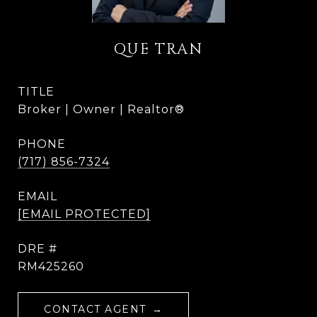
QUE TRAN
TITLE
Broker | Owner | Realtor®
PHONE
(717) 856-7324
EMAIL
[EMAIL PROTECTED]
DRE #
RM425260
CONTACT AGENT