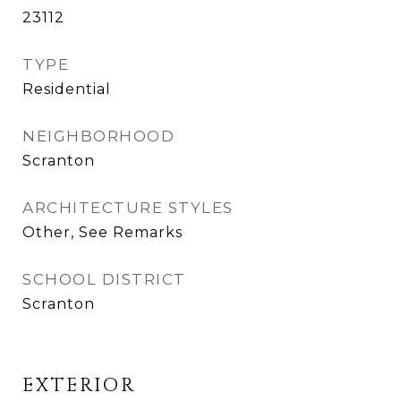
23112
TYPE
Residential
NEIGHBORHOOD
Scranton
ARCHITECTURE STYLES
Other, See Remarks
SCHOOL DISTRICT
Scranton
EXTERIOR