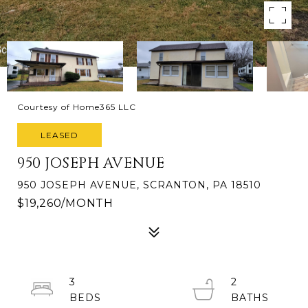
Courtesy of Home365 LLC
LEASED
950 JOSEPH AVENUE
950 JOSEPH AVENUE, SCRANTON, PA 18510
$19,260/MONTH
3
2