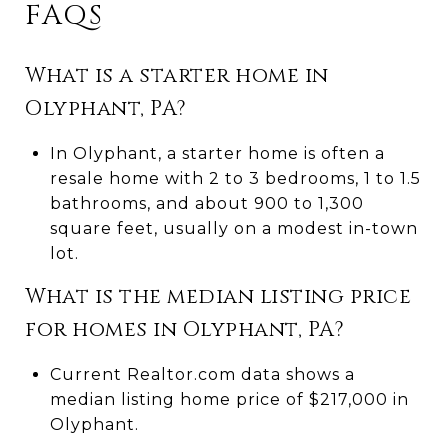
FAQS
What is a starter home in
Olyphant, PA?
In Olyphant, a starter home is often a
resale home with 2 to 3 bedrooms, 1 to 1.5
bathrooms, and about 900 to 1,300
square feet, usually on a modest in-town
lot.
What is the median listing price
for homes in Olyphant, PA?
Current Realtor.com data shows a
median listing home price of $217,000 in
Olyphant.