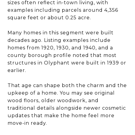
sizes often reflect in-town living, with
examples including parcels around 4,356
square feet or about 0.25 acre.
Many homes in this segment were built
decades ago. Listing examples include
homes from 1920, 1930, and 1940, and a
county borough profile noted that most
structures in Olyphant were built in 1939 or
earlier.
That age can shape both the charm and the
upkeep of a home. You may see original
wood floors, older woodwork, and
traditional details alongside newer cosmetic
updates that make the home feel more
move-in ready.