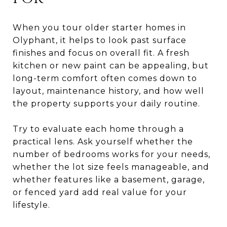
When you tour older starter homes in
Olyphant, it helps to look past surface
finishes and focus on overall fit. A fresh
kitchen or new paint can be appealing, but
long-term comfort often comes down to
layout, maintenance history, and how well
the property supports your daily routine.
Try to evaluate each home through a
practical lens. Ask yourself whether the
number of bedrooms works for your needs,
whether the lot size feels manageable, and
whether features like a basement, garage,
or fenced yard add real value for your
lifestyle.