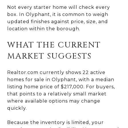
Not every starter home will check every
box. In Olyphant, it is common to weigh
updated finishes against price, size, and
location within the borough.
WHAT THE CURRENT
MARKET SUGGESTS
Realtor.com currently shows 22 active
homes for sale in Olyphant, with a median
listing home price of $217,000. For buyers,
that points to a relatively small market
where available options may change
quickly.
Because the inventory is limited, your