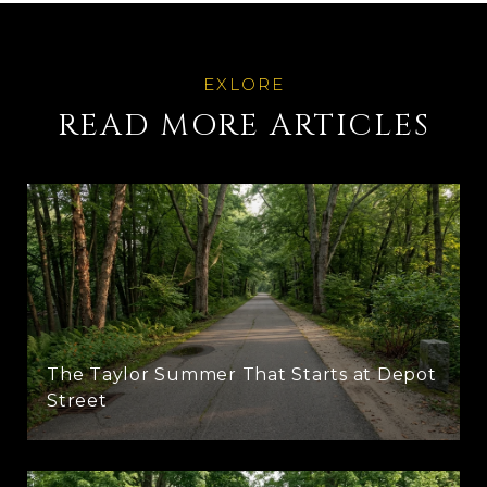
READ MORE ARTICLES
The Taylor Summer That Starts at Depot
Street