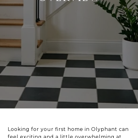
Looking for your first home in Olyphant can
feel exciting and a little overwhelming at