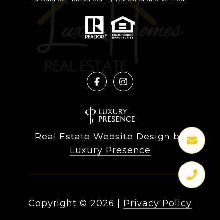
Real Estate Website Design by
Luxury Presence
Copyright ©
2026
|
Privacy Policy