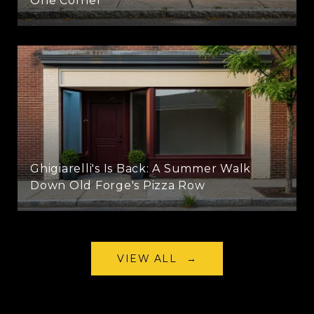
One Corner
Ghigiarelli's Is Back: A Summer Walk
Down Old Forge's Pizza Row
VIEW ALL