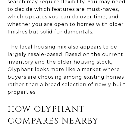
search may require flexibility. You may need
to decide which features are must-haves,
which updates you can do over time, and
whether you are open to homes with older
finishes but solid fundamentals.
The local housing mix also appears to be
largely resale-based. Based on the current
inventory and the older housing stock,
Olyphant looks more like a market where
buyers are choosing among existing homes
rather than a broad selection of newly built
properties.
HOW OLYPHANT
COMPARES NEARBY