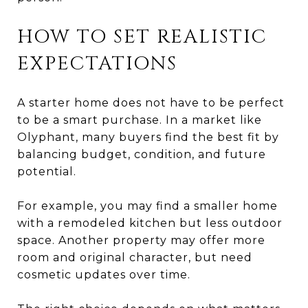
HOW TO SET REALISTIC
EXPECTATIONS
A starter home does not have to be perfect
to be a smart purchase. In a market like
Olyphant, many buyers find the best fit by
balancing budget, condition, and future
potential.
For example, you may find a smaller home
with a remodeled kitchen but less outdoor
space. Another property may offer more
room and original character, but need
cosmetic updates over time.