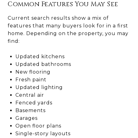
Common Features You May See
Current search results show a mix of
features that many buyers look for in a first
home. Depending on the property, you may
find:
Updated kitchens
Updated bathrooms
New flooring
Fresh paint
Updated lighting
Central air
Fenced yards
Basements
Garages
Open floor plans
Single-story layouts