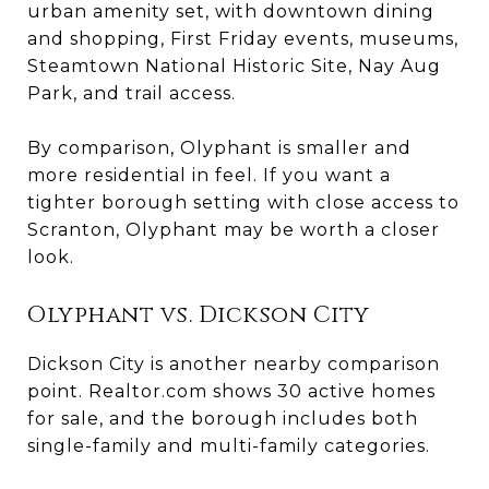
urban amenity set, with downtown dining
and shopping, First Friday events, museums,
Steamtown National Historic Site, Nay Aug
Park, and trail access.
By comparison, Olyphant is smaller and
more residential in feel. If you want a
tighter borough setting with close access to
Scranton, Olyphant may be worth a closer
look.
Olyphant vs. Dickson City
Dickson City is another nearby comparison
point. Realtor.com shows 30 active homes
for sale, and the borough includes both
single-family and multi-family categories.