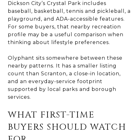
Dickson City’s Crystal Park includes
baseball, basketball, tennis and pickleball, a
playground, and ADA-accessible features.
For some buyers, that nearby recreation
profile may be a useful comparison when
thinking about lifestyle preferences.
Olyphant sits somewhere between these
nearby patterns. It has a smaller listing
count than Scranton, a close-in location,
and an everyday-service footprint
supported by local parks and borough
services.
WHAT FIRST-TIME
BUYERS SHOULD WATCH
FOR