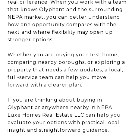
real difference. When you work with a team
that knows Olyphant and the surrounding
NEPA market, you can better understand
how one opportunity compares with the
next and where flexibility may open up
stronger options.
Whether you are buying your first home,
comparing nearby boroughs, or exploring a
property that needs a few updates, a local,
full-service team can help you move
forward with a clearer plan.
If you are thinking about buying in
Olyphant or anywhere nearby in NEPA,
Luxe Homes Real Estate LLC
can help you
evaluate your options with practical local
insight and straightforward guidance.