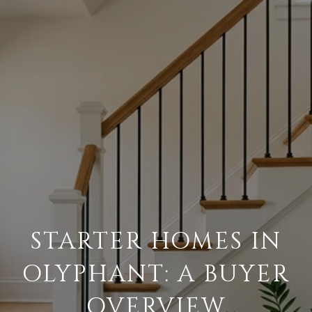
STARTER HOMES IN
OLYPHANT: A BUYER
OVERVIEW