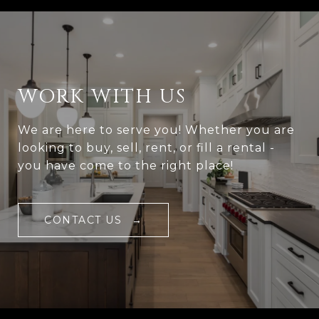
WORK WITH US
We are here to serve you! Whether you are
looking to buy, sell, rent, or fill a rental -
you have come to the right place!
CONTACT US