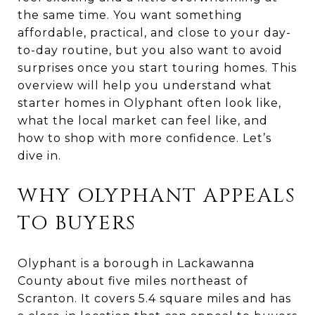
the same time. You want something
affordable, practical, and close to your day-
to-day routine, but you also want to avoid
surprises once you start touring homes. This
overview will help you understand what
starter homes in Olyphant often look like,
what the local market can feel like, and
how to shop with more confidence. Let’s
dive in.
WHY OLYPHANT APPEALS
TO BUYERS
Olyphant is a borough in Lackawanna
County about five miles northeast of
Scranton. It covers 5.4 square miles and has