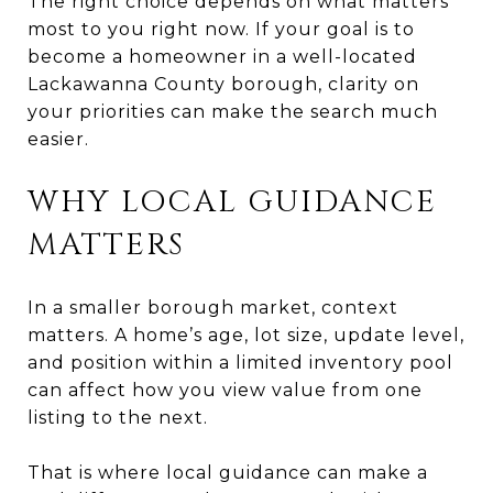
The right choice depends on what matters
most to you right now. If your goal is to
become a homeowner in a well-located
Lackawanna County borough, clarity on
your priorities can make the search much
easier.
WHY LOCAL GUIDANCE
MATTERS
In a smaller borough market, context
matters. A home’s age, lot size, update level,
and position within a limited inventory pool
can affect how you view value from one
listing to the next.
That is where local guidance can make a