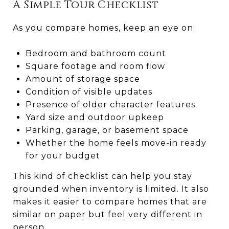
A Simple Tour Checklist
As you compare homes, keep an eye on:
Bedroom and bathroom count
Square footage and room flow
Amount of storage space
Condition of visible updates
Presence of older character features
Yard size and outdoor upkeep
Parking, garage, or basement space
Whether the home feels move-in ready
for your budget
This kind of checklist can help you stay
grounded when inventory is limited. It also
makes it easier to compare homes that are
similar on paper but feel very different in
person.