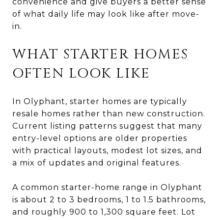
convenience and give buyers a better sense
of what daily life may look like after move-
in.
WHAT STARTER HOMES
OFTEN LOOK LIKE
In Olyphant, starter homes are typically
resale homes rather than new construction.
Current listing patterns suggest that many
entry-level options are older properties
with practical layouts, modest lot sizes, and
a mix of updates and original features.
A common starter-home range in Olyphant
is about 2 to 3 bedrooms, 1 to 1.5 bathrooms,
and roughly 900 to 1,300 square feet. Lot