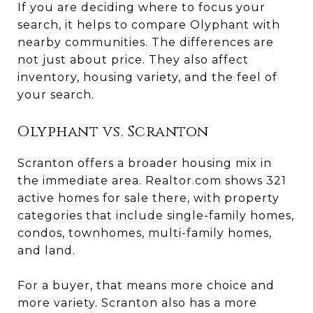
If you are deciding where to focus your
search, it helps to compare Olyphant with
nearby communities. The differences are
not just about price. They also affect
inventory, housing variety, and the feel of
your search.
Olyphant vs. Scranton
Scranton offers a broader housing mix in
the immediate area. Realtor.com shows 321
active homes for sale there, with property
categories that include single-family homes,
condos, townhomes, multi-family homes,
and land.
For a buyer, that means more choice and
more variety. Scranton also has a more