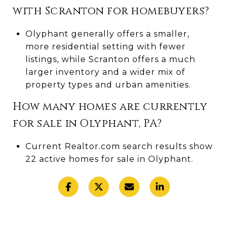
with Scranton for homebuyers?
Olyphant generally offers a smaller,
more residential setting with fewer
listings, while Scranton offers a much
larger inventory and a wider mix of
property types and urban amenities.
How many homes are currently
for sale in Olyphant, PA?
Current Realtor.com search results show
22 active homes for sale in Olyphant.