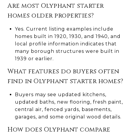
Are most Olyphant starter
homes older properties?
Yes. Current listing examples include
homes built in 1920, 1930, and 1940, and
local profile information indicates that
many borough structures were built in
1939 or earlier.
What features do buyers often
find in Olyphant starter homes?
Buyers may see updated kitchens,
updated baths, new flooring, fresh paint,
central air, fenced yards, basements,
garages, and some original wood details.
How does Olyphant compare