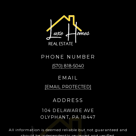
PHONE NUMBER
(570) 818-5040
EMAIL
[EMAIL PROTECTED]
ADDRESS
104 DELAWARE AVE
OLYPHANT, PA 18447
All information is deemed reliable but not guaranteed and
should be independently reviewed and verified.