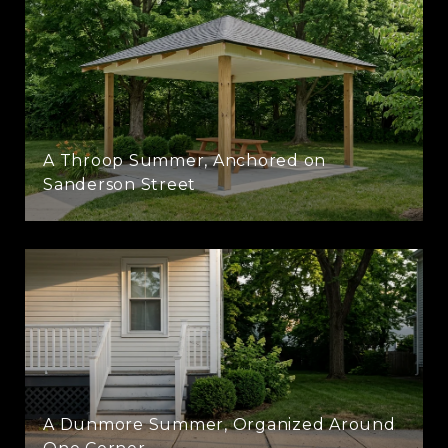
A Throop Summer, Anchored on
Sanderson Street
A Dunmore Summer, Organized Around