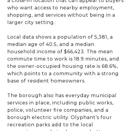
a close-in location that can appeal to buyers
who want access to nearby employment,
shopping, and services without being in a
larger city setting.
Local data shows a population of 5,381, a
median age of 40.5, and a median
household income of $66,423. The mean
commute time to work is 18.9 minutes, and
the owner-occupied housing rate is 68.6%,
which points to a community with a strong
base of resident homeowners.
The borough also has everyday municipal
services in place, including public works,
police, volunteer fire companies, and a
borough electric utility. Olyphant’s four
recreation parks add to the local