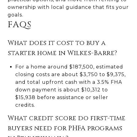
ownership with local guidance that fits your
goals.
FAQS
What does it cost to buy a
starter home in Wilkes-Barre?
For a home around $187,500, estimated
closing costs are about $3,750 to $9,375,
and total upfront cash with a 3.5% FHA
down payment is about $10,312 to
$15,938 before assistance or seller
credits.
What credit score do first-time
buyers need for PHFA programs