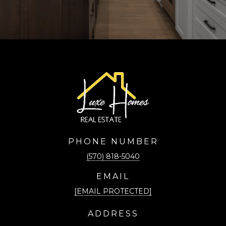
PHONE NUMBER
(570) 818-5040
EMAIL
[EMAIL PROTECTED]
ADDRESS