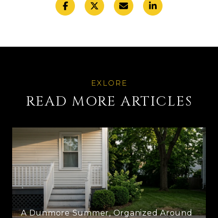
READ MORE ARTICLES
A Dunmore Summer, Organized Around