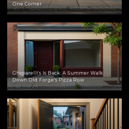
One Corner
Ghigiarelli's Is Back: A Summer Walk
Down Old Forge's Pizza Row