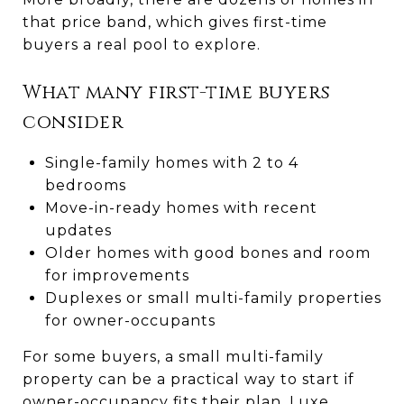
that price band, which gives first-time
buyers a real pool to explore.
What many first-time buyers
consider
Single-family homes with 2 to 4
bedrooms
Move-in-ready homes with recent
updates
Older homes with good bones and room
for improvements
Duplexes or small multi-family properties
for owner-occupants
For some buyers, a small multi-family
property can be a practical way to start if
owner-occupancy fits their plan. Luxe