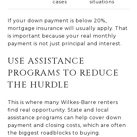
cases
situations
If your down payment is below 20%,
mortgage insurance will usually apply. That
is important because your real monthly
payment is not just principal and interest.
USE ASSISTANCE
PROGRAMS TO REDUCE
THE HURDLE
This is where many Wilkes-Barre renters
find real opportunity. State and local
assistance programs can help cover down
payment and closing costs, which are often
the biggest roadblocks to buying.