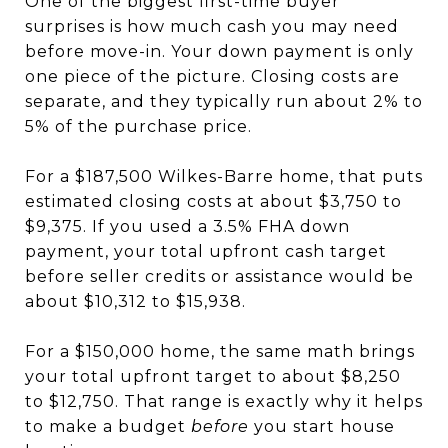
One of the biggest first-time buyer
surprises is how much cash you may need
before move-in. Your down payment is only
one piece of the picture. Closing costs are
separate, and they typically run about 2% to
5% of the purchase price.
For a $187,500 Wilkes-Barre home, that puts
estimated closing costs at about $3,750 to
$9,375. If you used a 3.5% FHA down
payment, your total upfront cash target
before seller credits or assistance would be
about $10,312 to $15,938.
For a $150,000 home, the same math brings
your total upfront target to about $8,250
to $12,750. That range is exactly why it helps
to make a budget
before
you start house