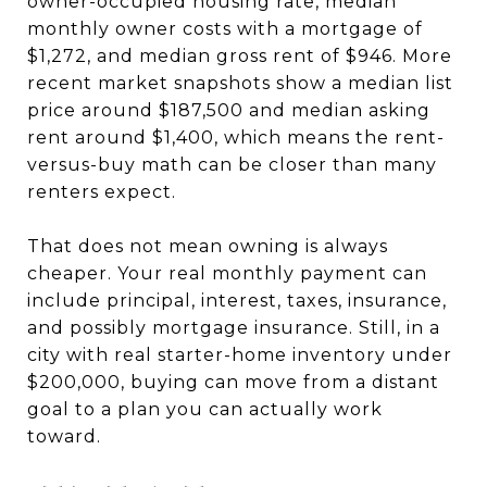
owner-occupied housing rate, median
monthly owner costs with a mortgage of
$1,272, and median gross rent of $946. More
recent market snapshots show a median list
price around $187,500 and median asking
rent around $1,400, which means the rent-
versus-buy math can be closer than many
renters expect.
That does not mean owning is always
cheaper. Your real monthly payment can
include principal, interest, taxes, insurance,
and possibly mortgage insurance. Still, in a
city with real starter-home inventory under
$200,000, buying can move from a distant
goal to a plan you can actually work
toward.