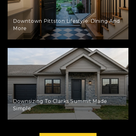
Downtown Pittston Lifestyle: Dining And
More
Downsizing To Clarks Summit Made
Simple