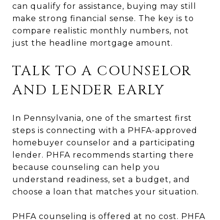
can qualify for assistance, buying may still
make strong financial sense. The key is to
compare realistic monthly numbers, not
just the headline mortgage amount.
TALK TO A COUNSELOR
AND LENDER EARLY
In Pennsylvania, one of the smartest first
steps is connecting with a PHFA-approved
homebuyer counselor and a participating
lender. PHFA recommends starting there
because counseling can help you
understand readiness, set a budget, and
choose a loan that matches your situation.
PHFA counseling is offered at no cost. PHFA