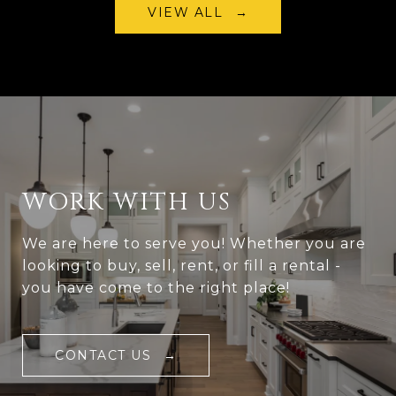
VIEW ALL
WORK WITH US
We are here to serve you! Whether you are
looking to buy, sell, rent, or fill a rental -
you have come to the right place!
CONTACT US