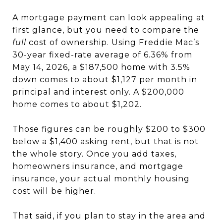
A mortgage payment can look appealing at
first glance, but you need to compare the
full
cost of ownership. Using Freddie Mac’s
30-year fixed-rate average of 6.36% from
May 14, 2026, a $187,500 home with 3.5%
down comes to about $1,127 per month in
principal and interest only. A $200,000
home comes to about $1,202.
Those figures can be roughly $200 to $300
below a $1,400 asking rent, but that is not
the whole story. Once you add taxes,
homeowners insurance, and mortgage
insurance, your actual monthly housing
cost will be higher.
That said, if you plan to stay in the area and