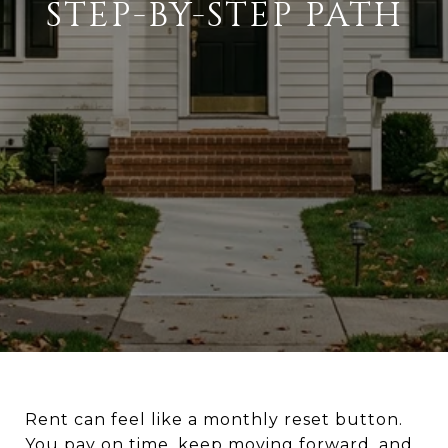
STEP-BY-STEP PATH
Rent can feel like a monthly reset button.
You pay on time, keep moving forward, and