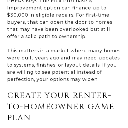
PHFA’s Keystone Flex Purchase &
Improvement option can finance up to
$30,000 in eligible repairs. For first-time
buyers, that can open the door to homes
that may have been overlooked but still
offer a solid path to ownership.
This matters in a market where many homes
were built years ago and may need updates
to systems, finishes, or layout details. If you
are willing to see potential instead of
perfection, your options may widen.
CREATE YOUR RENTER-
TO-HOMEOWNER GAME
PLAN