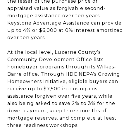
the lesser of the purchase price or
appraised value as forgivable second-
mortgage assistance over ten years.
Keystone Advantage Assistance can provide
up to 4% or $6,000 at 0% interest amortized
over ten years.
At the local level, Luzerne County’s
Community Development Office lists
homebuyer programs through its Wilkes-
Barre office. Through HDC NEPA’s Growing
Homeowners Initiative, eligible buyers can
receive up to $7,500 in closing-cost
assistance forgiven over five years, while
also being asked to save 2% to 3% for the
down payment, keep three months of
mortgage reserves, and complete at least
three readiness workshops.