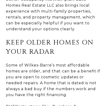
Homes Real Estate LLC also brings local
experience with multi-family properties,
rentals, and property management, which
can be especially helpful if you want to
understand your options clearly.
KEEP OLDER HOMES ON
YOUR RADAR
Some of Wilkes-Barre’s most affordable
homes are older, and that can be a benefit if
you are open to cosmetic updates or
needed repairs. A home that is dated is not
always a bad buy if the numbers work and
you have the right financing.