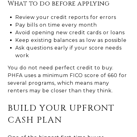
What to do before applying
Review your credit reports for errors
Pay bills on time every month
Avoid opening new credit cards or loans
Keep existing balances as low as possible
Ask questions early if your score needs
work
You do not need perfect credit to buy.
PHFA uses a minimum FICO score of 660 for
several programs, which means many
renters may be closer than they think.
BUILD YOUR UPFRONT
CASH PLAN