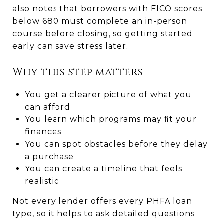
also notes that borrowers with FICO scores
below 680 must complete an in-person
course before closing, so getting started
early can save stress later.
Why this step matters
You get a clearer picture of what you
can afford
You learn which programs may fit your
finances
You can spot obstacles before they delay
a purchase
You can create a timeline that feels
realistic
Not every lender offers every PHFA loan
type, so it helps to ask detailed questions