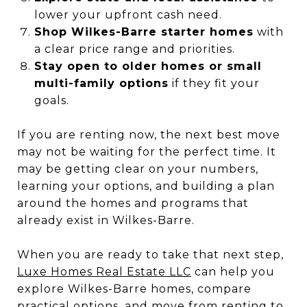
lower your upfront cash need.
Shop Wilkes-Barre starter homes
with
a clear price range and priorities.
Stay open to older homes or small
multi-family options
if they fit your
goals.
If you are renting now, the next best move
may not be waiting for the perfect time. It
may be getting clear on your numbers,
learning your options, and building a plan
around the homes and programs that
already exist in Wilkes-Barre.
When you are ready to take that next step,
Luxe Homes Real Estate LLC
can help you
explore Wilkes-Barre homes, compare
practical options, and move from renting to