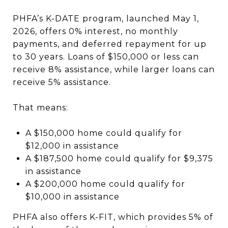
PHFA’s K-DATE program, launched May 1,
2026, offers 0% interest, no monthly
payments, and deferred repayment for up
to 30 years. Loans of $150,000 or less can
receive 8% assistance, while larger loans can
receive 5% assistance.
That means:
A $150,000 home could qualify for
$12,000 in assistance
A $187,500 home could qualify for $9,375
in assistance
A $200,000 home could qualify for
$10,000 in assistance
PHFA also offers K-FIT, which provides 5% of