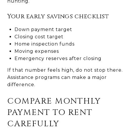
hunting.
Your early savings checklist
Down payment target
Closing cost target
Home inspection funds
Moving expenses
Emergency reserves after closing
If that number feels high, do not stop there.
Assistance programs can make a major
difference.
COMPARE MONTHLY
PAYMENT TO RENT
CAREFULLY