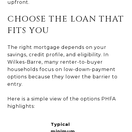
upfront.
CHOOSE THE LOAN THAT
FITS YOU
The right mortgage depends on your
savings, credit profile, and eligibility. In
Wilkes-Barre, many renter-to-buyer
households focus on low-down-payment
options because they lower the barrier to
entry.
Here is a simple view of the options PHFA
highlights:
Typical
minimum