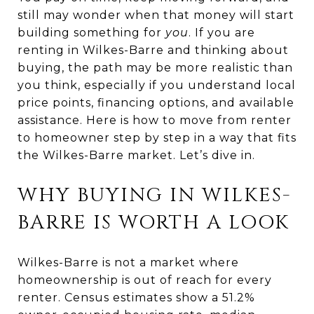
still may wonder when that money will start
building something for
you
. If you are
renting in Wilkes-Barre and thinking about
buying, the path may be more realistic than
you think, especially if you understand local
price points, financing options, and available
assistance. Here is how to move from renter
to homeowner step by step in a way that fits
the Wilkes-Barre market. Let’s dive in.
WHY BUYING IN WILKES-
BARRE IS WORTH A LOOK
Wilkes-Barre is not a market where
homeownership is out of reach for every
renter. Census estimates show a 51.2%