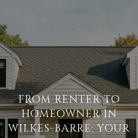
FROM RENTER TO
HOMEOWNER IN
WILKES-BARRE: YOUR