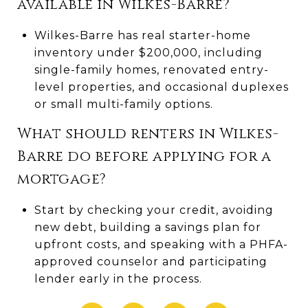
available in Wilkes-Barre?
Wilkes-Barre has real starter-home
inventory under $200,000, including
single-family homes, renovated entry-
level properties, and occasional duplexes
or small multi-family options.
What should renters in Wilkes-
Barre do before applying for a
mortgage?
Start by checking your credit, avoiding
new debt, building a savings plan for
upfront costs, and speaking with a PHFA-
approved counselor and participating
lender early in the process.