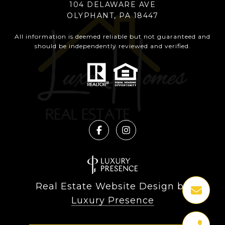
104 DELAWARE AVE
OLYPHANT, PA 18447
All information is deemed reliable but not guaranteed and
should be independently reviewed and verified.
Real Estate Website Design by
Luxury Presence