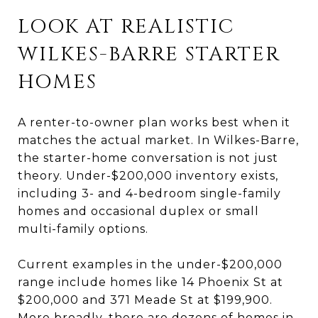
LOOK AT REALISTIC
WILKES-BARRE STARTER
HOMES
A renter-to-owner plan works best when it
matches the actual market. In Wilkes-Barre,
the starter-home conversation is not just
theory. Under-$200,000 inventory exists,
including 3- and 4-bedroom single-family
homes and occasional duplex or small
multi-family options.
Current examples in the under-$200,000
range include homes like 14 Phoenix St at
$200,000 and 371 Meade St at $199,900.
More broadly, there are dozens of homes in