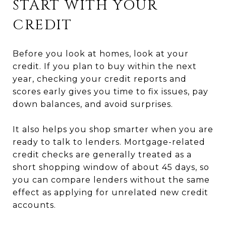
START WITH YOUR
CREDIT
Before you look at homes, look at your
credit. If you plan to buy within the next
year, checking your credit reports and
scores early gives you time to fix issues, pay
down balances, and avoid surprises.
It also helps you shop smarter when you are
ready to talk to lenders. Mortgage-related
credit checks are generally treated as a
short shopping window of about 45 days, so
you can compare lenders without the same
effect as applying for unrelated new credit
accounts.