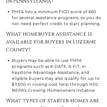
in Pennsylvania?
PHFA lists a minimum FICO score of 660
for several assistance programs, so you do
not need perfect credit to start planning.
What homebuyer assistance is
available for buyers in Luzerne
County?
Buyers may be able to use PHFA
programs such as K-DATE, K-FIT, or
Keystone Advantage Assistance, and
eligible buyers may also qualify for up to
$7,500 in closing-cost help through HDC
NEPA’s Growing Homeowners Initiative.
What types of starter homes are