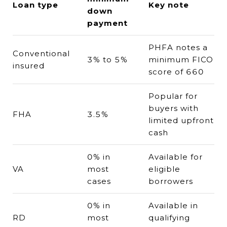
Loan type
Key note
down
payment
PHFA notes a
Conventional
3% to 5%
minimum FICO
insured
score of 660
Popular for
buyers with
FHA
3.5%
limited upfront
cash
0% in
Available for
VA
most
eligible
cases
borrowers
0% in
Available in
RD
most
qualifying