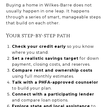
Buying a home in Wilkes-Barre does not
usually happen in one leap. It happens
through a series of smart, manageable steps
that build on each other.
Your step-by-step path
Check your credit early
so you know
where you stand.
Set a realistic savings target
for down
payment, closing costs, and reserves.
Compare rent and ownership costs
using full monthly estimates.
Talk with a PHFA-approved counselor
to build your plan.
Connect with a participating lender
and compare loan options.
Explore state and local assistance
to